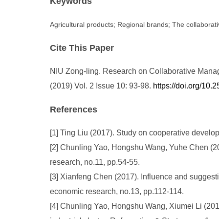
Keywords
Agricultural products; Regional brands; The collabor
Cite This Paper
NIU Zong-ling. Research on Collaborative Manage
(2019) Vol. 2 Issue 10: 93-98.
https://doi.org/1
References
[1] Ting Liu (2017). Study on cooperative develo
[2] Chunling Yao, Hongshu Wang, Yuhe Chen (201
research, no.11, pp.54-55.
[3] Xianfeng Chen (2017). Influence and suggestio
economic research, no.13, pp.112-114.
[4] Chunling Yao, Hongshu Wang, Xiumei Li (2014)