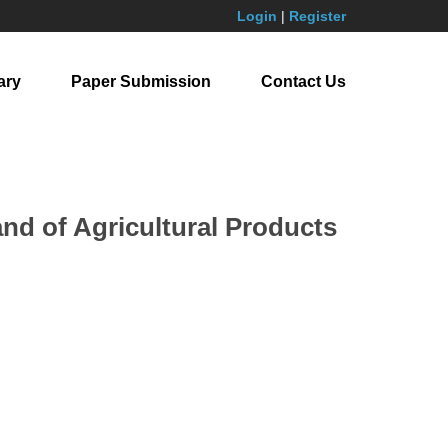
Login
|
Register
ary
Paper Submission
Contact Us
nd of Agricultural Products