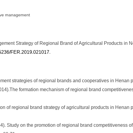
ative management
ment Strategy of Regional Brand of Agricultural Products in N
0.25236/FER.2019.021017
.
pment strategies of regional brands and cooperatives in Henan p
4).The formation mechanism of regional brand competitiveness
n of regional brand strategy of agricultural products in Henan 
. Study on the promotion of regional brand competitiveness of a