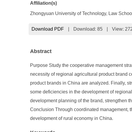
Affiliation(s)
Zhongyuan University of Technology, Law Scho
Download PDF
|
Download:
85
|
View: 27
Abstract
Purpose Study the cooperative management strategy
necessity of regional agricultural product brand
product brands in China are analyzed. Finally, st
some deficiencies in the development of regional b
development planning of the brand, strengthen 
Conclusion Through coordinated management, the 
development of rural economy in China.