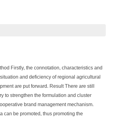
od Firstly, the connotation, characteristics and
tuation and deficiency of regional agricultural
pment are put forward. Result There are still
ry to strengthen the formulation and cluster
nd cooperative brand management mechanism.
na can be promoted, thus promoting the