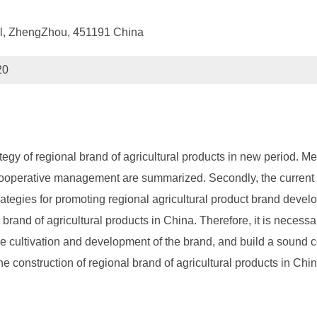
ol, ZhengZhou, 451191 China
20
 of regional brand of agricultural products in new period. Meth
 cooperative management are summarized. Secondly, the current si
rategies for promoting regional agricultural product brand develo
rand of agricultural products in China. Therefore, it is necessa
the cultivation and development of the brand, and build a sou
construction of regional brand of agricultural products in Chi