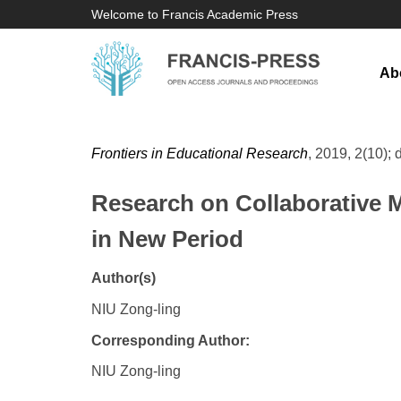
Welcome to Francis Academic Press
Ab
Frontiers in Educational Research
, 2019, 2(10); 
Research on Collaborative 
in New Period
Author(s)
NIU Zong-ling
Corresponding Author:
NIU Zong-ling