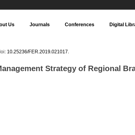
out Us
Journals
Conferences
Digital Libr
doi:
10.25236/FER.2019.021017
.
Management Strategy of Regional Bra