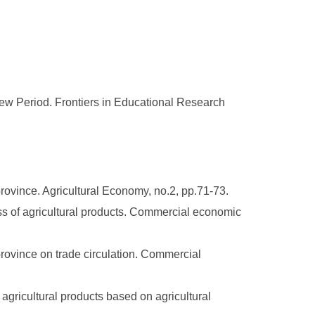
ew Period. Frontiers in Educational Research
rovince. Agricultural Economy, no.2, pp.71-73.
 of agricultural products. Commercial economic
province on trade circulation. Commercial
gricultural products based on agricultural