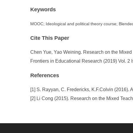
Keywords
MOOC; Ideological and political theory course; Blende
Cite This Paper
Chen Yue, Yao Weining. Research on the Mixed T
Frontiers in Educational Research (2019) Vol. 2 
References
[1] S. Rayyan, C. Fredericks, K.F.Colvin (2016)
[2] Li Cong (2015). Research on the Mixed Teach