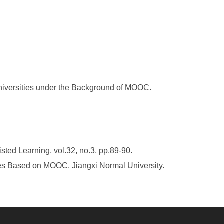
niversities under the Background of MOOC.
ted Learning, vol.32, no.3, pp.89-90.
ses Based on MOOC. Jiangxi Normal University.