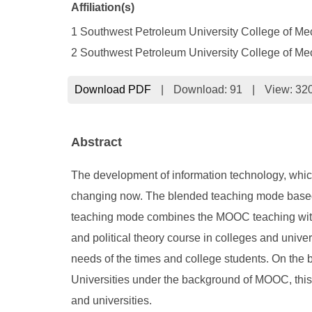
Affiliation(s)
1 Southwest Petroleum University College of M
2 Southwest Petroleum University College of Me
Download PDF
|
Download:
91
|
View: 32
Abstract
The development of information technology, which
changing now. The blended teaching mode based o
teaching mode combines the MOOC teaching with the
and political theory course in colleges and unive
needs of the times and college students. On the ba
Universities under the background of MOOC, this 
and universities.