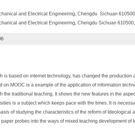
echanical and Electrical Engineering, Chengdu Sichuan 610500
chanical and Electrical Engineering, Chengdu Sichuan 610500
06
 is based on internet technology, has changed the production an
n MOOC is a example of the application of information technol
 traditional teaching. It shows the new features in the aspects o
rsities is a subject which keeps pace with the times. It is neces
sis of studying the characteristics of the reform of Ideological 
paper probes into the ways of mixed teaching development of Id