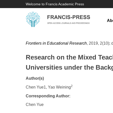
Welcome to Francis Academic Press
Ab
Frontiers in Educational Research
, 2019, 2(10); 
Research on the Mixed Teach
Universities under the Ba
Author(s)
2
Chen Yue1, Yao Weining
Corresponding Author:
Chen Yue