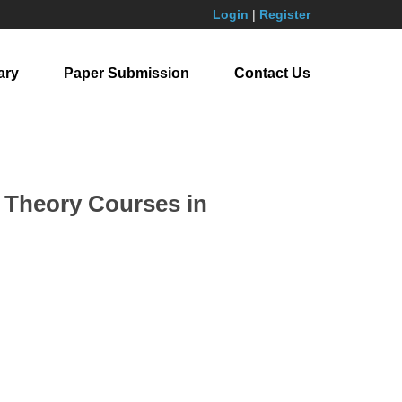
Login
|
Register
ary
Paper Submission
Contact Us
l Theory Courses in