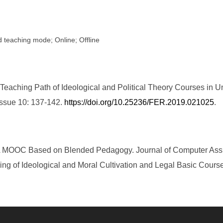
d teaching mode; Online; Offline
eaching Path of Ideological and Political Theory Courses in U
Issue 10: 137-142.
https://doi.org/10.25236/FER.2019.021025
.
. A MOOC Based on Blended Pedagogy. Journal of Computer Assis
ing of Ideological and Moral Cultivation and Legal Basic Cour