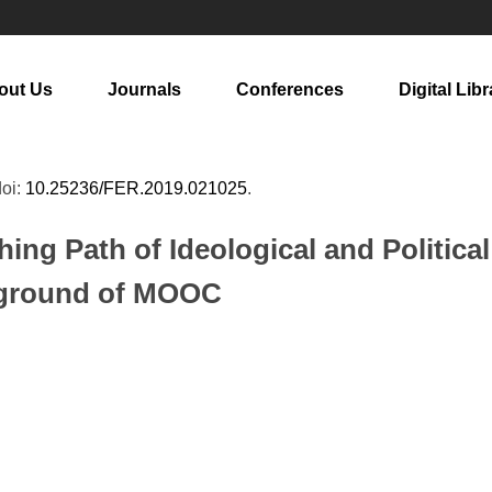
out Us
Journals
Conferences
Digital Libr
doi:
10.25236/FER.2019.021025
.
ing Path of Ideological and Politica
ckground of MOOC