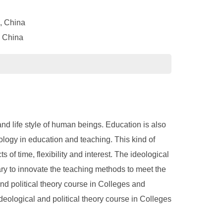
, China
, China
d life style of human beings. Education is also
ogy in education and teaching. This kind of
f time, flexibility and interest. The ideological
sary to innovate the teaching methods to meet the
and political theory course in Colleges and
eological and political theory course in Colleges