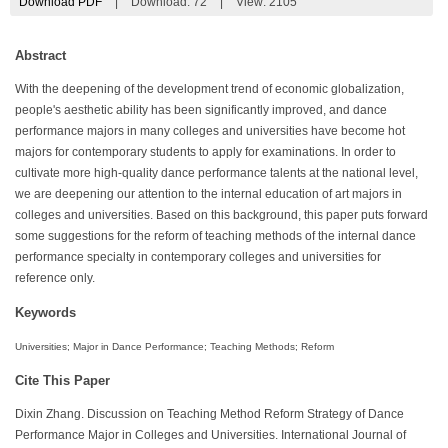
Download PDF
|
Download:
72
|
View: 2105
Abstract
With the deepening of the development trend of economic globalization,
people's aesthetic ability has been significantly improved, and dance
performance majors in many colleges and universities have become hot
majors for contemporary students to apply for examinations. In order to
cultivate more high-quality dance performance talents at the national level,
we are deepening our attention to the internal education of art majors in
colleges and universities. Based on this background, this paper puts forward
some suggestions for the reform of teaching methods of the internal dance
performance specialty in contemporary colleges and universities for
reference only.
Keywords
Universities; Major in Dance Performance; Teaching Methods; Reform
Cite This Paper
Dixin Zhang. Discussion on Teaching Method Reform Strategy of Dance
Performance Major in Colleges and Universities. International Journal of