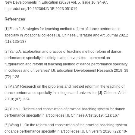
New Developments in Education (2023) Vol. 5, Issue 10: 94-97.
https://doi.org/10.25236/IJNDE.2023.051019.
References
[1] Zhao J. Strategies for teaching method reform of dance performance
specialty in vocational colleges [J]. Chinese Literature and Art Journal 2021;
(11): 135-137
[2] Yang A. Exploration and practice of teaching method reform of dance
performance specialty in colleges and universities—comment on
"Exploration and reform of teaching method of dance performance specialty
in colleges and universities" [J]. Education Development Research 2019; 39
(Z2): 128
[3] Ma W. Research on the problems and method reform in the teaching of
dance performance specialty in colleges and universities [J]. Chinese Artist
2019; (07): 234
[4] Yuan L. Reform and construction of practical teaching system for dance
performance specialty in art colleges [J]. Chinese Artist 2019; (11): 167
[5] Wang H. On the reform and construction of the practical teaching system
of dance performance specialty in art colleges [J]. University 2020; (22): 40-