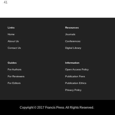
41
Links
Resources
Home
Journals
About Us
Conferences
Contact Us
Digital Library
Guides
Information
For Authors
Open Access Policy
For Reviewers
Publication Fees
For Editors
Publication Ethics
Privacy Policy
Copyright © 2017 Francis Press. All Rights Reserved.