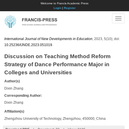
Welcome to Francis Academic Press
Login
|
Register
Toggle
naviga
International Journal of New Developments in Education
, 2023, 5(10); doi:
10.25236/IJNDE.2023.051019
.
Discussion on Teaching Method Reform
Strategy of Dance Performance Major in
Colleges and Universities
Author(s)
Dixin Zhang
Corresponding Author:
Dixin Zhang
Affiliation(s)
Zhengzhou University of Technology, Zhengzhou, 450000, China