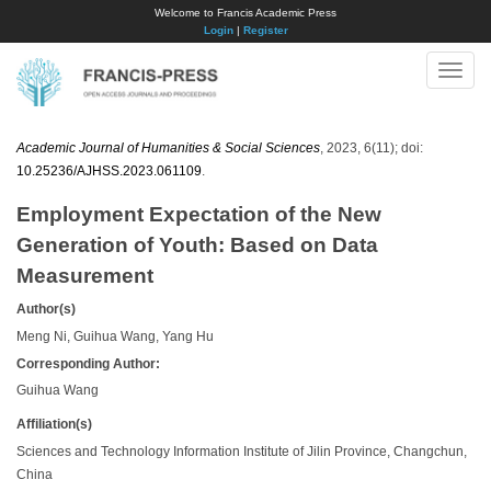
Welcome to Francis Academic Press
Login
|
Register
Toggle
naviga
Academic Journal of Humanities & Social Sciences
, 2023, 6(11); doi:
10.25236/AJHSS.2023.061109
.
Employment Expectation of the New
Generation of Youth: Based on Data
Measurement
Author(s)
Meng Ni, Guihua Wang, Yang Hu
Corresponding Author:
Guihua Wang
Affiliation(s)
Sciences and Technology Information Institute of Jilin Province, Changchun,
China