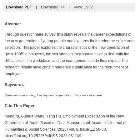
Download PDF
|
Download:
74
|
View: 1962
Abstract
Through questionnaire survey, this study reveals the career expectations of
the new generation of young people and explores their preferences in career
selection. This paper explores the characteristics of the new generation of
"post-1995" employees, the soft strength they should have to deal with the
difficulties in the workplace, and the management mode they expect. The
research results have certain reference significance for the recruitment of
employers.
Keywords
Questionnaire survey, Employment expectation, Data measurement
Cite This Paper
Meng Ni, Guihua Wang, Yang Hu. Employment Expectation of the New
Generation of Youth: Based on Data Measurement. Academic Journal of
Humanities & Social Sciences (2023) Vol. 6, Issue 11: 58-63.
https://doi.org/10.25236/AJHSS.2023.061109.