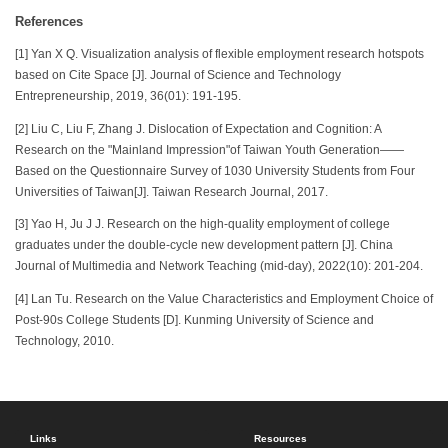
References
[1] Yan X Q. Visualization analysis of flexible employment research hotspots
based on Cite Space [J]. Journal of Science and Technology
Entrepreneurship, 2019, 36(01): 191-195.
[2] Liu C, Liu F, Zhang J. Dislocation of Expectation and Cognition: A
Research on the "Mainland Impression"of Taiwan Youth Generation——
Based on the Questionnaire Survey of 1030 University Students from Four
Universities of Taiwan[J]. Taiwan Research Journal, 2017.
[3] Yao H, Ju J J. Research on the high-quality employment of college
graduates under the double-cycle new development pattern [J]. China
Journal of Multimedia and Network Teaching (mid-day), 2022(10): 201-204.
[4] Lan Tu. Research on the Value Characteristics and Employment Choice of
Post-90s College Students [D]. Kunming University of Science and
Technology, 2010.
Links
Resources