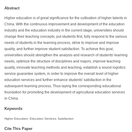
Abstract
Higher education is of great significance for the cultivation of higher talents in
China. With the continuous improvement and development of the education
industry and the education industry in the current stage, universities should
change their teaching concepts, put students first, fully respond to the various
needs of students in the learning process, strive to improve and improve
quality, and further improve student satisfaction. To achieve this goal,
universities should strengthen the analysis and research of students' learning
needs, optimize the structure of disciplines and majors, improve teaching
quality, innovate teaching methods and teaching, establish a sound logistics
service guarantee system, in order to improve the overall level of higher
education services and further enhance students' satisfaction in the
subsequent learning process, Thus laying the corresponding educational
foundation for promoting the development of agricultural education services
in China.
Keywords
Higher Education; Education Services; Satisfaction
Cite This Paper