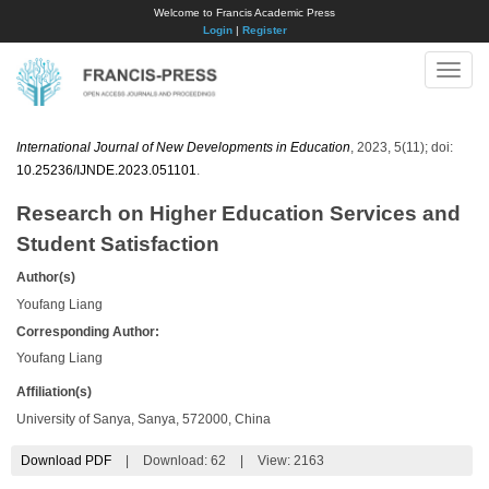
Welcome to Francis Academic Press
Login
|
Register
Toggle
naviga
International Journal of New Developments in Education
, 2023, 5(11); doi:
10.25236/IJNDE.2023.051101
.
Research on Higher Education Services and
Student Satisfaction
Author(s)
Youfang Liang
Corresponding Author:
Youfang Liang
Affiliation(s)
University of Sanya, Sanya, 572000, China
Download PDF
|
Download:
62
|
View: 2163