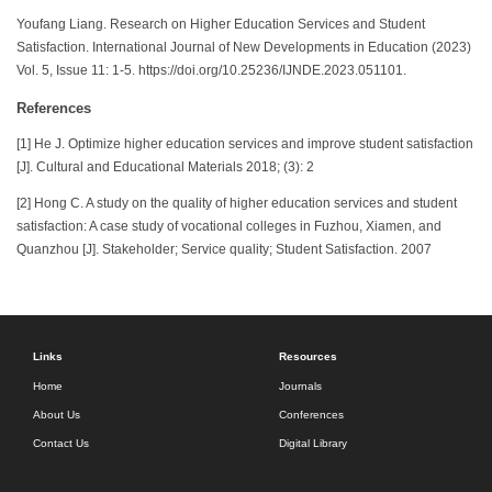
Youfang Liang. Research on Higher Education Services and Student
Satisfaction. International Journal of New Developments in Education (2023)
Vol. 5, Issue 11: 1-5. https://doi.org/10.25236/IJNDE.2023.051101.
References
[1] He J. Optimize higher education services and improve student satisfaction
[J]. Cultural and Educational Materials 2018; (3): 2
[2] Hong C. A study on the quality of higher education services and student
satisfaction: A case study of vocational colleges in Fuzhou, Xiamen, and
Quanzhou [J]. Stakeholder; Service quality; Student Satisfaction. 2007
Links
Resources
Home
Journals
About Us
Conferences
Contact Us
Digital Library