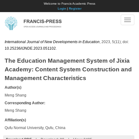
Welcome to Francis Academic Press
Login
|
Register
Toggle
naviga
International Journal of New Developments in Education
, 2023, 5(11); doi:
10.25236/IJNDE.2023.051102
.
The Education Management System of Jixia
Academy: Content System Construction and
Management Characteristics
Author(s)
Meng Shang
Corresponding Author:
Meng Shang
Affiliation(s)
Qufu Normal University, Qufu, China