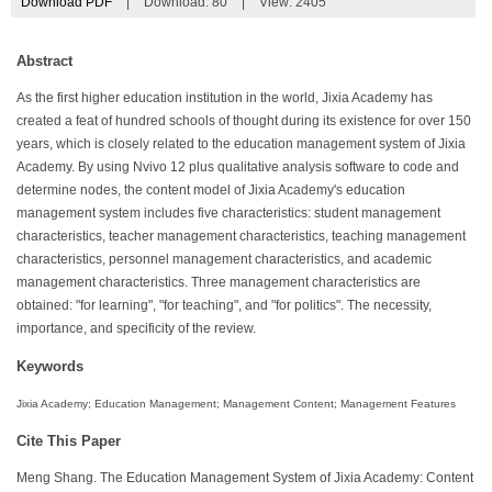
Download PDF
|
Download:
80
|
View: 2405
Abstract
As the first higher education institution in the world, Jixia Academy has
created a feat of hundred schools of thought during its existence for over 150
years, which is closely related to the education management system of Jixia
Academy. By using Nvivo 12 plus qualitative analysis software to code and
determine nodes, the content model of Jixia Academy's education
management system includes five characteristics: student management
characteristics, teacher management characteristics, teaching management
characteristics, personnel management characteristics, and academic
management characteristics. Three management characteristics are
obtained: "for learning", "for teaching", and "for politics". The necessity,
importance, and specificity of the review.
Keywords
Jixia Academy; Education Management; Management Content; Management Features
Cite This Paper
Meng Shang. The Education Management System of Jixia Academy: Content