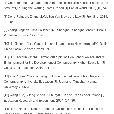
[7] Chen Yuanhua. Management Strategies of the Jixia School Palace in the
State of Qi during the Warring States Period [J]. Lantai World, 2011, (10):54.
[8] Deng Ruiquan, Zhang Mofei. Zou Yan Blows the Law [J]. Frontline, 2019,
(10):84.
[9] Zhang Bingnan. Jixia Goushen [M]. Shanghai: Shanghai Ancient Books
Publishing House, 1991:114.
[10] Hu Jiacong. Jixia Contention and Huang Lao's New Learning[M]. Beijing:
China Social Sciences Press, 1998.
[11] Liu Baochun. On the Harmonious Spirit of Jixia School Palace and Its
Enlightenment for the Development of Contemporary Higher Education[J].
China Adult Education, 2010, (01):108.
[12] Xue Zhihua, Shi Xuezheng. Enlightenment of Jixia School Palace on
Contemporary University Education [J]. Journal of Tangshan Normal
University, 2006:78.
[13] Wang Xue, Guang Shaokui. Chunyu Kun and Jixia School Palace [J].
Education Research and Experiment, 2004, (04):36.
[14] Hong Yinglian, Deng Chunhong. On Teacher Respecting Education in