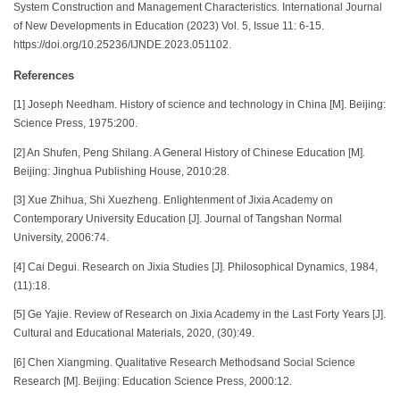
System Construction and Management Characteristics. International Journal
of New Developments in Education (2023) Vol. 5, Issue 11: 6-15.
https://doi.org/10.25236/IJNDE.2023.051102.
References
[1] Joseph Needham. History of science and technology in China [M]. Beijing:
Science Press, 1975:200.
[2] An Shufen, Peng Shilang. A General History of Chinese Education [M].
Beijing: Jinghua Publishing House, 2010:28.
[3] Xue Zhihua, Shi Xuezheng. Enlightenment of Jixia Academy on
Contemporary University Education [J]. Journal of Tangshan Normal
University, 2006:74.
[4] Cai Degui. Research on Jixia Studies [J]. Philosophical Dynamics, 1984,
(11):18.
[5] Ge Yajie. Review of Research on Jixia Academy in the Last Forty Years [J].
Cultural and Educational Materials, 2020, (30):49.
[6] Chen Xiangming. Qualitative Research Methodsand Social Science
Research [M]. Beijing: Education Science Press, 2000:12.