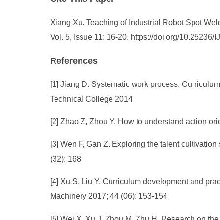
Xiang Xu. Teaching of Industrial Robot Spot Wel
Vol. 5, Issue 11: 16-20. https://doi.org/10.2523
References
[1] Jiang D. Systematic work process: Curriculu
Technical College 2014
[2] Zhao Z, Zhou Y. How to understand action ori
[3] Wen F, Gan Z. Exploring the talent cultivation
(32): 168
[4] Xu S, Liu Y. Curriculum development and pract
Machinery 2017; 44 (06): 153-154
[5] Wei X, Xu J, Zhou M, Zhu H. Research on the c