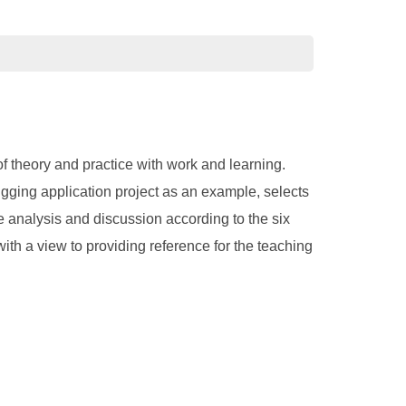
f theory and practice with work and learning.
ugging application project as an example, selects
e analysis and discussion according to the six
ith a view to providing reference for the teaching