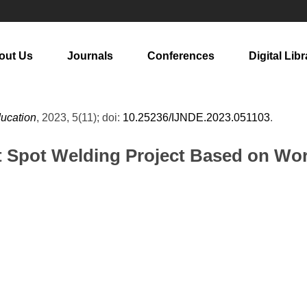
out Us
Journals
Conferences
Digital Libr
ducation
, 2023, 5(11); doi:
10.25236/IJNDE.2023.051103
.
t Spot Welding Project Based on Wor