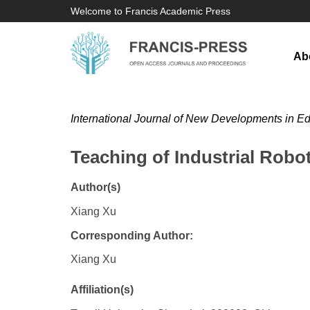
Welcome to Francis Academic Press
Ab
International Journal of New Developments in E
Teaching of Industrial Robo
Author(s)
Xiang Xu
Corresponding Author:
Xiang Xu
Affiliation(s)