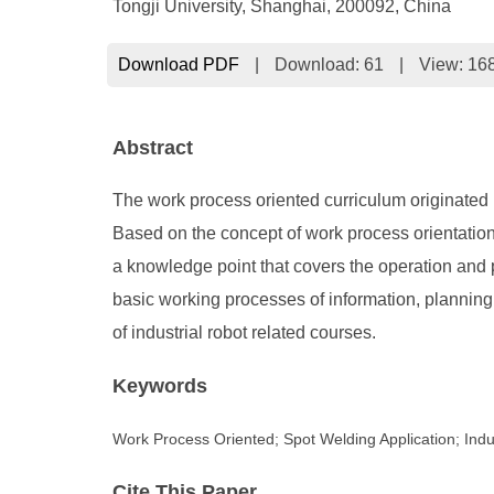
Tongji University, Shanghai, 200092, China
Download PDF
|
Download:
61
|
View: 16
Abstract
The work process oriented curriculum originated i
Based on the concept of work process orientation,
a knowledge point that covers the operation and 
basic working processes of information, planning,
of industrial robot related courses.
Keywords
Work Process Oriented; Spot Welding Application; Indu
Cite This Paper