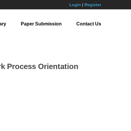
Login
|
Register
ary
Paper Submission
Contact Us
k Process Orientation