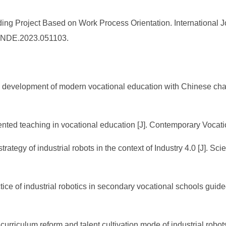
ding Project Based on Work Process Orientation. International
6/IJNDE.2023.051103.
m development of modern vocational education with Chinese chara
ented teaching in vocational education [J]. Contemporary Vocati
 strategy of industrial robots in the context of Industry 4.0 [J]
ice of industrial robotics in secondary vocational schools guide
urriculum reform and talent cultivation mode of industrial robot