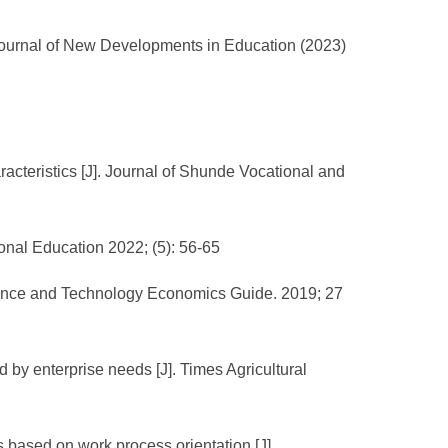
 Journal of New Developments in Education (2023)
cteristics [J]. Journal of Shunde Vocational and
onal Education 2022; (5): 56-65
. Science and Technology Economics Guide. 2019; 27
d by enterprise needs [J]. Times Agricultural
s based on work process orientation [J].