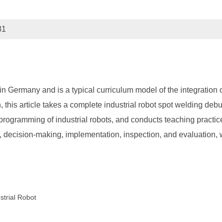
81
n Germany and is a typical curriculum model of the integration o
 this article takes a complete industrial robot spot welding deb
programming of industrial robots, and conducts teaching practic
 decision-making, implementation, inspection, and evaluation, w
strial Robot