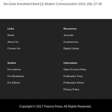
the Asian Investment Bank [J]. Modern Communication 2018; (08): 37-38
Links
Resources
Home
Journals
About Us
Conferences
Contact Us
Digital Library
Guides
Information
For Authors
Open Access Policy
For Reviewers
Publication Fees
For Editors
Publication Ethics
Privacy Policy
Copyright © 2017 Francis Press. All Rights Reserved.