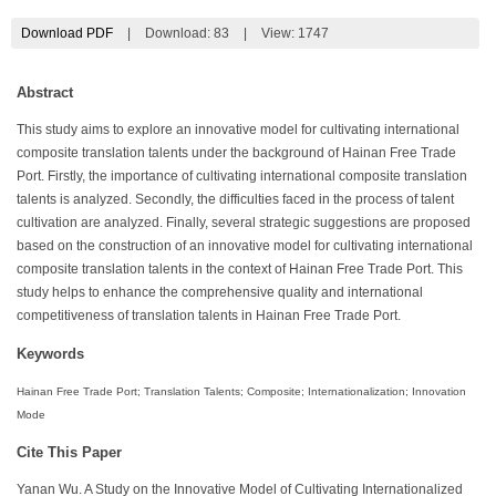
Download PDF
|
Download:
83
|
View: 1747
Abstract
This study aims to explore an innovative model for cultivating international
composite translation talents under the background of Hainan Free Trade
Port. Firstly, the importance of cultivating international composite translation
talents is analyzed. Secondly, the difficulties faced in the process of talent
cultivation are analyzed. Finally, several strategic suggestions are proposed
based on the construction of an innovative model for cultivating international
composite translation talents in the context of Hainan Free Trade Port. This
study helps to enhance the comprehensive quality and international
competitiveness of translation talents in Hainan Free Trade Port.
Keywords
Hainan Free Trade Port; Translation Talents; Composite; Internationalization; Innovation
Mode
Cite This Paper
Yanan Wu. A Study on the Innovative Model of Cultivating Internationalized