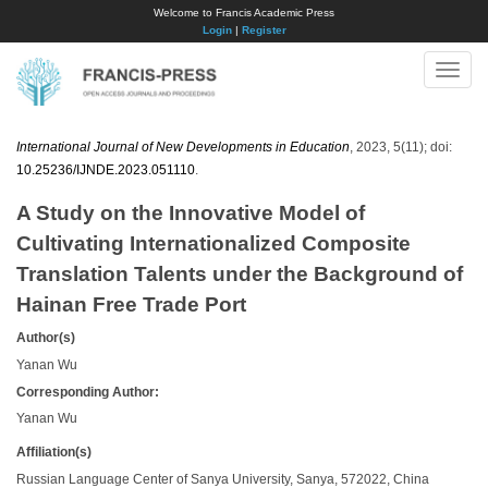
Welcome to Francis Academic Press
Login
|
Register
Toggle
naviga
International Journal of New Developments in Education
, 2023, 5(11); doi:
10.25236/IJNDE.2023.051110
.
A Study on the Innovative Model of
Cultivating Internationalized Composite
Translation Talents under the Background of
Hainan Free Trade Port
Author(s)
Yanan Wu
Corresponding Author:
Yanan Wu
Affiliation(s)
Russian Language Center of Sanya University, Sanya, 572022, China