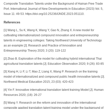
Composite Translation Talents under the Background of Hainan Free Trade
Port. International Journal of New Developments in Education (2023) Vol. 5,
Issue 11: 49-53. https://doi.org/10.25236/IJNDE.2023.051110.
References
[1] Wang L, Su K, Wang K, Wang Y, Gao N, Zhang X. A new model for
cultivating internationalized compound innovation and entrepreneurship
talents in engineering colleges: Taking Northwest University of Technology
as an example [J]. Research and Practice of Innovation and
Entrepreneurship Theory 2020; 3 (20): 119-122
[2] Zhao B. Exploration of the model for cultivating hybrid international Thai
agricultural translation talents [J]. Education Observation 2020; 9 (26): 83-85
[3] Xiang H, Li F, Li T, Mao Z, Liang X, Wang P. Research on the training
model of internationalized and compound public health innovative talents [J].
Northwest Medical Education 2015; 23 (03): 420-423
[4] Yin F. Innovative international translation talent training Model [J]. Human
Resources 2020; (18): 26-27
[5] Wang Y. Research on the reform and innovation of the international
composite applied translation talent training model under the background of