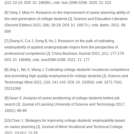
(22): 22-24. DOI: 10. 19699/ j. cnki. Issn 2096-0298. 2020. 22. 022
[6] Yang J, Miao H. Research on the improvement of career planning ability of
the new generation of college students [J]. Science and Education Literature
(Second Edition) 2021; (08): 28-29. DOI: 10. 16871/ j. cnki. kjwhc. 2021. 08.
008
[7] Zhang K, Cui J, Song B, Hu J. Research on the path of cultivating
employability of applied undergraduate majors from the perspective of
professional competence [J]. China Business Journal 2021; (21): 177-179.
DOI: 10. 19699/j. cnki. issn2096-0298. 2021. 21. 177
[8] Jing L, Wu S, Wang J. Cultivating college students' vocational competence
and promoting high quality employment for college students [J]. Science and
Technology Wind 2021; (10): 141-143. DOI: 10. 19392/j. cnki. 1671-7341.
20211068
[9] Guan S. Analysis of career positioning of college students before job
search [J]. Journal of Liaoning University of Science and Technology 2017;
19(01): 98-99
[10] Chen J. Strategies for improving college students' employability based
on career planning [J]. Journal of Minxi Vocational and Technical College
2021; 23 (01): 72-76