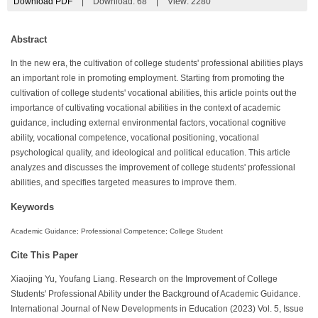
Download PDF
|
Download:
68
|
View: 2280
Abstract
In the new era, the cultivation of college students' professional abilities plays
an important role in promoting employment. Starting from promoting the
cultivation of college students' vocational abilities, this article points out the
importance of cultivating vocational abilities in the context of academic
guidance, including external environmental factors, vocational cognitive
ability, vocational competence, vocational positioning, vocational
psychological quality, and ideological and political education. This article
analyzes and discusses the improvement of college students' professional
abilities, and specifies targeted measures to improve them.
Keywords
Academic Guidance; Professional Competence; College Student
Cite This Paper
Xiaojing Yu, Youfang Liang. Research on the Improvement of College
Students' Professional Ability under the Background of Academic Guidance.
International Journal of New Developments in Education (2023) Vol. 5, Issue