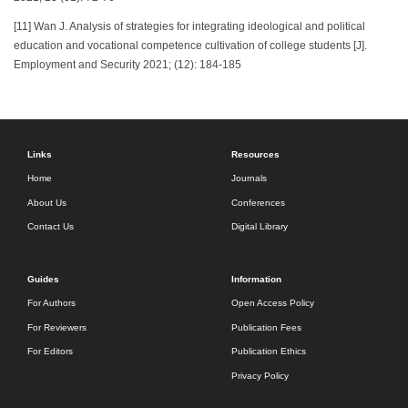
[11] Wan J. Analysis of strategies for integrating ideological and political
education and vocational competence cultivation of college students [J].
Employment and Security 2021; (12): 184-185
Links
Resources
Home
Journals
About Us
Conferences
Contact Us
Digital Library
Guides
Information
For Authors
Open Access Policy
For Reviewers
Publication Fees
For Editors
Publication Ethics
Privacy Policy