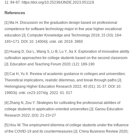
11: 94-97. https://doi.org/10.25236/IJNDE.2023.051119.
References
[1] Ma H. Discussion on the graduation design based on professional
competence for software technology major in five year higher vocational
education [J]. Computer Knowledge and Technology 2019; 15 (33): 164-
165+171. DOI: 10. 14004/j. cnki. ckt. 2019. 3960
[2] Huang D, Gui L, Wang S, Li B, Lu Y, Jia X. Exploration of innovative ability
cultivation approaches for college students based on the second classroom
[J]. Education and Teaching Forum 2020; (12): 189-190
[3] Cai H, Yu X. Review of academic guidance in colleges and universities:
Theoretical implications, realistic dilemmas, and break through paths [J].
Heilongjiang Higher Education Research 2022; 40 (01): 31-37. DOI: 10.
19903/j. cnki. cn23-1074/g. 2022. 01. 017
[4] Zhang N, Zou Y. Strategies for cultivating the professional abilities of
college students in application-oriented universities [J]. Gansu Education
Research 2022; (03): 21-23+27
[5] Hou W. The employment dilemma of college students under the influence
of the COVID-19 and its countermeasures [J]. China Business Review 2020;