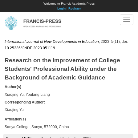
Welcome to Francis Academic Press
Login
|
Register
Toggle
naviga
International Journal of New Developments in Education
, 2023, 5(11); doi:
10.25236/IJNDE.2023.051119
.
Research on the Improvement of College
Students' Professional Ability under the
Background of Academic Guidance
Author(s)
Xiaojing Yu, Youfang Liang
Corresponding Author:
Xiaojing Yu
Affiliation(s)
Sanya College, Sanya, 572000, China