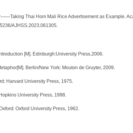
r——Taking Thai Hom Mali Rice Advertisement as Example. Aca
10.25236/AJHSS.2023.061305.
ntroduction [M]. Edinburgh:University Press.2006.
l Metaphor[M]. Berlin/New York: Mouton de Gruyter, 2009.
rd: Harvard University Press, 1975.
Hopkins University Press, 1998.
Oxford: Oxford University Press, 1962.