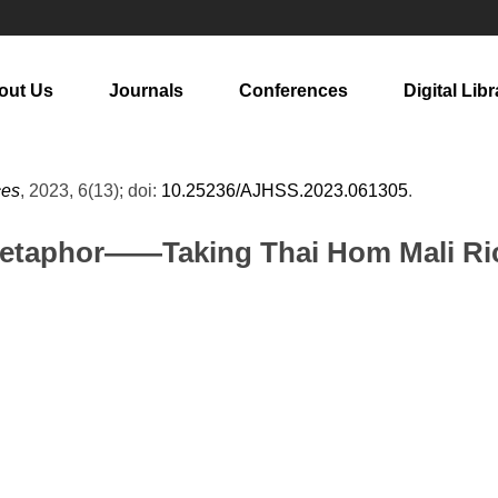
out Us
Journals
Conferences
Digital Libr
ces
, 2023, 6(13); doi:
10.25236/AJHSS.2023.061305
.
Metaphor——Taking Thai Hom Mali Ric