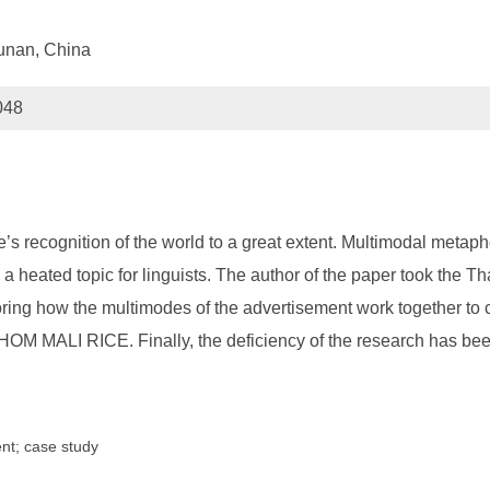
unan, China
048
s recognition of the world to a great extent. Multimodal metaph
 heated topic for linguists. The author of the paper took the T
ploring how the multimodes of the advertisement work together
I RICE. Finally, the deficiency of the research has been p
nt; case study