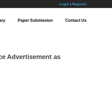
Login
|
Register
ary
Paper Submission
Contact Us
e Advertisement as