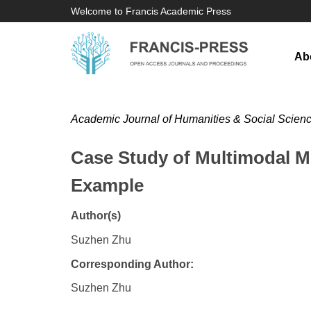
Welcome to Francis Academic Press
Ab
Academic Journal of Humanities & Social Scien
Case Study of Multimodal 
Example
Author(s)
Suzhen Zhu
Corresponding Author:
Suzhen Zhu