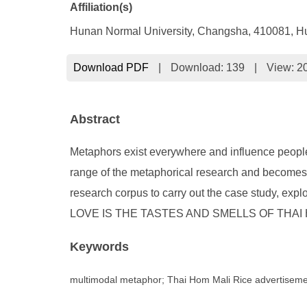
Affiliation(s)
Hunan Normal University, Changsha, 410081, H
Download PDF
|
Download:
139
|
View: 2
Abstract
Metaphors exist everywhere and influence people’
range of the metaphorical research and becomes a
research corpus to carry out the case study, ex
LOVE IS THE TASTES AND SMELLS OF THAI HOM MAL
Keywords
multimodal metaphor; Thai Hom Mali Rice advertiseme