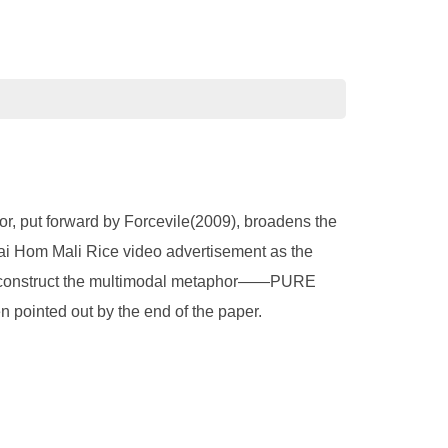
or, put forward by Forcevile(2009), broadens the
hai Hom Mali Rice video advertisement as the
 to construct the multimodal metaphor——PURE
ointed out by the end of the paper.