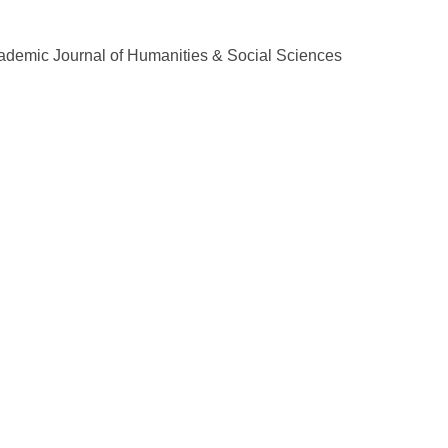
demic Journal of Humanities & Social Sciences