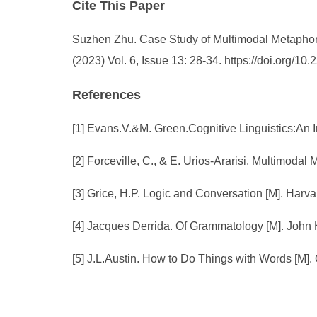
Cite This Paper
Suzhen Zhu. Case Study of Multimodal Metapho
(2023) Vol. 6, Issue 13: 28-34. https://doi.org/
References
[1] Evans.V.&M. Green.Cognitive Linguistics:An I
[2] Forceville, C., & E. Urios-Ararisi. Multimoda
[3] Grice, H.P. Logic and Conversation [M]. Harva
[4] Jacques Derrida. Of Grammatology [M]. John 
[5] J.L.Austin. How to Do Things with Words [M]. 