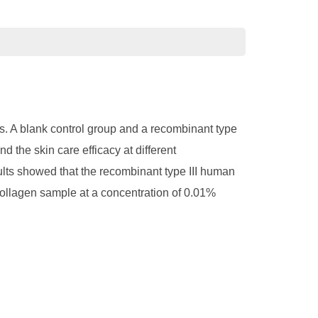
cs. A blank control group and a recombinant type
the skin care efficacy at different
esults showed that the recombinant type III human
collagen sample at a concentration of 0.01%