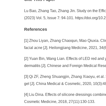
Lu Bao, Zhang Tao, Zhang Jin. Study on the Eff
(2023) Vol. 5, Issue 7: 94-101. https://doi.org/
References
[1] Zhou Liyan, Zhang Chaoqun, Mao Qiuxia. Clini
facial acne [J]. Heilongjiang Medicine, 2021, 34
[2] Yuan Bin, Wang Lian. Effects of LED red and 
dermatitis [J]. Chinese and Foreign Medical Res
[3] Qi ZF, Zheng Shuangjin, Zhang Xiaoyu, et al.
gel [J]. China Medical & Cosmetic, 2020, 10(3):4
[4] Liu Dina. Effects of silicone dressings comb
Cosmetic Medicine, 2018, 27(11):130-133.