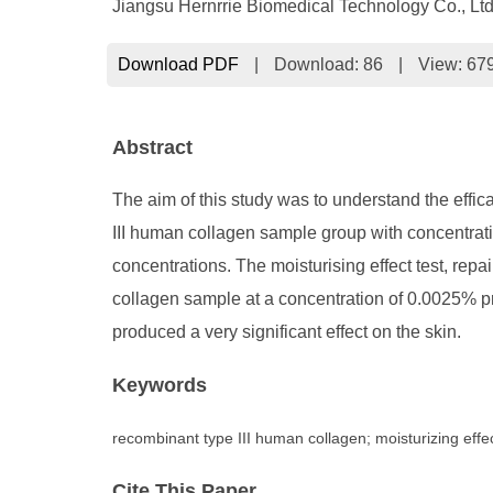
Jiangsu Hernrrie Biomedical Technology Co., Ltd
Download PDF
|
Download:
86
|
View: 67
Abstract
The aim of this study was to understand the effic
III human collagen sample group with concentrati
concentrations. The moisturising effect test, repai
collagen sample at a concentration of 0.0025% pr
produced a very significant effect on the skin.
Keywords
recombinant type III human collagen; moisturizing effect;
Cite This Paper