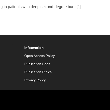
 in patients with deep second-degree burn [J].
Information
Open Access Policy
Publication Fees
Publication Ethics
Privacy Policy