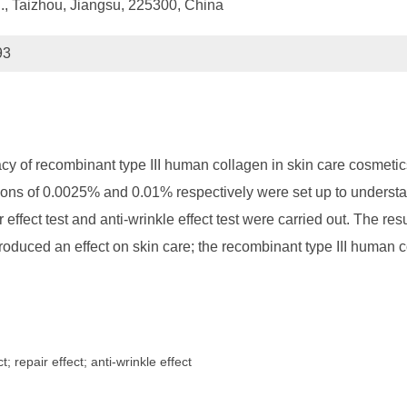
., Taizhou, Jiangsu, 225300, China
93
acy of recombinant type III human collagen in skin care cosmeti
ons of 0.0025% and 0.01% respectively were set up to understand 
r effect test and anti-wrinkle effect test were carried out. The r
oduced an effect on skin care; the recombinant type III human 
 repair effect; anti-wrinkle effect