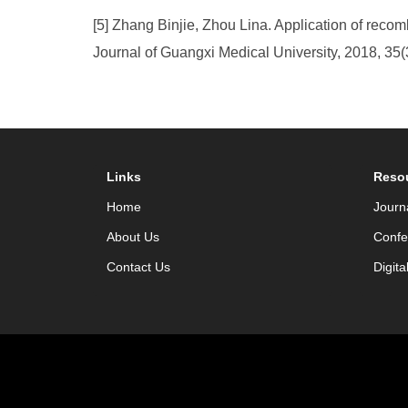
[5] Zhang Binjie, Zhou Lina. Application of rec
Journal of Guangxi Medical University, 2018, 35(
Links
Reso
Home
Journ
About Us
Confe
Contact Us
Digita