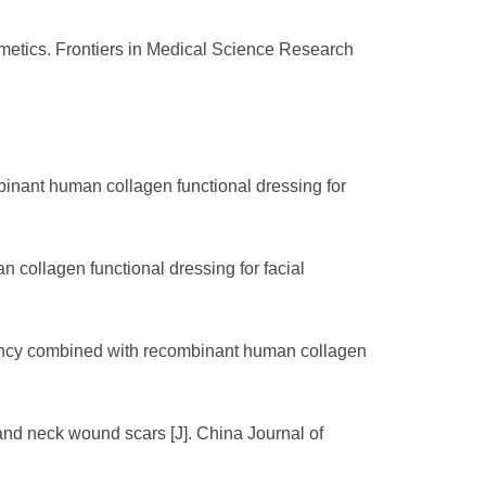
etics. Frontiers in Medical Science Research
binant human collagen functional dressing for
 collagen functional dressing for facial
equency combined with recombinant human collagen
and neck wound scars [J]. China Journal of