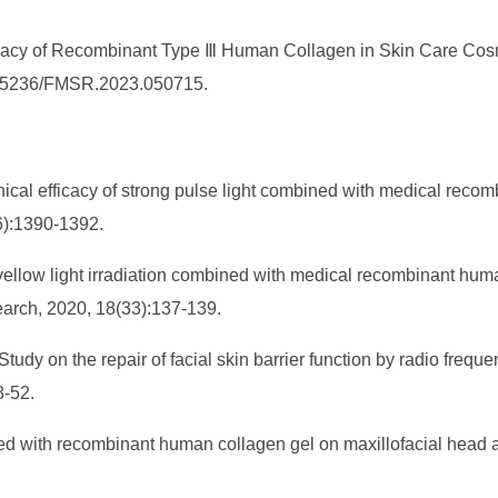
icacy of Recombinant Type Ⅲ Human Collagen in Skin Care Cosm
10.25236/FMSR.2023.050715.
cal efficacy of strong pulse light combined with medical recom
(6):1390-1392.
yellow light irradiation combined with medical recombinant human
earch, 2020, 18(33):137-139.
 Study on the repair of facial skin barrier function by radio fr
8-52.
ined with recombinant human collagen gel on maxillofacial head 