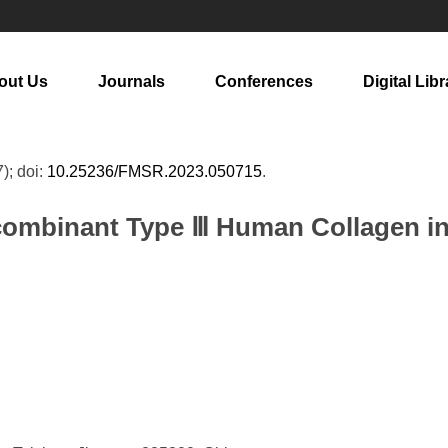
out Us
Journals
Conferences
Digital Libr
7); doi:
10.25236/FMSR.2023.050715
.
ecombinant Type Ⅲ Human Collagen i