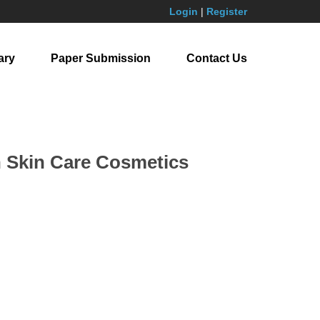
Login
|
Register
ary
Paper Submission
Contact Us
n Skin Care Cosmetics