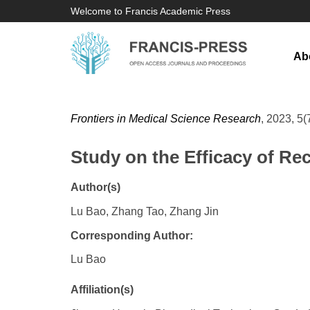
Welcome to Francis Academic Press
Ab
Frontiers in Medical Science Research
, 2023, 5(
Study on the Efficacy of R
Author(s)
Lu Bao, Zhang Tao, Zhang Jin
Corresponding Author:
Lu Bao
Affiliation(s)