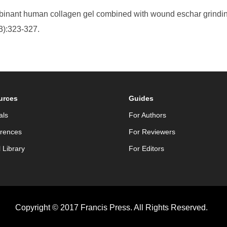
ombinant human collagen gel combined with wound eschar grinding
3):323-327.
urces
Guides
als
For Authors
rences
For Reviewers
l Library
For Editors
Copyright © 2017 Francis Press. All Rights Reserved.