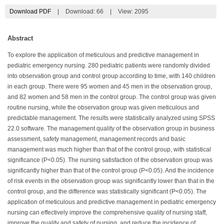
Download PDF
|
Download:
66
|
View: 2095
Abstract
To explore the application of meticulous and predictive management in
pediatric emergency nursing. 280 pediatric patients were randomly divided
into observation group and control group according to time, with 140 children
in each group. There were 95 women and 45 men in the observation group,
and 82 women and 58 men in the control group. The control group was given
routine nursing, while the observation group was given meticulous and
predictable management. The results were statistically analyzed using SPSS
22.0 software. The management quality of the observation group in business
assessment, safety management, management records and basic
management was much higher than that of the control group, with statistical
significance (P<0.05). The nursing satisfaction of the observation group was
significantly higher than that of the control group (P<0.05). And the incidence
of risk events in the observation group was significantly lower than that in the
control group, and the difference was statistically significant (P<0.05). The
application of meticulous and predictive management in pediatric emergency
nursing can effectively improve the comprehensive quality of nursing staff,
improve the quality and safety of nursing, and reduce the incidence of