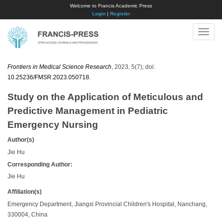
Welcome to Francis Academic Press
Login
|
Register
Toggle
naviga
Frontiers in Medical Science Research
, 2023, 5(7); doi:
10.25236/FMSR.2023.050718
.
Study on the Application of Meticulous and
Predictive Management in Pediatric
Emergency Nursing
Author(s)
Jie Hu
Corresponding Author:
Jie Hu
Affiliation(s)
Emergency Department, Jiangxi Provincial Children's Hospital, Nanchang,
330004, China