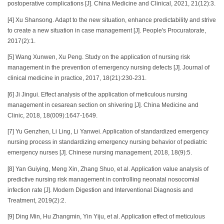
postoperative complications [J]. China Medicine and Clinical, 2021, 21(12):3.
[4] Xu Shansong. Adapt to the new situation, enhance predictability and strive
to create a new situation in case management [J]. People's Procuratorate,
2017(2):1.
[5] Wang Xunwen, Xu Peng. Study on the application of nursing risk
management in the prevention of emergency nursing defects [J]. Journal of
clinical medicine in practice, 2017, 18(21):230-231.
[6] Ji Jingui. Effect analysis of the application of meticulous nursing
management in cesarean section on shivering [J]. China Medicine and
Clinic, 2018, 18(009):1647-1649.
[7] Yu Genzhen, Li Ling, Li Yanwei. Application of standardized emergency
nursing process in standardizing emergency nursing behavior of pediatric
emergency nurses [J]. Chinese nursing management, 2018, 18(9):5.
[8] Yan Guiying, Meng Xin, Zhang Shuo, et al. Application value analysis of
predictive nursing risk management in controlling neonatal nosocomial
infection rate [J]. Modern Digestion and Interventional Diagnosis and
Treatment, 2019(2):2.
[9] Ding Min, Hu Zhangmin, Yin Yiju, et al. Application effect of meticulous