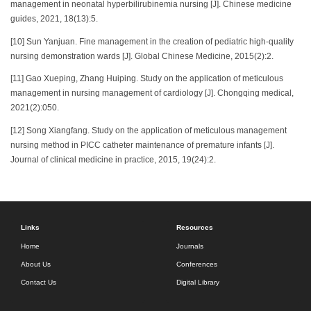
management in neonatal hyperbilirubinemia nursing [J]. Chinese medicine
guides, 2021, 18(13):5.
[10] Sun Yanjuan. Fine management in the creation of pediatric high-quality
nursing demonstration wards [J]. Global Chinese Medicine, 2015(2):2.
[11] Gao Xueping, Zhang Huiping. Study on the application of meticulous
management in nursing management of cardiology [J]. Chongqing medical,
2021(2):050.
[12] Song Xiangfang. Study on the application of meticulous management
nursing method in PICC catheter maintenance of premature infants [J].
Journal of clinical medicine in practice, 2015, 19(24):2.
Links
Resources
Home
Journals
About Us
Conferences
Contact Us
Digital Library