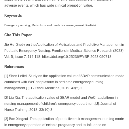
adverse events, which has wide clinical promotion value.
Keywords
Emergency nursing; Meticulous and predictive management; Pediatric
Cite This Paper
Jie Hu. Study on the Application of Meticulous and Predictive Management in
Pediatric Emergency Nursing. Frontiers in Medical Science Research (2023)
Vol. 5, Issue 7: 114-118. https://doi.org/10.25236/FMSR.2023.050718.
References
[1] Shen Leilei. Study on the application value of SBAR communication mode
combined with WeChat platform in pediatric emergency nursing
management [J]. Guizhou Medicine, 2019, 43(5):2.
[2] Liu Xia. The application value of SBAR model and WeChat platform in
nursing management of children's emergency department [J]. Journal of
Nurse Training, 2018, 33(10):3.
[3] Ban Xingcui. The application of predictive risk management nursing mode
in emergency operation of ectopic pregnancy and its influence on