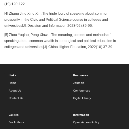
(19):120-122.
[4] Zhang Jing,Xing Xin. The triple logic of speaking about common
prosperity in the Civic and Political Science course in colleges and
universities[J]. Decision and Information,2023(02):89-96.
[5] Zhou Yuqiao, Peng Xinwu. The meaning, content and methods of
speaking about common wealth in ideological and political education in
colleges and universities[J]. China Higher Education, 2022(10):37-39.
Links
Resources
Home
Journals
About Us
Conferences
Contact Us
Digital Library
Guides
Information
For Authors
Open Access Policy