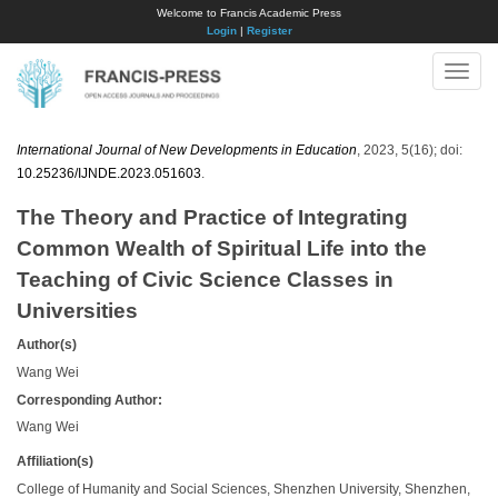
Welcome to Francis Academic Press
Login
|
Register
Toggle
naviga
International Journal of New Developments in Education
, 2023, 5(16); doi:
10.25236/IJNDE.2023.051603
.
The Theory and Practice of Integrating
Common Wealth of Spiritual Life into the
Teaching of Civic Science Classes in
Universities
Author(s)
Wang Wei
Corresponding Author:
Wang Wei
Affiliation(s)
College of Humanity and Social Sciences, Shenzhen University, Shenzhen,