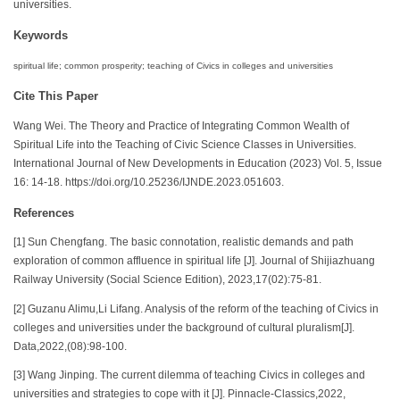
universities.
Keywords
spiritual life; common prosperity; teaching of Civics in colleges and universities
Cite This Paper
Wang Wei. The Theory and Practice of Integrating Common Wealth of
Spiritual Life into the Teaching of Civic Science Classes in Universities.
International Journal of New Developments in Education (2023) Vol. 5, Issue
16: 14-18. https://doi.org/10.25236/IJNDE.2023.051603.
References
[1] Sun Chengfang. The basic connotation, realistic demands and path
exploration of common affluence in spiritual life [J]. Journal of Shijiazhuang
Railway University (Social Science Edition), 2023,17(02):75-81.
[2] Guzanu Alimu,Li Lifang. Analysis of the reform of the teaching of Civics in
colleges and universities under the background of cultural pluralism[J].
Data,2022,(08):98-100.
[3] Wang Jinping. The current dilemma of teaching Civics in colleges and
universities and strategies to cope with it [J]. Pinnacle-Classics,2022,