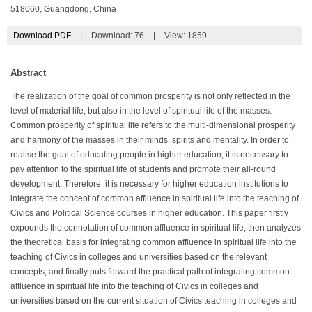
518060, Guangdong, China
Download PDF
|
Download:
76
|
View: 1859
Abstract
The realization of the goal of common prosperity is not only reflected in the
level of material life, but also in the level of spiritual life of the masses.
Common prosperity of spiritual life refers to the multi-dimensional prosperity
and harmony of the masses in their minds, spirits and mentality. In order to
realise the goal of educating people in higher education, it is necessary to
pay attention to the spiritual life of students and promote their all-round
development. Therefore, it is necessary for higher education institutions to
integrate the concept of common affluence in spiritual life into the teaching of
Civics and Political Science courses in higher education. This paper firstly
expounds the connotation of common affluence in spiritual life, then analyzes
the theoretical basis for integrating common affluence in spiritual life into the
teaching of Civics in colleges and universities based on the relevant
concepts, and finally puts forward the practical path of integrating common
affluence in spiritual life into the teaching of Civics in colleges and
universities based on the current situation of Civics teaching in colleges and