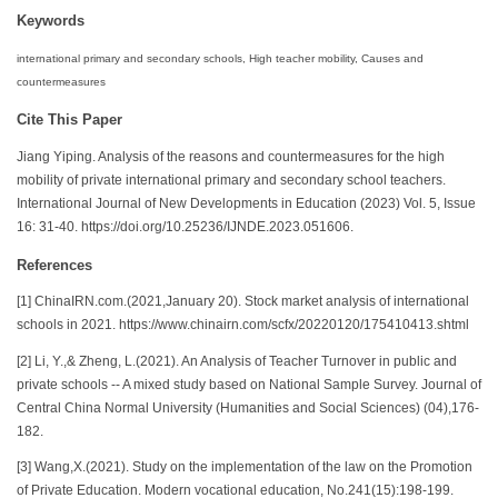
Keywords
international primary and secondary schools, High teacher mobility, Causes and
countermeasures
Cite This Paper
Jiang Yiping. Analysis of the reasons and countermeasures for the high
mobility of private international primary and secondary school teachers.
International Journal of New Developments in Education (2023) Vol. 5, Issue
16: 31-40. https://doi.org/10.25236/IJNDE.2023.051606.
References
[1] ChinaIRN.com.(2021,January 20). Stock market analysis of international
schools in 2021. https://www.chinairn.com/scfx/20220120/175410413.shtml
[2] Li, Y.,& Zheng, L.(2021). An Analysis of Teacher Turnover in public and
private schools -- A mixed study based on National Sample Survey. Journal of
Central China Normal University (Humanities and Social Sciences) (04),176-
182.
[3] Wang,X.(2021). Study on the implementation of the law on the Promotion
of Private Education. Modern vocational education, No.241(15):198-199.