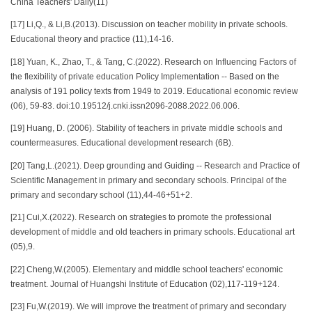
China Teachers' Daily(11)
[17] Li,Q., & Li,B.(2013). Discussion on teacher mobility in private schools.
Educational theory and practice (11),14-16.
[18] Yuan, K., Zhao, T., & Tang, C.(2022). Research on Influencing Factors of
the flexibility of private education Policy Implementation -- Based on the
analysis of 191 policy texts from 1949 to 2019. Educational economic review
(06), 59-83. doi:10.19512/j.cnki.issn2096-2088.2022.06.006.
[19] Huang, D. (2006). Stability of teachers in private middle schools and
countermeasures. Educational development research (6B).
[20] Tang,L.(2021). Deep grounding and Guiding -- Research and Practice of
Scientific Management in primary and secondary schools. Principal of the
primary and secondary school (11),44-46+51+2.
[21] Cui,X.(2022). Research on strategies to promote the professional
development of middle and old teachers in primary schools. Educational art
(05),9.
[22] Cheng,W.(2005). Elementary and middle school teachers' economic
treatment. Journal of Huangshi Institute of Education (02),117-119+124.
[23] Fu,W.(2019). We will improve the treatment of primary and secondary