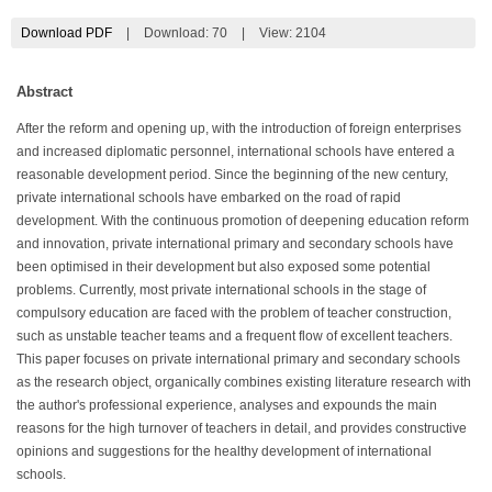
Download PDF
|
Download:
70
|
View: 2104
Abstract
After the reform and opening up, with the introduction of foreign enterprises
and increased diplomatic personnel, international schools have entered a
reasonable development period. Since the beginning of the new century,
private international schools have embarked on the road of rapid
development. With the continuous promotion of deepening education reform
and innovation, private international primary and secondary schools have
been optimised in their development but also exposed some potential
problems. Currently, most private international schools in the stage of
compulsory education are faced with the problem of teacher construction,
such as unstable teacher teams and a frequent flow of excellent teachers.
This paper focuses on private international primary and secondary schools
as the research object, organically combines existing literature research with
the author's professional experience, analyses and expounds the main
reasons for the high turnover of teachers in detail, and provides constructive
opinions and suggestions for the healthy development of international
schools.