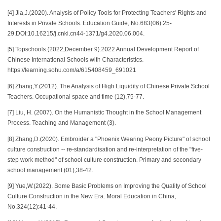
[4] Jia,J.(2020). Analysis of Policy Tools for Protecting Teachers' Rights and
Interests in Private Schools. Education Guide, No.683(06):25-
29.DOI:10.16215/j.cnki.cn44-1371/g4.2020.06.004.
[5] Topschools.(2022,December 9).2022 Annual Development Report of
Chinese International Schools with Characteristics.
https://learning.sohu.com/a/615408459_691021
[6] Zhang,Y.(2012). The Analysis of High Liquidity of Chinese Private School
Teachers. Occupational space and time (12),75-77.
[7] Liu, H. (2007). On the Humanistic Thought in the School Management
Process. Teaching and Management (3).
[8] Zhang,D.(2020). Embroider a "Phoenix Wearing Peony Picture" of school
culture construction -- re-standardisation and re-interpretation of the "five-
step work method" of school culture construction. Primary and secondary
school management (01),38-42.
[9] Yue,W.(2022). Some Basic Problems on Improving the Quality of School
Culture Construction in the New Era. Moral Education in China,
No.324(12):41-44.