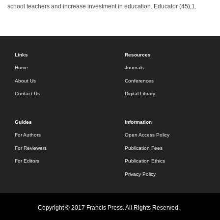
school teachers and increase investment in education. Educator (45),1.
Links
Resources
Home
Journals
About Us
Conferences
Contact Us
Digital Library
Guides
Information
For Authors
Open Access Policy
For Reviewers
Publication Fees
For Editors
Publication Ethics
Privacy Policy
Copyright © 2017 Francis Press. All Rights Reserved.