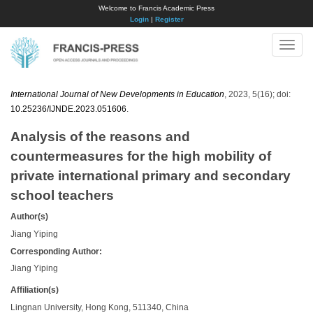
Welcome to Francis Academic Press
Login
|
Register
Toggle
naviga
International Journal of New Developments in Education
, 2023, 5(16); doi:
10.25236/IJNDE.2023.051606
.
Analysis of the reasons and
countermeasures for the high mobility of
private international primary and secondary
school teachers
Author(s)
Jiang Yiping
Corresponding Author:
Jiang Yiping
Affiliation(s)
Lingnan University, Hong Kong, 511340, China