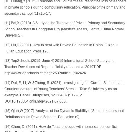
[10] Huang,Y.(2015). Reasons and Countermeasures for the loss of teachers
in private schools during compulsory education. Principal of the primary and
secondary school (11),15-17.
[11] Bai,X.(2018). A Study on the Turnover of Private Primary and Secondary
School Teachers in Dongguan City (Master's Thesis, Central China Normal
University).
[12] Hu,D.(2001). How to deal with Private Education in China. Fuzhou:
Fujian Education Press,128.
[13] TopSchools.(2019, June 4) 2019 International School Salary and
Teacher Development Report officially released at 2019TIDE
http://www.topschools.cn/page263?article_id=2426
[14] Dai, F., Li, W.,&Zheng, S. (2021). Investigating the Current Situation and
Countermeasures of Young Teachers' Stress -- Take S University as an
example. Hebei Enterprises, No.384(07):117–121.
DOI:10.19885/j.cnki.hbqy.2021.07.035.
[15] Qian,W.(2017). Analysis of the Dynamic Stability of Some Interpersonal
Relationships in Private Schools. Education (9).
[16] Chen, D. (2021). How do Teachers cope with home-school conflict.