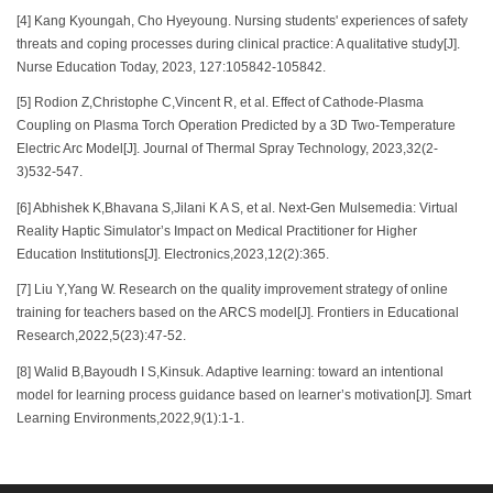
[4] Kang Kyoungah, Cho Hyeyoung. Nursing students' experiences of safety
threats and coping processes during clinical practice: A qualitative study[J].
Nurse Education Today, 2023, 127:105842-105842.
[5] Rodion Z,Christophe C,Vincent R, et al. Effect of Cathode-Plasma
Coupling on Plasma Torch Operation Predicted by a 3D Two-Temperature
Electric Arc Model[J]. Journal of Thermal Spray Technology, 2023,32(2-
3)532-547.
[6] Abhishek K,Bhavana S,Jilani K A S, et al. Next-Gen Mulsemedia: Virtual
Reality Haptic Simulator’s Impact on Medical Practitioner for Higher
Education Institutions[J]. Electronics,2023,12(2):365.
[7] Liu Y,Yang W. Research on the quality improvement strategy of online
training for teachers based on the ARCS model[J]. Frontiers in Educational
Research,2022,5(23):47-52.
[8] Walid B,Bayoudh I S,Kinsuk. Adaptive learning: toward an intentional
model for learning process guidance based on learner’s motivation[J]. Smart
Learning Environments,2022,9(1):1-1.