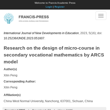
Welcome to Francis Academic Press
Login
|
Register
Toggle
naviga
International Journal of New Developments in Education
, 2023, 5(16); doi:
10.25236/IJNDE.2023.051607
.
Research on the design of micro-course in
secondary vocational mathematics by ARCS
model
Author(s)
Xilin Peng
Corresponding Author:
Xilin Peng
Affiliation(s)
China West Normal University, Nanchong, 637001, Sichuan, China