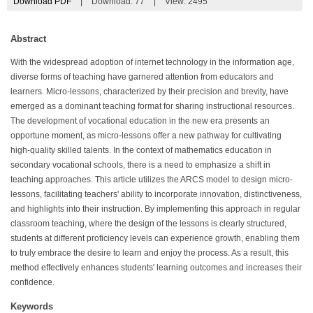
Download PDF
|
Download:
77
|
View: 2495
Abstract
With the widespread adoption of internet technology in the information age,
diverse forms of teaching have garnered attention from educators and
learners. Micro-lessons, characterized by their precision and brevity, have
emerged as a dominant teaching format for sharing instructional resources.
The development of vocational education in the new era presents an
opportune moment, as micro-lessons offer a new pathway for cultivating
high-quality skilled talents. In the context of mathematics education in
secondary vocational schools, there is a need to emphasize a shift in
teaching approaches. This article utilizes the ARCS model to design micro-
lessons, facilitating teachers' ability to incorporate innovation, distinctiveness,
and highlights into their instruction. By implementing this approach in regular
classroom teaching, where the design of the lessons is clearly structured,
students at different proficiency levels can experience growth, enabling them
to truly embrace the desire to learn and enjoy the process. As a result, this
method effectively enhances students' learning outcomes and increases their
confidence.
Keywords