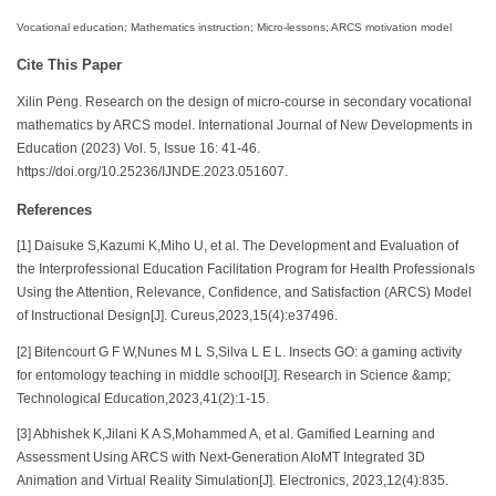
Vocational education; Mathematics instruction; Micro-lessons; ARCS motivation model
Cite This Paper
Xilin Peng. Research on the design of micro-course in secondary vocational
mathematics by ARCS model. International Journal of New Developments in
Education (2023) Vol. 5, Issue 16: 41-46.
https://doi.org/10.25236/IJNDE.2023.051607.
References
[1] Daisuke S,Kazumi K,Miho U, et al. The Development and Evaluation of
the Interprofessional Education Facilitation Program for Health Professionals
Using the Attention, Relevance, Confidence, and Satisfaction (ARCS) Model
of Instructional Design[J]. Cureus,2023,15(4):e37496.
[2] Bitencourt G F W,Nunes M L S,Silva L E L. Insects GO: a gaming activity
for entomology teaching in middle school[J]. Research in Science &amp;
Technological Education,2023,41(2):1-15.
[3] Abhishek K,Jilani K A S,Mohammed A, et al. Gamified Learning and
Assessment Using ARCS with Next-Generation AIoMT Integrated 3D
Animation and Virtual Reality Simulation[J]. Electronics, 2023,12(4):835.