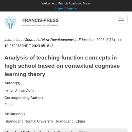
Welcome to Francis Academic Press
Login
|
Register
Toggle
naviga
International Journal of New Developments in Education
, 2023, 5(16); doi:
10.25236/IJNDE.2023.051613
.
Analysis of teaching function concepts in
high school based on contextual cognitive
learning theory
Author(s)
Fei Li, Jinhui Dong
Corresponding Author:
Fei Li
Affiliation(s)
Huanggang Normal University, Huanggang, China