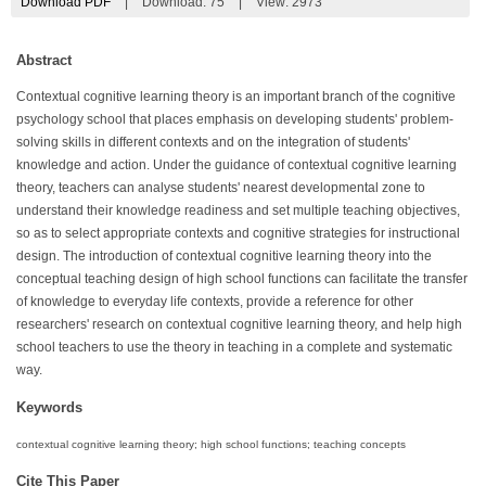
Download PDF
|
Download:
75
|
View: 2973
Abstract
Contextual cognitive learning theory is an important branch of the cognitive
psychology school that places emphasis on developing students' problem-
solving skills in different contexts and on the integration of students'
knowledge and action. Under the guidance of contextual cognitive learning
theory, teachers can analyse students' nearest developmental zone to
understand their knowledge readiness and set multiple teaching objectives,
so as to select appropriate contexts and cognitive strategies for instructional
design. The introduction of contextual cognitive learning theory into the
conceptual teaching design of high school functions can facilitate the transfer
of knowledge to everyday life contexts, provide a reference for other
researchers' research on contextual cognitive learning theory, and help high
school teachers to use the theory in teaching in a complete and systematic
way.
Keywords
contextual cognitive learning theory; high school functions; teaching concepts
Cite This Paper