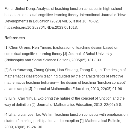
Fei Li, Jinhui Dong. Analysis of teaching function concepts in high school
based on contextual cognitive learning theory. International Journal of New
Developments in Education (2023) Vol. 5, Issue 16: 78-82.
https://doi.org/10.25236/IJNDE.2023.051613.
References
[1] Chen Qirong, Ren Yingjie. Exploration of teaching design based on
contextual cognitive learning theory [J]. Journal of Bohai University
(Philosophy and Social Science Edition), 2005(05):131-133.
[2] Suo Yunwang, Zhang Qihua, Liao Shuang, Zhang Ruijun. The design of
mathematics classroom teaching guided by the characteristics of effective
mathematics teaching behavior—The design of teaching "function concept"
as an example[J]. Journal of Mathematics Education, 2013, 22(05):91-96.
[3] Li Yi, Cao Yihua. Exploring the nature of the concept of function and the
way of definition [J]. Journal of Mathematics Education, 2013, 22(06):5-8.
[4] Zhang Jianyue, Tao Weilin. Teaching function concepts with emphasis on
students' thinking participation and perception [J]. Mathematical Bulletin,
2009, 48(06):19-24+30.