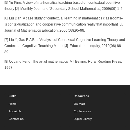
[5] Yu Ping. A view of mathematics teaching based on contextual cognitive
theory [J]. Monthly Journal of Secondary School Mathematics, 2009(09):1-4.
[6] Liu Dan. A case study of contextual learning in mathematics classrooms--
Is contextualization and cooperative communication really that important [J].
Journal of Mathematics Education, 2006(03):95-98.
[7] Liu Y, Gao F. A Brief Analysis of Contextual Cognitive Learning Theory and
Contextual Cognitive Teaching Model [J]. Educational Inquiry, 2010(06):88-
89.
[8] Ouyang Feng. The art of mathematics [M]. Beijing: Rural Reading Press,
1997.
Links
Resources
Home
Journals
About Us
Conferences
Contact Us
Digital Library