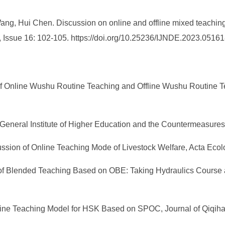
g, Hui Chen. Discussion on online and offline mixed teaching 
 Issue 16: 102-105. https://doi.org/10.25236/IJNDE.2023.05161
s of Online Wushu Routine Teaching and Offline Wushu Routine
e General Institute of Higher Education and the Countermeasure
cussion of Online Teaching Mode of Livestock Welfare, Acta Eco
on of Blended Teaching Based on OBE: Taking Hydraulics Cours
ffline Teaching Model for HSK Based on SPOC, Journal of Qiqihar