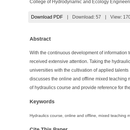
College of Hydrodynamic and Ecology Engineeri
Download PDF
|
Download:
57
|
View: 17
Abstract
With the continuous development of information t
received extensive attention. Taking the hydrau
universities with the cultivation of applied talen
discusses the online and offline mixed teaching m
of hydraulics course and provide reference for th
Keywords
Hydraulics course, online and offline, mixed teaching
Cite This Paper