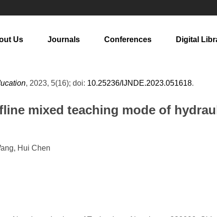
out Us
Journals
Conferences
Digital Libr
ducation
, 2023, 5(16); doi:
10.25236/IJNDE.2023.051618
.
fline mixed teaching mode of hydrau
Wang, Hui Chen