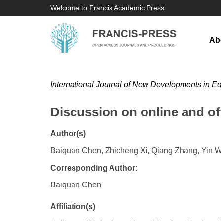
Welcome to Francis Academic Press
Ab
International Journal of New Developments in E
Discussion on online and of
Author(s)
Baiquan Chen, Zhicheng Xi, Qiang Zhang, Yin 
Corresponding Author:
Baiquan Chen
Affiliation(s)