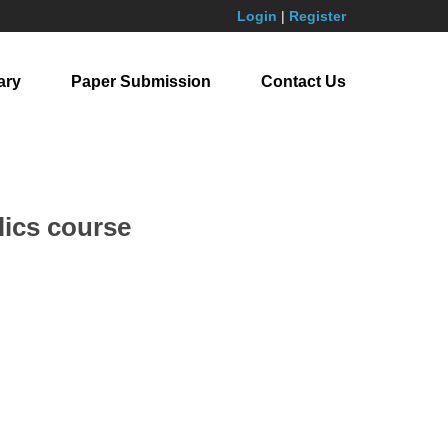
Login
|
Register
ary
Paper Submission
Contact Us
lics course