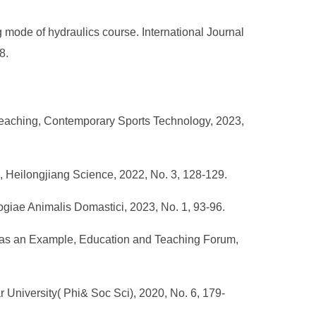
mode of hydraulics course. International Journal
8.
 Teaching, Contemporary Sports Technology, 2023,
s, Heilongjiang Science, 2022, No. 3, 128-129.
logiae Animalis Domastici, 2023, No. 1, 93-96.
e as an Example, Education and Teaching Forum,
 University( Phi& Soc Sci), 2020, No. 6, 179-