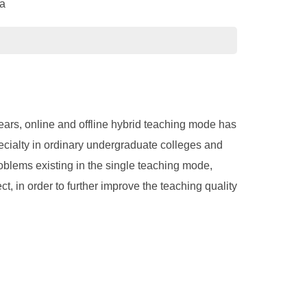
na
ears, online and offline hybrid teaching mode has
ecialty in ordinary undergraduate colleges and
roblems existing in the single teaching mode,
, in order to further improve the teaching quality