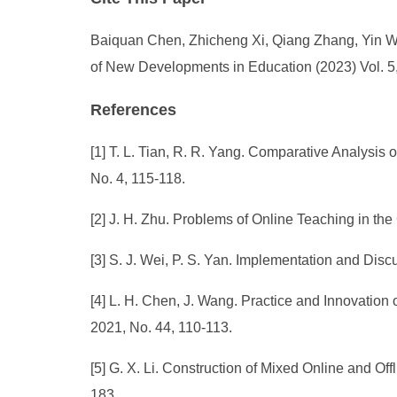
Baiquan Chen, Zhicheng Xi, Qiang Zhang, Yin Wan
of New Developments in Education (2023) Vol. 5,
References
[1] T. L. Tian, R. R. Yang. Comparative Analysi
No. 4, 115-118.
[2] J. H. Zhu. Problems of Online Teaching in th
[3] S. J. Wei, P. S. Yan. Implementation and Dis
[4] L. H. Chen, J. Wang. Practice and Innovati
2021, No. 44, 110-113.
[5] G. X. Li. Construction of Mixed Online and O
183.