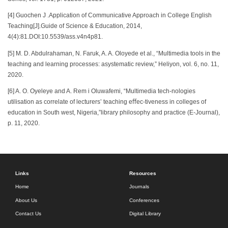
[4] Guochen J .Application of Communicative Approach in College English
Teaching[J].Guide of Science & Education, 2014,
4(4):81.DOI:10.5539/ass.v4n4p81.
[5] M. D. Abdulrahaman, N. Faruk, A. A. Oloyede et al., “Multimedia tools in the
teaching and learning processes: asystematic review,” Heliyon, vol. 6, no. 11,
2020.
[6] A. O. Oyeleye and A. Rem i Oluwafemi, “Multimedia tech-nologies
utilisation as correlate of lecturers’ teaching eﬀec-tiveness in colleges of
education in South west, Nigeria,”library philosophy and practice (E-Journal),
p. 11, 2020.
Links
Resources
Home
Journals
About Us
Conferences
Contact Us
Digital Library