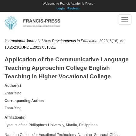
Welcome to Francis Academic Press
Login
|
Register
Toggle
naviga
International Journal of New Developments in Education
, 2023, 5(16); doi:
10.25236/IJNDE.2023.051621
.
Application of the Communicative Language
Teaching Approachin College English
Teaching in Higher Vocational College
Author(s)
Zhao Ying
Corresponding Author:
Zhao Ying
Affiliation(s)
Lyceum of the Philippines University, Manila, Philippines
Nanning College for Vocational Technology, Nanning, Guangxi, China