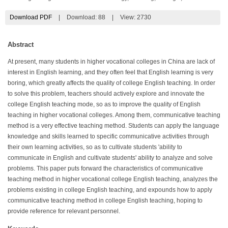
Download PDF
|
Download:
88
|
View: 2730
Abstract
At present, many students in higher vocational colleges in China are lack of
interest in English learning, and they often feel that English learning is very
boring, which greatly affects the quality of college English teaching. In order
to solve this problem, teachers should actively explore and innovate the
college English teaching mode, so as to improve the quality of English
teaching in higher vocational colleges. Among them, communicative teaching
method is a very effective teaching method. Students can apply the language
knowledge and skills learned to specific communicative activities through
their own learning activities, so as to cultivate students 'ability to
communicate in English and cultivate students' ability to analyze and solve
problems. This paper puts forward the characteristics of communicative
teaching method in higher vocational college English teaching, analyzes the
problems existing in college English teaching, and expounds how to apply
communicative teaching method in college English teaching, hoping to
provide reference for relevant personnel.