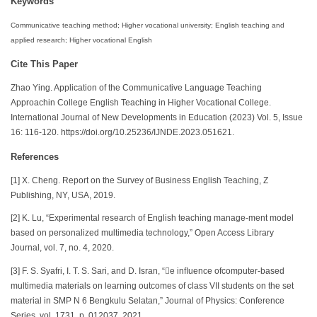
Keywords
Communicative teaching method; Higher vocational university; English teaching and
applied research; Higher vocational English
Cite This Paper
Zhao Ying. Application of the Communicative Language Teaching
Approachin College English Teaching in Higher Vocational College.
International Journal of New Developments in Education (2023) Vol. 5, Issue
16: 116-120. https://doi.org/10.25236/IJNDE.2023.051621.
References
[1] X. Cheng. Report on the Survey of Business English Teaching, Z
Publishing, NY, USA, 2019.
[2] K. Lu, “Experimental research of English teaching manage-ment model
based on personalized multimedia technology,” Open Access Library
Journal, vol. 7, no. 4, 2020.
[3] F. S. Syafri, I. T. S. Sari, and D. Isran, “e inﬂuence ofcomputer-based
multimedia materials on learning outcomes of class VII students on the set
material in SMP N 6 Bengkulu Selatan,” Journal of Physics: Conference
Series, vol. 1731, p. 012037, 2021.