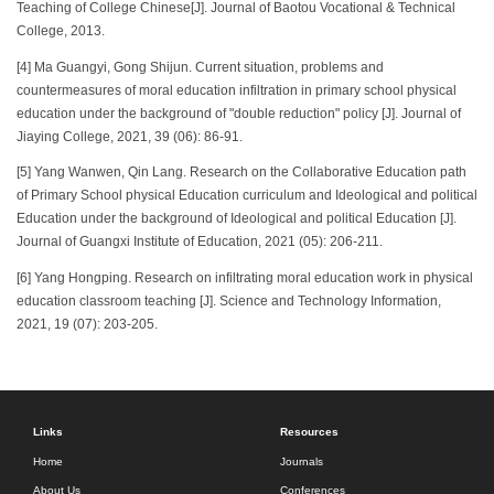
Teaching of College Chinese[J]. Journal of Baotou Vocational & Technical
College, 2013.
[4] Ma Guangyi, Gong Shijun. Current situation, problems and
countermeasures of moral education infiltration in primary school physical
education under the background of "double reduction" policy [J]. Journal of
Jiaying College, 2021, 39 (06): 86-91.
[5] Yang Wanwen, Qin Lang. Research on the Collaborative Education path
of Primary School physical Education curriculum and Ideological and political
Education under the background of Ideological and political Education [J].
Journal of Guangxi Institute of Education, 2021 (05): 206-211.
[6] Yang Hongping. Research on infiltrating moral education work in physical
education classroom teaching [J]. Science and Technology Information,
2021, 19 (07): 203-205.
Links
Resources
Home
Journals
About Us
Conferences