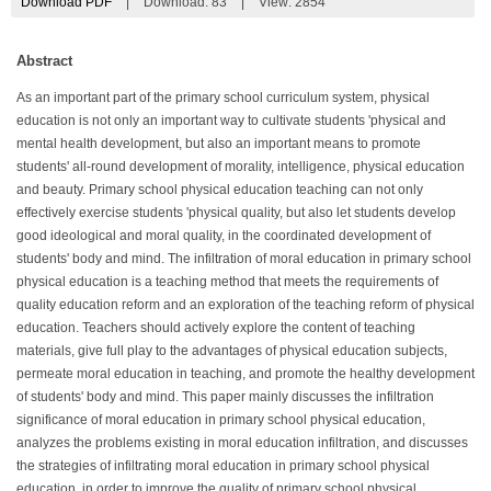
Download PDF
|
Download:
83
|
View: 2854
Abstract
As an important part of the primary school curriculum system, physical
education is not only an important way to cultivate students 'physical and
mental health development, but also an important means to promote
students' all-round development of morality, intelligence, physical education
and beauty. Primary school physical education teaching can not only
effectively exercise students 'physical quality, but also let students develop
good ideological and moral quality, in the coordinated development of
students' body and mind. The infiltration of moral education in primary school
physical education is a teaching method that meets the requirements of
quality education reform and an exploration of the teaching reform of physical
education. Teachers should actively explore the content of teaching
materials, give full play to the advantages of physical education subjects,
permeate moral education in teaching, and promote the healthy development
of students' body and mind. This paper mainly discusses the infiltration
significance of moral education in primary school physical education,
analyzes the problems existing in moral education infiltration, and discusses
the strategies of infiltrating moral education in primary school physical
education, in order to improve the quality of primary school physical