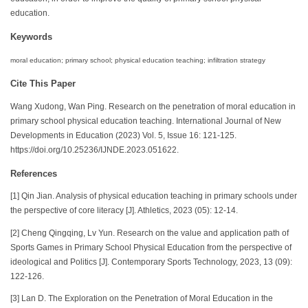
education.
Keywords
moral education; primary school; physical education teaching; infiltration strategy
Cite This Paper
Wang Xudong, Wan Ping. Research on the penetration of moral education in
primary school physical education teaching. International Journal of New
Developments in Education (2023) Vol. 5, Issue 16: 121-125.
https://doi.org/10.25236/IJNDE.2023.051622.
References
[1] Qin Jian. Analysis of physical education teaching in primary schools under
the perspective of core literacy [J]. Athletics, 2023 (05): 12-14.
[2] Cheng Qingqing, Lv Yun. Research on the value and application path of
Sports Games in Primary School Physical Education from the perspective of
ideological and Politics [J]. Contemporary Sports Technology, 2023, 13 (09):
122-126.
[3] Lan D. The Exploration on the Penetration of Moral Education in the