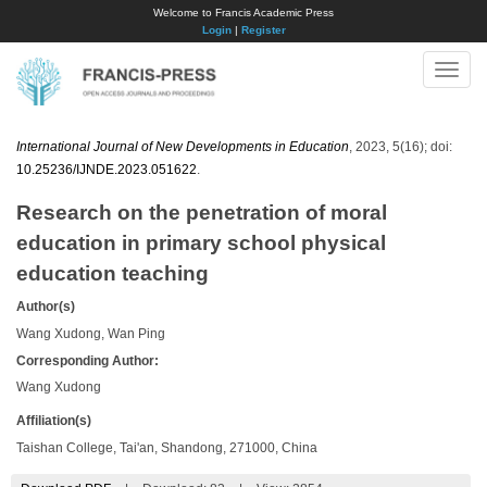
Welcome to Francis Academic Press
Login
|
Register
Toggle
naviga
International Journal of New Developments in Education
, 2023, 5(16); doi:
10.25236/IJNDE.2023.051622
.
Research on the penetration of moral
education in primary school physical
education teaching
Author(s)
Wang Xudong, Wan Ping
Corresponding Author:
Wang Xudong
Affiliation(s)
Taishan College, Tai'an, Shandong, 271000, China