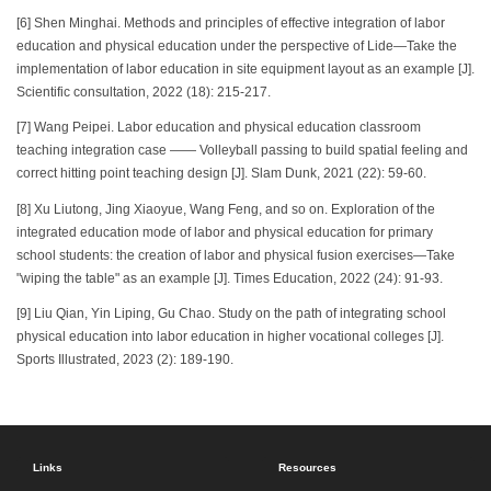
[6] Shen Minghai. Methods and principles of effective integration of labor
education and physical education under the perspective of Lide—Take the
implementation of labor education in site equipment layout as an example [J].
Scientific consultation, 2022 (18): 215-217.
[7] Wang Peipei. Labor education and physical education classroom
teaching integration case —— Volleyball passing to build spatial feeling and
correct hitting point teaching design [J]. Slam Dunk, 2021 (22): 59-60.
[8] Xu Liutong, Jing Xiaoyue, Wang Feng, and so on. Exploration of the
integrated education mode of labor and physical education for primary
school students: the creation of labor and physical fusion exercises—Take
"wiping the table" as an example [J]. Times Education, 2022 (24): 91-93.
[9] Liu Qian, Yin Liping, Gu Chao. Study on the path of integrating school
physical education into labor education in higher vocational colleges [J].
Sports Illustrated, 2023 (2): 189-190.
Links
Resources