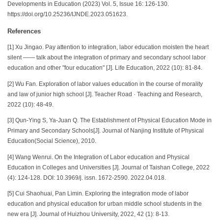
Developments in Education (2023) Vol. 5, Issue 16: 126-130.
https://doi.org/10.25236/IJNDE.2023.051623.
References
[1] Xu Jingao. Pay attention to integration, labor education moisten the heart
silent —— talk about the integration of primary and secondary school labor
education and other "four education" [J]. Life Education, 2022 (10): 81-84.
[2] Wu Fan. Exploration of labor values education in the course of morality
and law of junior high school [J]. Teacher Road · Teaching and Research,
2022 (10): 48-49.
[3] Qun-Ying S, Ya-Juan Q. The Establishment of Physical Education Mode in
Primary and Secondary Schools[J]. Journal of Nanjing Institute of Physical
Education(Social Science), 2010.
[4] Wang Wenrui. On the Integration of Labor education and Physical
Education in Colleges and Universities [J]. Journal of Taishan College, 2022
(4): 124-128. DOI: 10.3969/j. issn. 1672-2590. 2022.04.018.
[5] Cui Shaohuai, Pan Limin. Exploring the integration mode of labor
education and physical education for urban middle school students in the
new era [J]. Journal of Huizhou University, 2022, 42 (1): 8-13.