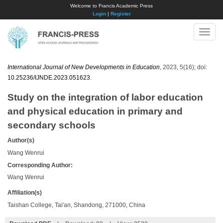
Welcome to Francis Academic Press
Login
|
Register
Toggle
naviga
International Journal of New Developments in Education
, 2023, 5(16); doi:
10.25236/IJNDE.2023.051623
.
Study on the integration of labor education
and physical education in primary and
secondary schools
Author(s)
Wang Wenrui
Corresponding Author:
Wang Wenrui
Affiliation(s)
Taishan College, Tai'an, Shandong, 271000, China