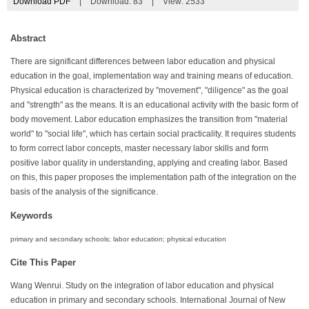
Download PDF
|
Download:
83
|
View: 2533
Abstract
There are significant differences between labor education and physical
education in the goal, implementation way and training means of education.
Physical education is characterized by "movement", "diligence" as the goal
and "strength" as the means. It is an educational activity with the basic form of
body movement. Labor education emphasizes the transition from "material
world" to "social life", which has certain social practicality. It requires students
to form correct labor concepts, master necessary labor skills and form
positive labor quality in understanding, applying and creating labor. Based
on this, this paper proposes the implementation path of the integration on the
basis of the analysis of the significance.
Keywords
primary and secondary schools; labor education; physical education
Cite This Paper
Wang Wenrui. Study on the integration of labor education and physical
education in primary and secondary schools. International Journal of New