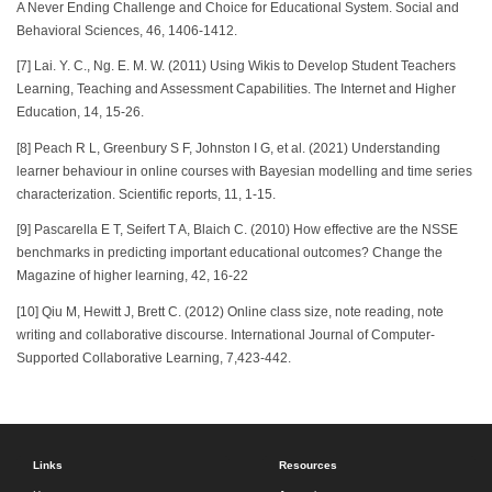
A Never Ending Challenge and Choice for Educational System. Social and
Behavioral Sciences, 46, 1406-1412.
[7] Lai. Y. C., Ng. E. M. W. (2011) Using Wikis to Develop Student Teachers
Learning, Teaching and Assessment Capabilities. The Internet and Higher
Education, 14, 15-26.
[8] Peach R L, Greenbury S F, Johnston I G, et al. (2021) Understanding
learner behaviour in online courses with Bayesian modelling and time series
characterization. Scientific reports, 11, 1-15.
[9] Pascarella E T, Seifert T A, Blaich C. (2010) How effective are the NSSE
benchmarks in predicting important educational outcomes? Change the
Magazine of higher learning, 42, 16-22
[10] Qiu M, Hewitt J, Brett C. (2012) Online class size, note reading, note
writing and collaborative discourse. International Journal of Computer-
Supported Collaborative Learning, 7,423-442.
Links
Resources