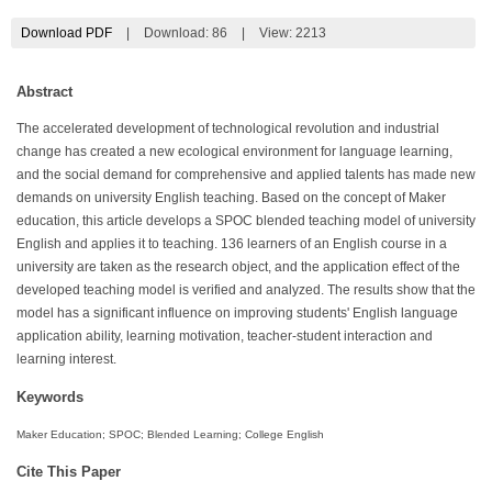
Download PDF
|
Download:
86
|
View: 2213
Abstract
The accelerated development of technological revolution and industrial
change has created a new ecological environment for language learning,
and the social demand for comprehensive and applied talents has made new
demands on university English teaching. Based on the concept of Maker
education, this article develops a SPOC blended teaching model of university
English and applies it to teaching. 136 learners of an English course in a
university are taken as the research object, and the application effect of the
developed teaching model is verified and analyzed. The results show that the
model has a significant influence on improving students' English language
application ability, learning motivation, teacher-student interaction and
learning interest.
Keywords
Maker Education; SPOC; Blended Learning; College English
Cite This Paper