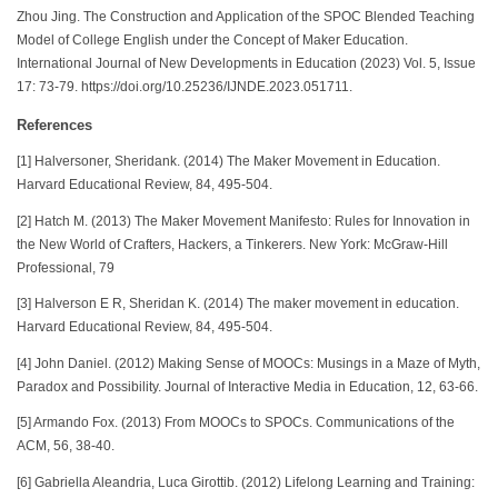
Zhou Jing. The Construction and Application of the SPOC Blended Teaching
Model of College English under the Concept of Maker Education.
International Journal of New Developments in Education (2023) Vol. 5, Issue
17: 73-79. https://doi.org/10.25236/IJNDE.2023.051711.
References
[1] Halversoner, Sheridank. (2014) The Maker Movement in Education.
Harvard Educational Review, 84, 495-504.
[2] Hatch M. (2013) The Maker Movement Manifesto: Rules for Innovation in
the New World of Crafters, Hackers, a Tinkerers. New York: McGraw-Hill
Professional, 79
[3] Halverson E R, Sheridan K. (2014) The maker movement in education.
Harvard Educational Review, 84, 495-504.
[4] John Daniel. (2012) Making Sense of MOOCs: Musings in a Maze of Myth,
Paradox and Possibility. Journal of Interactive Media in Education, 12, 63-66.
[5] Armando Fox. (2013) From MOOCs to SPOCs. Communications of the
ACM, 56, 38-40.
[6] Gabriella Aleandria, Luca Girottib. (2012) Lifelong Learning and Training: