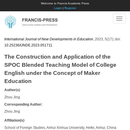
Welcome to Francis Academic Press
Login
|
Register
Toggle
naviga
International Journal of New Developments in Education
, 2023, 5(17); doi:
10.25236/IJNDE.2023.051711
.
The Construction and Application of the
SPOC Blended Teaching Model of College
English under the Concept of Maker
Education
Author(s)
Zhou Jing
Corresponding Author:
Zhou Jing
Affiliation(s)
School of Foreign Studies, Anhui Xinhua University, Hefei, Anhui, China