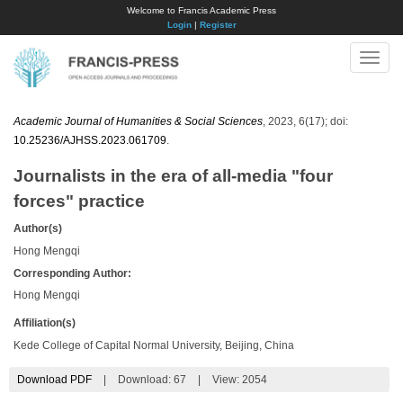
Welcome to Francis Academic Press
Login
|
Register
Toggle
naviga
Academic Journal of Humanities & Social Sciences
, 2023, 6(17); doi:
10.25236/AJHSS.2023.061709
.
Journalists in the era of all-media "four
forces" practice
Author(s)
Hong Mengqi
Corresponding Author:
Hong Mengqi
Affiliation(s)
Kede College of Capital Normal University, Beijing, China
Download PDF
|
Download:
67
|
View: 2054