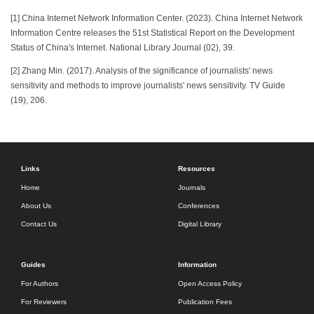
[1] China Internet Network Information Center. (2023). China Internet Network
Information Centre releases the 51st Statistical Report on the Development
Status of China's Internet. National Library Journal (02), 39.
[2] Zhang Min. (2017). Analysis of the significance of journalists' news
sensitivity and methods to improve journalists' news sensitivity. TV Guide
(19), 206.
Links
Resources
Home
Journals
About Us
Conferences
Contact Us
Digital Library
Guides
Information
For Authors
Open Access Policy
For Reviewers
Publication Fees