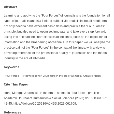
Abstract
Learning and applying the "Four Forces" of journalists is the foundation for all
types of journalists and is a lifelong subject. Journalists in the all-media era
not only need to have excellent basic skills and practice the "Four Forces"
principle, but also need to optimise, innovate, and take every step forward,
taking into account the characteristics of the times, such as the explosion of
information and the broadening of channels. In this paper, we will analyse the
practice path of the "Four Forces" in the context of the times, with a view to
providing reference for the professional quality of journalists and the media
industry in the era of all-media.
Keywords
"Four Forces"; TV news reporter; Journalists in the era of all-media; Creative fusion
Cite This Paper
Hong Mengqi. Journalists in the era of all-media "four forces" practice.
Academic Journal of Humanities & Social Sciences (2023) Vol. 6, Issue 17:
42-45. https://doi.org/10.25236/AJHSS.2023.061709.
References