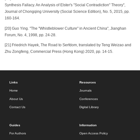
Synthesis Fallacy. An Analysis of Elster's "Social Contradiction" Theory",
Journal of Chongqing University (Social Science Edition), No. 5, 2015, pp.
160-164.
[20] Guo Ying. "The "Whistleblower Culture" in Ancient China", Jianghan
Forum, No. 4, 1998, pp. 24-28.
[21] Friedrich Hayek, The Road to Serfdom, translated by Teng Weizao and
Zhu Zongfeng, Commercial Press (Hong Kong) 2020, pp. 14-15.
Links
Resources
Home
Journals
About Us
Conferences
Contact Us
Digital Library
Guides
Information
For Authors
Open Access Policy