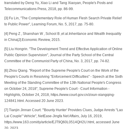
translated by Deng Yu, Xiao Li and Tang Xiaoyan, People's Posts and
Telecommunications Press, 2018, pp. 86-99.
[3] Fu Lin, "The Complementary Role of Human Flesh Search Private Relief
to Public Power", Learning Forum, No. 5, 2017, pp. 75-80.
[4] Peng Z , Shanshan W , School B ,et al.Inheritance and Wealth Inequality
in China[J].Economic Review, 2015.
[5] Liu Hongrin. "The Development Trend and Effective Application of Online
Public Opinion Supervision", Journal of the Party School of the Central
Committee of the Communist Party of China, No. 3, 2017, pp. 74-82.
[6] Zhou Qiang. "Report of the Supreme People's Court on the Work of the
People's Courts in Resolving "Enforcement Difficulties" - Speech at the Sixth
Meeting of the Standing Committee of the 13th National People's Congress
on October 24, 2018", Supreme People's Court - Court Information -
Highlights, October 24, 2018, https.//www.court.gov.cn/zixun-xiangqing-
124841.html. Accessed 20 June 2023.
[7] Tianjin Jinnan Court. "'Bounty Hunter' Provides Clues, Judge Arrests "Lao
Lai Couple" Vehicle", NetEase-Jingfa Net Affairs, July 16, 2019,
https.//www.163.com/dy/article/EJT9Q60L0514QH2U.html, accessed June
20, 2023.