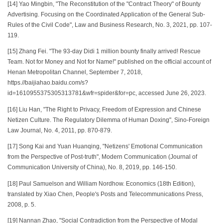
[14] Yao Mingbin, "The Reconstitution of the "Contract Theory" of Bounty
Advertising. Focusing on the Coordinated Application of the General Sub-
Rules of the Civil Code", Law and Business Research, No. 3, 2021, pp. 107-
119.
[15] Zhang Fei. "The 93-day Didi 1 million bounty finally arrived! Rescue
Team. Not for Money and Not for Name!" published on the official account of
Henan Metropolitan Channel, September 7, 2018,
https.//baijiahao.baidu.com/s?
id=1610955375305313781&wfr=spider&for=pc, accessed June 26, 2023.
[16] Liu Han, "The Right to Privacy, Freedom of Expression and Chinese
Netizen Culture. The Regulatory Dilemma of Human Doxing", Sino-Foreign
Law Journal, No. 4, 2011, pp. 870-879.
[17] Song Kai and Yuan Huanqing, "Netizens' Emotional Communication
from the Perspective of Post-truth", Modern Communication (Journal of
Communication University of China), No. 8, 2019, pp. 146-150.
[18] Paul Samuelson and William Nordhow. Economics (18th Edition),
translated by Xiao Chen, People's Posts and Telecommunications Press,
2008, p. 5.
[19] Nannan Zhao, "Social Contradiction from the Perspective of Modal