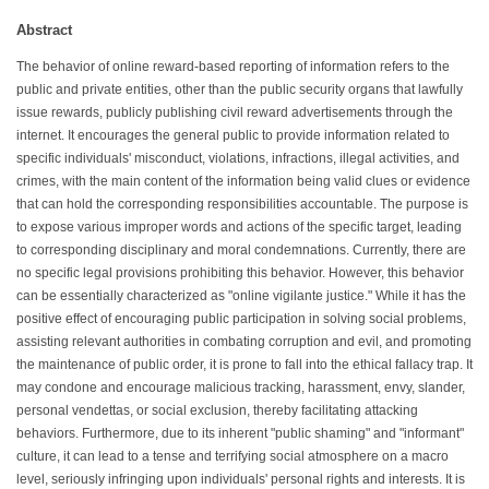
Abstract
The behavior of online reward-based reporting of information refers to the
public and private entities, other than the public security organs that lawfully
issue rewards, publicly publishing civil reward advertisements through the
internet. It encourages the general public to provide information related to
specific individuals' misconduct, violations, infractions, illegal activities, and
crimes, with the main content of the information being valid clues or evidence
that can hold the corresponding responsibilities accountable. The purpose is
to expose various improper words and actions of the specific target, leading
to corresponding disciplinary and moral condemnations. Currently, there are
no specific legal provisions prohibiting this behavior. However, this behavior
can be essentially characterized as "online vigilante justice." While it has the
positive effect of encouraging public participation in solving social problems,
assisting relevant authorities in combating corruption and evil, and promoting
the maintenance of public order, it is prone to fall into the ethical fallacy trap. It
may condone and encourage malicious tracking, harassment, envy, slander,
personal vendettas, or social exclusion, thereby facilitating attacking
behaviors. Furthermore, due to its inherent "public shaming" and "informant"
culture, it can lead to a tense and terrifying social atmosphere on a macro
level, seriously infringing upon individuals' personal rights and interests. It is