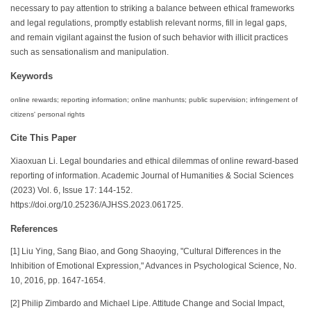
necessary to pay attention to striking a balance between ethical frameworks
and legal regulations, promptly establish relevant norms, fill in legal gaps,
and remain vigilant against the fusion of such behavior with illicit practices
such as sensationalism and manipulation.
Keywords
online rewards; reporting information; online manhunts; public supervision; infringement of
citizens' personal rights
Cite This Paper
Xiaoxuan Li. Legal boundaries and ethical dilemmas of online reward-based
reporting of information. Academic Journal of Humanities & Social Sciences
(2023) Vol. 6, Issue 17: 144-152.
https://doi.org/10.25236/AJHSS.2023.061725.
References
[1] Liu Ying, Sang Biao, and Gong Shaoying, "Cultural Differences in the
Inhibition of Emotional Expression," Advances in Psychological Science, No.
10, 2016, pp. 1647-1654.
[2] Philip Zimbardo and Michael Lipe. Attitude Change and Social Impact,