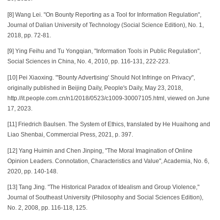
[8] Wang Lei. "On Bounty Reporting as a Tool for Information Regulation",
Journal of Dalian University of Technology (Social Science Edition), No. 1,
2018, pp. 72-81.
[9] Ying Feihu and Tu Yongqian, "Information Tools in Public Regulation",
Social Sciences in China, No. 4, 2010, pp. 116-131, 222-223.
[10] Pei Xiaoxing. "'Bounty Advertising' Should Not Infringe on Privacy",
originally published in Beijing Daily, People's Daily, May 23, 2018,
http.//it.people.com.cn/n1/2018/0523/c1009-30007105.html, viewed on June
17, 2023.
[11] Friedrich Baulsen. The System of Ethics, translated by He Huaihong and
Liao Shenbai, Commercial Press, 2021, p. 397.
[12] Yang Huimin and Chen Jinping, "The Moral Imagination of Online
Opinion Leaders. Connotation, Characteristics and Value", Academia, No. 6,
2020, pp. 140-148.
[13] Tang Jing. "The Historical Paradox of Idealism and Group Violence,"
Journal of Southeast University (Philosophy and Social Sciences Edition),
No. 2, 2008, pp. 116-118, 125.