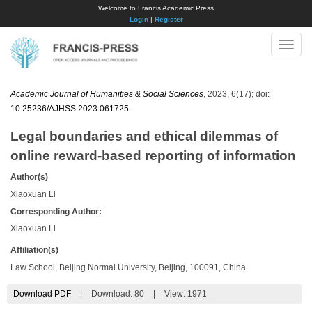
Welcome to Francis Academic Press
Login
|
Register
Toggle
naviga
Academic Journal of Humanities & Social Sciences
, 2023, 6(17); doi:
10.25236/AJHSS.2023.061725
.
Legal boundaries and ethical dilemmas of
online reward-based reporting of information
Author(s)
Xiaoxuan Li
Corresponding Author:
Xiaoxuan Li
Affiliation(s)
Law School, Beijing Normal University, Beijing, 100091, China
Download PDF
|
Download:
80
|
View: 1971