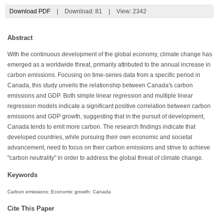
Download PDF
|
Download:
81
|
View: 2342
Abstract
With the continuous development of the global economy, climate change has
emerged as a worldwide threat, primarily attributed to the annual increase in
carbon emissions. Focusing on time-series data from a specific period in
Canada, this study unveils the relationship between Canada's carbon
emissions and GDP. Both simple linear regression and multiple linear
regression models indicate a significant positive correlation between carbon
emissions and GDP growth, suggesting that in the pursuit of development,
Canada tends to emit more carbon. The research findings indicate that
developed countries, while pursuing their own economic and societal
advancement, need to focus on their carbon emissions and strive to achieve
"carbon neutrality" in order to address the global threat of climate change.
Keywords
Carbon emissions; Economic growth; Canada
Cite This Paper