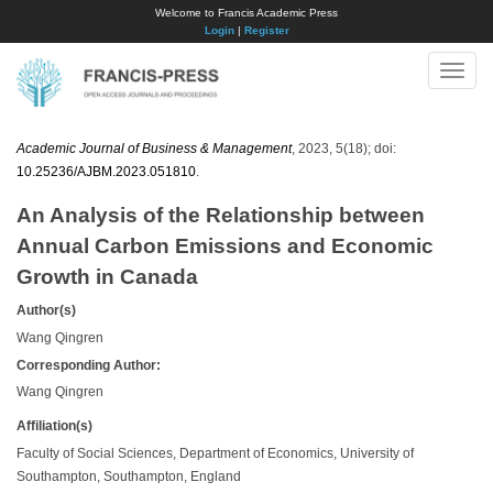
Welcome to Francis Academic Press
Login
|
Register
Toggle
naviga
Academic Journal of Business & Management
, 2023, 5(18); doi:
10.25236/AJBM.2023.051810
.
An Analysis of the Relationship between
Annual Carbon Emissions and Economic
Growth in Canada
Author(s)
Wang Qingren
Corresponding Author:
Wang Qingren
Affiliation(s)
Faculty of Social Sciences, Department of Economics, University of
Southampton, Southampton, England