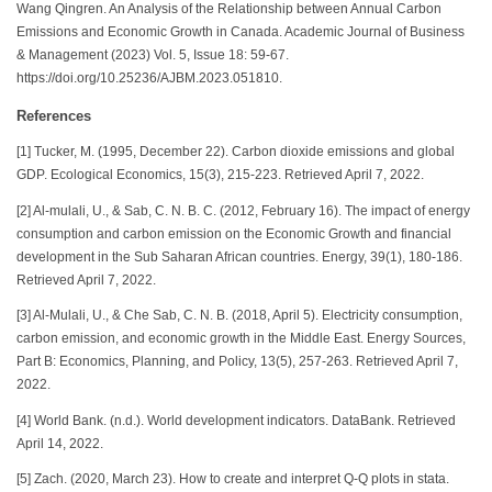
Wang Qingren. An Analysis of the Relationship between Annual Carbon
Emissions and Economic Growth in Canada. Academic Journal of Business
& Management (2023) Vol. 5, Issue 18: 59-67.
https://doi.org/10.25236/AJBM.2023.051810.
References
[1] Tucker, M. (1995, December 22). Carbon dioxide emissions and global
GDP. Ecological Economics, 15(3), 215-223. Retrieved April 7, 2022.
[2] Al-mulali, U., & Sab, C. N. B. C. (2012, February 16). The impact of energy
consumption and carbon emission on the Economic Growth and financial
development in the Sub Saharan African countries. Energy, 39(1), 180-186.
Retrieved April 7, 2022.
[3] Al-Mulali, U., & Che Sab, C. N. B. (2018, April 5). Electricity consumption,
carbon emission, and economic growth in the Middle East. Energy Sources,
Part B: Economics, Planning, and Policy, 13(5), 257-263. Retrieved April 7,
2022.
[4] World Bank. (n.d.). World development indicators. DataBank. Retrieved
April 14, 2022.
[5] Zach. (2020, March 23). How to create and interpret Q-Q plots in stata.