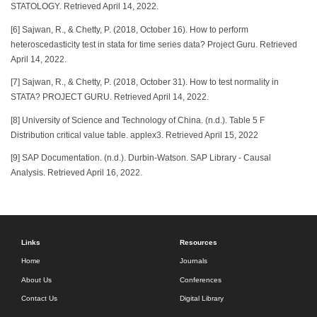
STATOLOGY. Retrieved April 14, 2022.
[6] Sajwan, R., & Chetty, P. (2018, October 16). How to perform
heteroscedasticity test in stata for time series data? Project Guru. Retrieved
April 14, 2022.
[7] Sajwan, R., & Chetty, P. (2018, October 31). How to test normality in
STATA? PROJECT GURU. Retrieved April 14, 2022.
[8] University of Science and Technology of China. (n.d.). Table 5 F
Distribution critical value table. applex3. Retrieved April 15, 2022
[9] SAP Documentation. (n.d.). Durbin-Watson. SAP Library - Causal
Analysis. Retrieved April 16, 2022.
Links
Resources
Home
Journals
About Us
Conferences
Contact Us
Digital Library