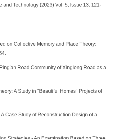
 and Technology (2023) Vol. 5, Issue 13: 121-
ed on Collective Memory and Place Theory:
-54.
g Ping'an Road Community of Xinglong Road as a
ory: A Study in "Beautiful Homes" Projects of
 A Case Study of Reconstruction Design of a
ation Strategies - An Examination Based on Three