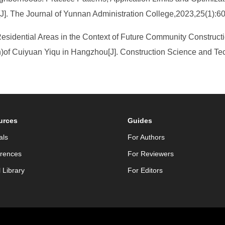
]. The Journal of Yunnan Administration College,2023,25(1):6
esidential Areas in the Context of Future Community Construc
n)of Cuiyuan Yiqu in Hangzhou[J]. Construction Science and Te
urces
Guides
als
For Authors
rences
For Reviewers
l Library
For Editors