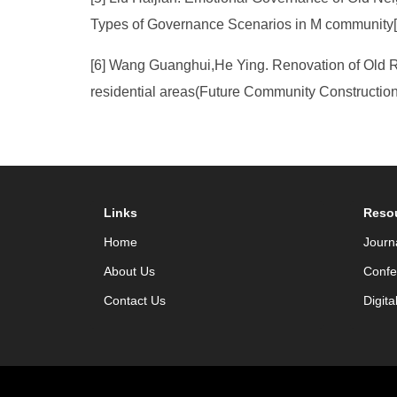
Types of Governance Scenarios in M community[J
[6] Wang Guanghui,He Ying. Renovation of Old R
residential areas(Future Community Constructio
Links
Reso
Home
Journ
About Us
Confe
Contact Us
Digita