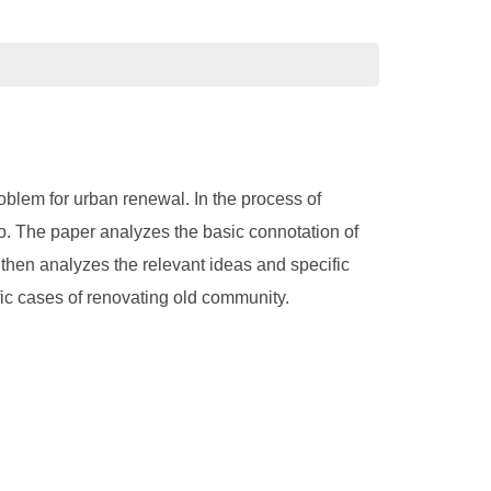
roblem for urban renewal. In the process of
 to. The paper analyzes the basic connotation of
d then analyzes the relevant ideas and specific
fic cases of renovating old community.