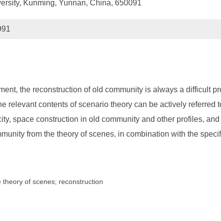
versity, Kunming, Yunnan, China, 650091
991
ent, the reconstruction of old community is always a difficult p
he relevant contents of scenario theory can be actively referred
city, space construction in old community and other profiles, an
munity from the theory of scenes, in combination with the speci
e theory of scenes; reconstruction