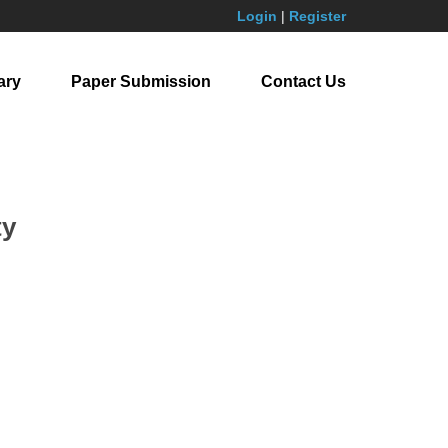
Login
|
Register
ary
Paper Submission
Contact Us
ty