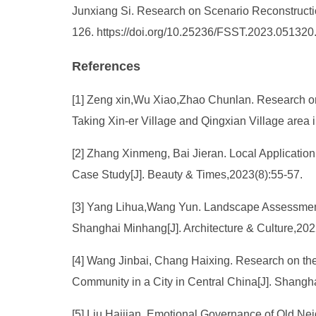
Junxiang Si. Research on Scenario Reconstructio
126. https://doi.org/10.25236/FSST.2023.051320
References
[1] Zeng xin,Wu Xiao,Zhao Chunlan. Research o
Taking Xin-er Village and Qingxian Village are
[2] Zhang Xinmeng, Bai Jieran. Local Applicati
Case Study[J]. Beauty & Times,2023(8):55-57.
[3] Yang Lihua,Wang Yun. Landscape Assessment 
Shanghai Minhang[J]. Architecture & Culture,20
[4] Wang Jinbai, Chang Haixing. Research on the
Community in a City in Central China[J]. Shang
[5] Liu Haijian. Emotional Governance of Old Ne