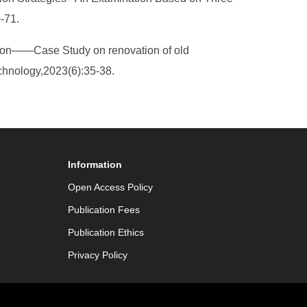
0-71.
tion——Case Study on renovation of old
chnology,2023(6):35-38.
Information
Open Access Policy
Publication Fees
Publication Ethics
Privacy Policy