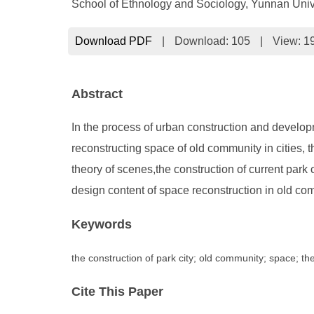
School of Ethnology and Sociology, Yunnan Uni
Download PDF
|
Download:
105
|
View: 1
Abstract
In the process of urban construction and developm
reconstructing space of old community in cities, t
theory of scenes,the construction of current park 
design content of space reconstruction in old com
Keywords
the construction of park city; old community; space; th
Cite This Paper