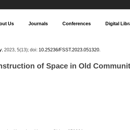
out Us
Journals
Conferences
Digital Libr
y
, 2023, 5(13); doi:
10.25236/FSST.2023.051320
.
struction of Space in Old Communi