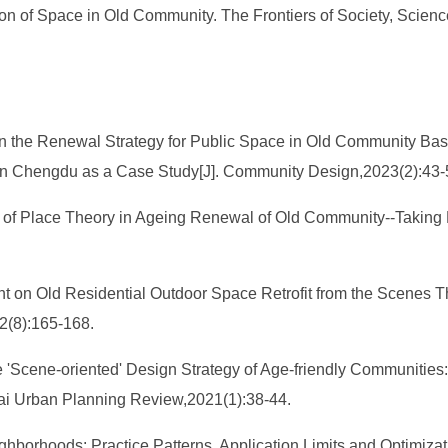
n of Space in Old Community. The Frontiers of Society, Science
.
n the Renewal Strategy for Public Space in Old Community Bas
a in Chengdu as a Case Study[J]. Community Design,2023(2):43
on of Place Theory in Ageing Renewal of Old Community--Takin
on Old Residential Outdoor Space Retrofit from the Scenes The
22(8):165-168.
 'Scene-oriented' Design Strategy of Age-friendly Communities:
hai Urban Planning Review,2021(1):38-44.
ighborhoods: Practice Patterns, Application Limits and Optimiz