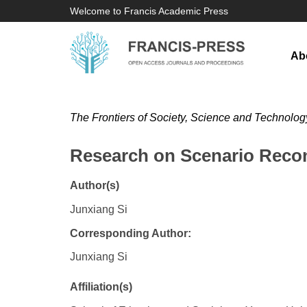
Welcome to Francis Academic Press
Ab
The Frontiers of Society, Science and Technolog
Research on Scenario Recon
Author(s)
Junxiang Si
Corresponding Author:
Junxiang Si
Affiliation(s)