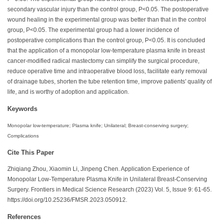
secondary vascular injury than the control group, P<0.05. The postoperative
wound healing in the experimental group was better than that in the control
group, P<0.05. The experimental group had a lower incidence of
postoperative complications than the control group, P<0.05. It is concluded
that the application of a monopolar low-temperature plasma knife in breast
cancer-modified radical mastectomy can simplify the surgical procedure,
reduce operative time and intraoperative blood loss, facilitate early removal
of drainage tubes, shorten the tube retention time, improve patients' quality of
life, and is worthy of adoption and application.
Keywords
Monopolar low-temperature; Plasma knife; Unilateral; Breast-conserving surgery;
Complications
Cite This Paper
Zhiqiang Zhou, Xiaomin Li, Jinpeng Chen. Application Experience of
Monopolar Low-Temperature Plasma Knife in Unilateral Breast-Conserving
Surgery. Frontiers in Medical Science Research (2023) Vol. 5, Issue 9: 61-65.
https://doi.org/10.25236/FMSR.2023.050912.
References