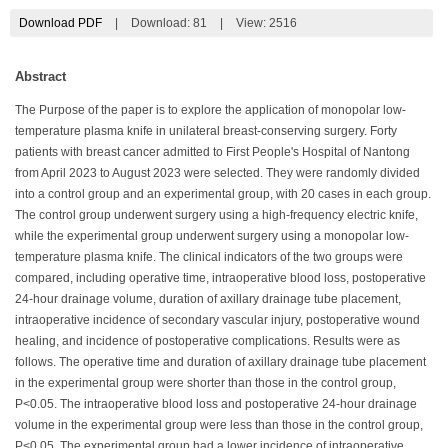
Download PDF
|
Download:
81
|
View: 2516
Abstract
The Purpose of the paper is to explore the application of monopolar low-
temperature plasma knife in unilateral breast-conserving surgery. Forty
patients with breast cancer admitted to First People's Hospital of Nantong
from April 2023 to August 2023 were selected. They were randomly divided
into a control group and an experimental group, with 20 cases in each group.
The control group underwent surgery using a high-frequency electric knife,
while the experimental group underwent surgery using a monopolar low-
temperature plasma knife. The clinical indicators of the two groups were
compared, including operative time, intraoperative blood loss, postoperative
24-hour drainage volume, duration of axillary drainage tube placement,
intraoperative incidence of secondary vascular injury, postoperative wound
healing, and incidence of postoperative complications. Results were as
follows. The operative time and duration of axillary drainage tube placement
in the experimental group were shorter than those in the control group,
P<0.05. The intraoperative blood loss and postoperative 24-hour drainage
volume in the experimental group were less than those in the control group,
P<0.05. The experimental group had a lower incidence of intraoperative