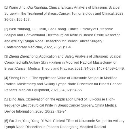
[1] Wang Jing, Qiu Xianhua. Clinical Efficacy Analysis of Ultrasonic Scalpel
Surgery in the Treatment of Breast Cancer. Tumor Biology and Clinical, 2023,
36(02): 155-157.
[2] Wen Yunlong, Liu Linlin, Cao Chang. Clinical Efficacy of Ultrasonic
Scalpel and Conventional Electrosurgical Knife in Breast Tissue Resection
and Axillary Lymph Node Dissection for Breast Cancer Surgery.
Contemporary Medicine, 2022, 28(21): 1-4.
[3] Zheng Zhenzhong. Application and Safety Analysis of Ultrasonic Scalpel
Combined with Axillary Skin Fixation in Modified Radical Mastectomy for
Breast Cancer. Medical Theory and Practice, 2021, 34(09): 1457-1459+1449.
[4] Sheng Haihui. The Application Value of Ultrasonic Scalpel in Modified
Radical Mastectomy and Axillary Lymph Node Dissection for Breast Cancer
Patients. Medical Equipment, 2021, 34(02): 64-65.
[5] Ding Jian. Observation on the Application Effect of Full-course High-
frequency Electrosurgical Knife in Breast Cancer Surgery. China Medical
Device Information, 2020, 26(22): 92-94.
[6] Wu Jun, Yang Yang, Yi Wei. Clinical Effect of Ultrasonic Scalpel for Axillary
Lymph Node Dissection in Patients Undergoing Modified Radical