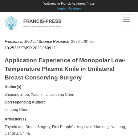
Welcome to Francis Academic Press
Login
|
Register
Toggle
naviga
Frontiers in Medical Science Research
, 2023, 5(9); doi:
10.25236/FMSR.2023.050912
.
Application Experience of Monopolar Low-
Temperature Plasma Knife in Unilateral
Breast-Conserving Surgery
Author(s)
Zhiqiang Zhou, Xiaomin Li, Jinpeng Chen
Corresponding Author:
Jinpeng Chen
Affiliation(s)
Thyroid and Breast Surgery, First People's Hospital of Nantong, Nantong,
Jiangsu, China