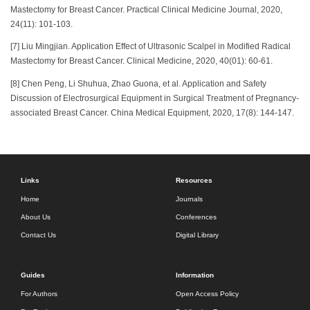
Mastectomy for Breast Cancer. Practical Clinical Medicine Journal, 2020,
24(11): 101-103.
[7] Liu Mingjian. Application Effect of Ultrasonic Scalpel in Modified Radical
Mastectomy for Breast Cancer. Clinical Medicine, 2020, 40(01): 60-61.
[8] Chen Peng, Li Shuhua, Zhao Guona, et al. Application and Safety
Discussion of Electrosurgical Equipment in Surgical Treatment of Pregnancy-
associated Breast Cancer. China Medical Equipment, 2020, 17(8): 144-147.
Links
Resources
Home
Journals
About Us
Conferences
Contact Us
Digital Library
Guides
Information
For Authors
Open Access Policy