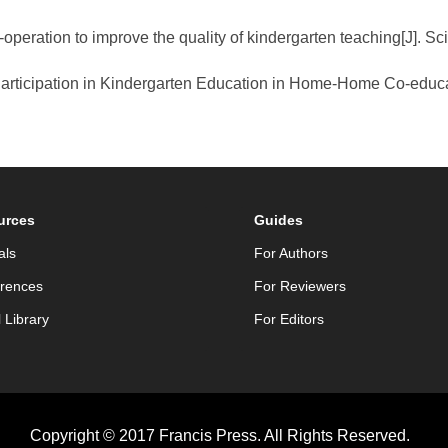
operation to improve the quality of kindergarten teaching[J]. S
 Participation in Kindergarten Education in Home-Home Co-educa
urces
Guides
als
For Authors
rences
For Reviewers
l Library
For Editors
Copyright © 2017 Francis Press. All Rights Reserved.