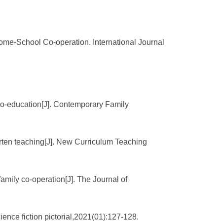
me-School Co-operation. International Journal
 co-education[J]. Contemporary Family
rten teaching[J]. New Curriculum Teaching
mily co-operation[J]. The Journal of
ence fiction pictorial,2021(01):127-128.