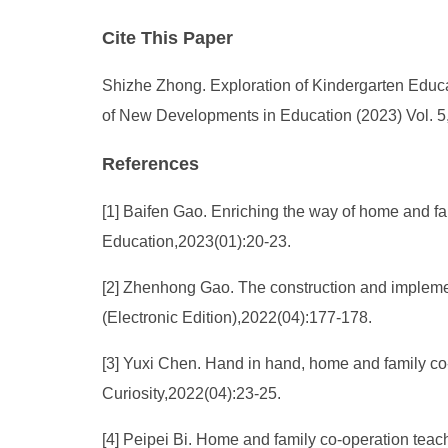
Cite This Paper
Shizhe Zhong. Exploration of Kindergarten Educ
of New Developments in Education (2023) Vol. 5,
References
[1] Baifen Gao. Enriching the way of home and f
Education,2023(01):20-23.
[2] Zhenhong Gao. The construction and impleme
(Electronic Edition),2022(04):177-178.
[3] Yuxi Chen. Hand in hand, home and family co-
Curiosity,2022(04):23-25.
[4] Peipei Bi. Home and family co-operation teac