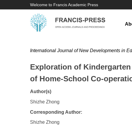
Welcome to Francis Academic Press
Ab
International Journal of New Developments in E
Exploration of Kindergarte
of Home-School Co-operati
Author(s)
Shizhe Zhong
Corresponding Author:
Shizhe Zhong