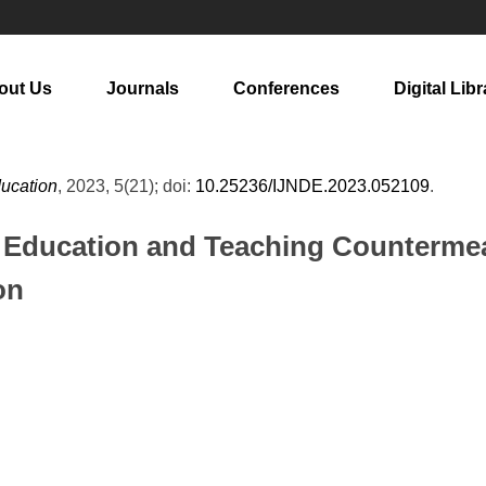
out Us
Journals
Conferences
Digital Libr
ducation
, 2023, 5(21); doi:
10.25236/IJNDE.2023.052109
.
n Education and Teaching Countermea
on