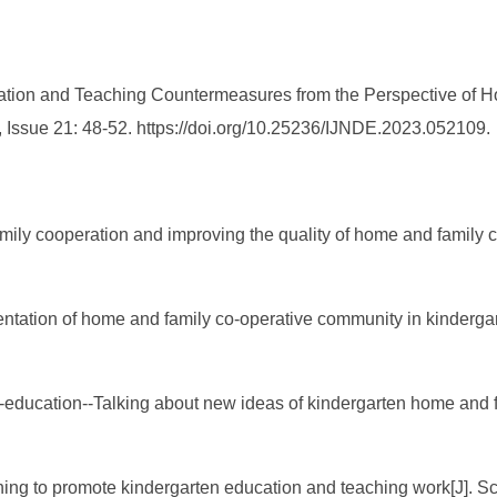
ation and Teaching Countermeasures from the Perspective of Ho
 Issue 21: 48-52. https://doi.org/10.25236/IJNDE.2023.052109.
amily cooperation and improving the quality of home and family
ntation of home and family co-operative community in kinderga
education--Talking about new ideas of kindergarten home and fa
hing to promote kindergarten education and teaching work[J]. Sci