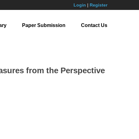
Login
|
Register
ary
Paper Submission
Contact Us
sures from the Perspective