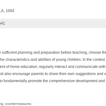
ILA, 1004
541
e sufficient planning and preparation before teaching, choose 
e characteristics and abilities of young children. In the contex
t of home education, regularly interact and communicate with pa
and also encourage parents to share their own suggestions and vi
o fundamentally promote the comprehensive development and he
ing; countermeasures