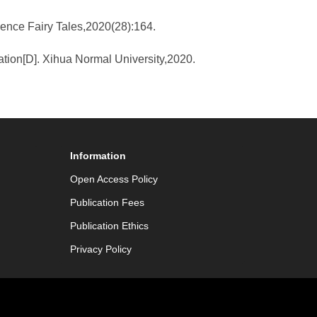
cience Fairy Tales,2020(28):164.
tion[D]. Xihua Normal University,2020.
Information
Open Access Policy
Publication Fees
Publication Ethics
Privacy Policy