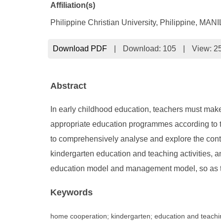
Affiliation(s)
Philippine Christian University, Philippine, MAN
Download PDF
|
Download:
105
|
View: 2
Abstract
In early childhood education, teachers must mak
appropriate education programmes according to th
to comprehensively analyse and explore the conten
kindergarten education and teaching activities, 
education model and management model, so as t
Keywords
home cooperation; kindergarten; education and teach