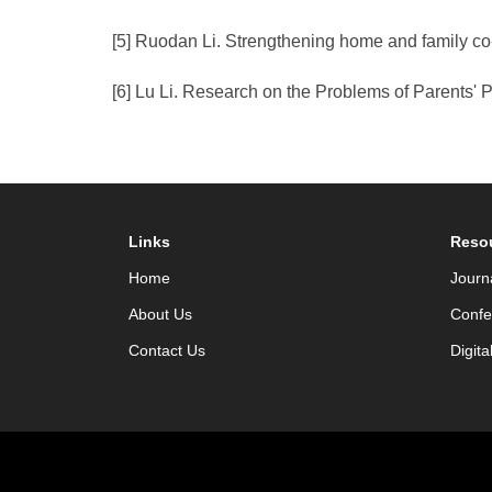
[5] Ruodan Li. Strengthening home and family co-
[6] Lu Li. Research on the Problems of Parents'
Links
Reso
Home
Journ
About Us
Confe
Contact Us
Digita