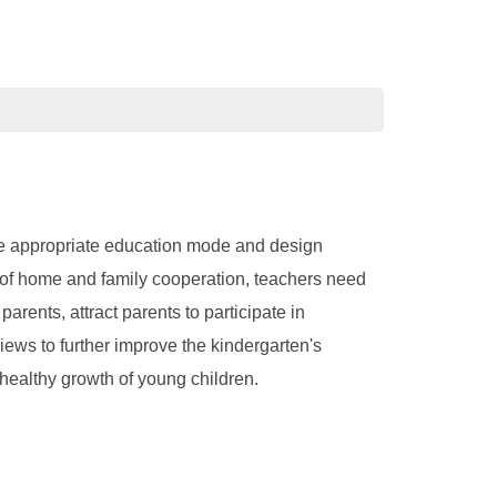
the appropriate education mode and design
t of home and family cooperation, teachers need
rents, attract parents to participate in
ews to further improve the kindergarten's
althy growth of young children.