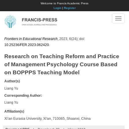
Welcome to Francis Academic Press
Login
|
Register
Toggle
naviga
Frontiers in Educational Research
, 2023, 6(24); doi:
10.25236/FER.2023.062420
.
Research on Teaching Reform and Practice
of Management Psychology Course Based
on BOPPPS Teaching Model
Author(s)
Liang Yu
Corresponding Author:
Liang Yu
Affiliation(s)
Xi’an Eurasia University, Xi'an, 710065, Shaanxi, China