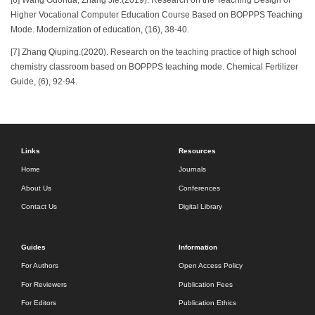
Higher Vocational Computer Education Course Based on BOPPPS Teaching
Mode. Modernization of education, (16), 38-40.
[7] Zhang Qiuping.(2020). Research on the teaching practice of high school
chemistry classroom based on BOPPPS teaching mode. Chemical Fertilizer
Guide, (6), 92-94.
Links
Resources
Home
Journals
About Us
Conferences
Contact Us
Digital Library
Guides
Information
For Authors
Open Access Policy
For Reviewers
Publication Fees
For Editors
Publication Ethics