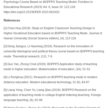
Psychology Course Based on BOPPPS Teaching Model. Frontiers in
Educational Research (2023) Vol. 6, Issue 24: 122-126.
https://doi.org/10.25236/FER.2023.062420.
References
[1] Chen Hua.(2018). Study on English Classroom Teaching Design in
Higher Vocational Education based on BOPPPS Teaching Mode. Journal of
Hainan University (Social Science edition), (4), 113-118.
[2] Deng Jianguo, Li Haoming.(2019). Research on the innovation of
university ideological and political theory course based on BOPPPS teaching
mode. Theoretical research, (12), 7-9.
[3] Guo Yan, Zhong Chuli.(2020). BOPPPS Application study of teaching
mode in higher education. Modernization of education, (16), 51-52.
[4] Li Ronghua.(2021). Research on BOPPPS teaching mode in modern
distance education. Modern educational technology, 31 (6), 84-87.
[5] Liang Yong, Chen Yu, Liang Qian.(2018). BOPPPS Research on the
application of teaching mode in college English listening teaching. Foreign
language teaching, (6), 91-96.
[6] Wang Guohua, Zhang Jie.(2019). Research on the Teaching Design of