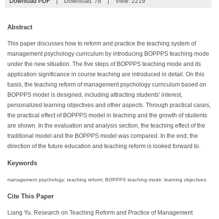
Download PDF
|
Download:
78
|
View: 2219
Abstract
This paper discusses how to reform and practice the teaching system of
management psychology curriculum by introducing BOPPPS teaching mode
under the new situation. The five steps of BOPPPS teaching mode and its
application significance in course teaching are introduced in detail. On this
basis, the teaching reform of management psychology curriculum based on
BOPPPS model is designed, including attracting students' interest,
personalized learning objectives and other aspects. Through practical cases,
the practical effect of BOPPPS model in teaching and the growth of students
are shown. In the evaluation and analysis section, the teaching effect of the
traditional model and the BOPPPS model was compared. In the end, the
direction of the future education and teaching reform is looked forward to.
Keywords
management psychology; teaching reform; BOPPPS teaching mode; learning objectives
Cite This Paper
Liang Yu. Research on Teaching Reform and Practice of Management