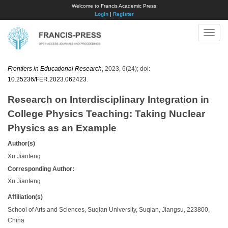
Welcome to Francis Academic Press
Login
|
Register
Toggle
naviga
Frontiers in Educational Research
, 2023, 6(24); doi:
10.25236/FER.2023.062423
.
Research on Interdisciplinary Integration in
College Physics Teaching: Taking Nuclear
Physics as an Example
Author(s)
Xu Jianfeng
Corresponding Author:
Xu Jianfeng
Affiliation(s)
School of Arts and Sciences, Suqian University, Suqian, Jiangsu, 223800,
China