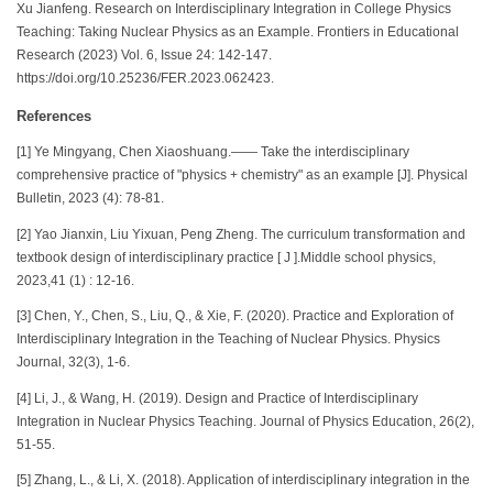
Xu Jianfeng. Research on Interdisciplinary Integration in College Physics
Teaching: Taking Nuclear Physics as an Example. Frontiers in Educational
Research (2023) Vol. 6, Issue 24: 142-147.
https://doi.org/10.25236/FER.2023.062423.
References
[1] Ye Mingyang, Chen Xiaoshuang.—— Take the interdisciplinary
comprehensive practice of "physics + chemistry" as an example [J]. Physical
Bulletin, 2023 (4): 78-81.
[2] Yao Jianxin, Liu Yixuan, Peng Zheng. The curriculum transformation and
textbook design of interdisciplinary practice [ J ].Middle school physics,
2023,41 (1) : 12-16.
[3] Chen, Y., Chen, S., Liu, Q., & Xie, F. (2020). Practice and Exploration of
Interdisciplinary Integration in the Teaching of Nuclear Physics. Physics
Journal, 32(3), 1-6.
[4] Li, J., & Wang, H. (2019). Design and Practice of Interdisciplinary
Integration in Nuclear Physics Teaching. Journal of Physics Education, 26(2),
51-55.
[5] Zhang, L., & Li, X. (2018). Application of interdisciplinary integration in the