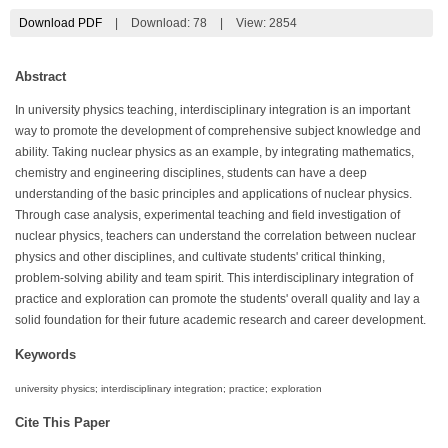
Download PDF
|
Download:
78
|
View: 2854
Abstract
In university physics teaching, interdisciplinary integration is an important
way to promote the development of comprehensive subject knowledge and
ability. Taking nuclear physics as an example, by integrating mathematics,
chemistry and engineering disciplines, students can have a deep
understanding of the basic principles and applications of nuclear physics.
Through case analysis, experimental teaching and field investigation of
nuclear physics, teachers can understand the correlation between nuclear
physics and other disciplines, and cultivate students' critical thinking,
problem-solving ability and team spirit. This interdisciplinary integration of
practice and exploration can promote the students' overall quality and lay a
solid foundation for their future academic research and career development.
Keywords
university physics; interdisciplinary integration; practice; exploration
Cite This Paper