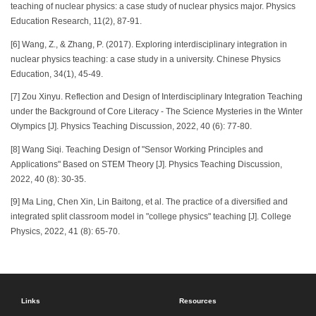
teaching of nuclear physics: a case study of nuclear physics major. Physics
Education Research, 11(2), 87-91.
[6] Wang, Z., & Zhang, P. (2017). Exploring interdisciplinary integration in
nuclear physics teaching: a case study in a university. Chinese Physics
Education, 34(1), 45-49.
[7] Zou Xinyu. Reflection and Design of Interdisciplinary Integration Teaching
under the Background of Core Literacy - The Science Mysteries in the Winter
Olympics [J]. Physics Teaching Discussion, 2022, 40 (6): 77-80.
[8] Wang Siqi. Teaching Design of "Sensor Working Principles and
Applications" Based on STEM Theory [J]. Physics Teaching Discussion,
2022, 40 (8): 30-35.
[9] Ma Ling, Chen Xin, Lin Baitong, et al. The practice of a diversified and
integrated split classroom model in "college physics" teaching [J]. College
Physics, 2022, 41 (8): 65-70.
Links
Resources