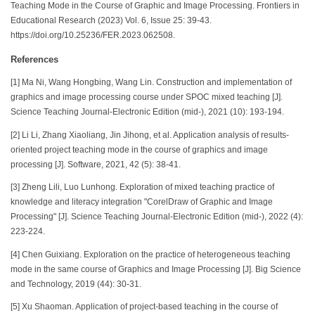
Teaching Mode in the Course of Graphic and Image Processing. Frontiers in
Educational Research (2023) Vol. 6, Issue 25: 39-43.
https://doi.org/10.25236/FER.2023.062508.
References
[1] Ma Ni, Wang Hongbing, Wang Lin. Construction and implementation of
graphics and image processing course under SPOC mixed teaching [J].
Science Teaching Journal-Electronic Edition (mid-), 2021 (10): 193-194.
[2] Li Li, Zhang Xiaoliang, Jin Jihong, et al. Application analysis of results-
oriented project teaching mode in the course of graphics and image
processing [J]. Software, 2021, 42 (5): 38-41.
[3] Zheng Lili, Luo Lunhong. Exploration of mixed teaching practice of
knowledge and literacy integration "CorelDraw of Graphic and Image
Processing" [J]. Science Teaching Journal-Electronic Edition (mid-), 2022 (4):
223-224.
[4] Chen Guixiang. Exploration on the practice of heterogeneous teaching
mode in the same course of Graphics and Image Processing [J]. Big Science
and Technology, 2019 (44): 30-31.
[5] Xu Shaoman. Application of project-based teaching in the course of