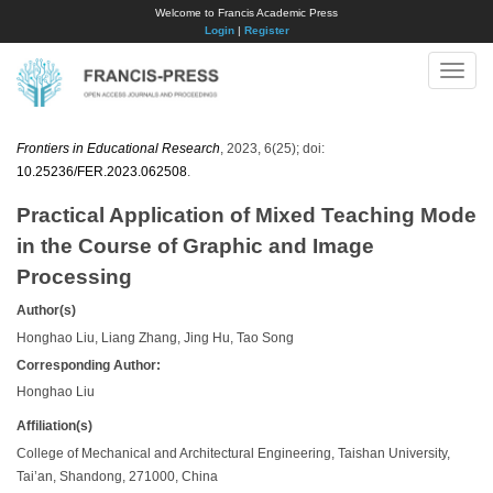
Welcome to Francis Academic Press
Login
|
Register
Toggle
naviga
Frontiers in Educational Research
, 2023, 6(25); doi:
10.25236/FER.2023.062508
.
Practical Application of Mixed Teaching Mode
in the Course of Graphic and Image
Processing
Author(s)
Honghao Liu, Liang Zhang, Jing Hu, Tao Song
Corresponding Author:
Honghao Liu
Affiliation(s)
College of Mechanical and Architectural Engineering, Taishan University,
Tai’an, Shandong, 271000, China