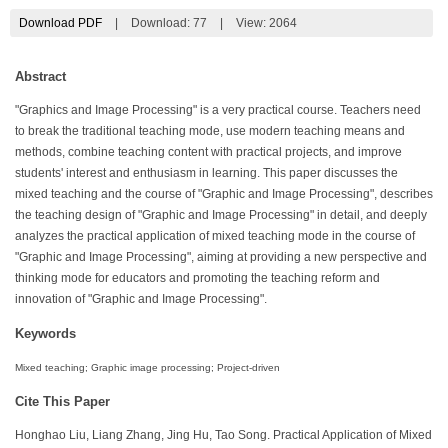
Download PDF
|
Download:
77
|
View: 2064
Abstract
"Graphics and Image Processing" is a very practical course. Teachers need
to break the traditional teaching mode, use modern teaching means and
methods, combine teaching content with practical projects, and improve
students' interest and enthusiasm in learning. This paper discusses the
mixed teaching and the course of "Graphic and Image Processing", describes
the teaching design of "Graphic and Image Processing" in detail, and deeply
analyzes the practical application of mixed teaching mode in the course of
"Graphic and Image Processing", aiming at providing a new perspective and
thinking mode for educators and promoting the teaching reform and
innovation of "Graphic and Image Processing".
Keywords
Mixed teaching; Graphic image processing; Project-driven
Cite This Paper
Honghao Liu, Liang Zhang, Jing Hu, Tao Song. Practical Application of Mixed