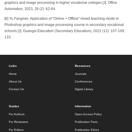
graphics and image processing in higher vocational colleges [J]. Office
Automation, 2023, 28 (2): 62-64.
[6] Yu Fangmei. Application of "Online + Offline" mixed teaching mode in
Photoshop graphics and image processing course in secondary vocational
schools [J]. Guangxi Education (Secondary Education), 2022 (12): 107-109,
133.
Links
Resources
Home
Journals
About Us
Conferences
Contact Us
Digital Library
Guides
Information
For Authors
Open Access Policy
For Reviewers
Publication Fees
For Editors
Publication Ethics