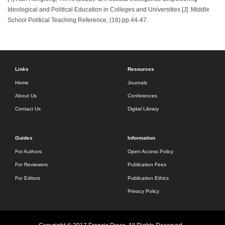
Ideological and Political Education in Colleges and Universities [J]. Middle
School Political Teaching Reference, (16):pp.44-47.
Links
Resources
Home
Journals
About Us
Conferences
Contact Us
Digital Library
Guides
Information
For Authors
Open Access Policy
For Reviewers
Publication Fees
For Editors
Publication Ethics
Privacy Policy