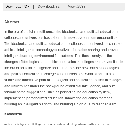
Download PDF
|
Download:
82
|
View: 2938
Abstract
In the era of artificial intelligence, the ideological and political education in
colleges and universities has ushered in new development opportunities.
The ideological and political education in colleges and universities can use
artificial intelligence technology to realize information sharing and provide
intelligent learning environment for students. This thesis analyzes the
changes of ideological and political education in colleges and universities in
the era of artificial intelligence and introduces the new forms of ideological
and political education in colleges and universities. What’s more, it also
studies the innovative path of ideological and political education in colleges
and universities under the background of artificial intelligence, and puts
forward some suggestions, such as perfecting the education system,
implementing personalized education, innovating education methods,
building an intelligent platform, and building a high-quality teacher team.
Keywords
artificial intelligence; Colleges and universities; ideological and political education