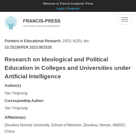
Welcome to Francis Academic Press
Login
|
Register
Toggle
naviga
Frontiers in Educational Research
, 2023, 6(25); doi:
10.25236/FER.2023.062528
.
Research on Ideological and Political
Education in Colleges and Universities under
Artificial Intelligence
Author(s)
Yan Yingcong
Corresponding Author:
Yan Yingcong
Affiliation(s)
Zhoukou Normal University, School of Marxism, Zhoukou, Henan, 466001,
China