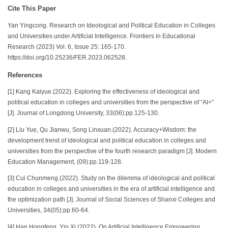
Cite This Paper
Yan Yingcong. Research on Ideological and Political Education in Colleges
and Universities under Artificial Intelligence. Frontiers in Educational
Research (2023) Vol. 6, Issue 25: 165-170.
https://doi.org/10.25236/FER.2023.062528.
References
[1] Kang Kaiyue.(2022). Exploring the effectiveness of ideological and
political education in colleges and universities from the perspective of “AI+”
[J]. Journal of Longdong University, 33(06):pp.125-130.
[2] Liu Yue, Qu Jianwu, Song Linxuan.(2022). Accuracy+Wisdom: the
development trend of ideological and political education in colleges and
universities from the perspective of the fourth research paradigm [J]. Modern
Education Management, (09):pp.119-128.
[3] Cui Chunmeng.(2022). Study on the dilemma of ideological and political
education in colleges and universities in the era of artificial intelligence and
the optimization path [J]. Journal of Social Sciences of Shanxi Colleges and
Universities, 34(05):pp.60-64.
[4] Han Hongfeng, Yin Xi.(2022). On Artificial Intelligence Empowering