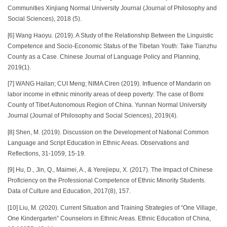
Communities Xinjiang Normal University Journal (Journal of Philosophy and
Social Sciences), 2018 (5).
[6] Wang Haoyu. (2019). A Study of the Relationship Between the Linguistic
Competence and Socio-Economic Status of the Tibetan Youth: Take Tianzhu
County as a Case. Chinese Journal of Language Policy and Planning,
2019(1).
[7] WANG Hailan; CUI Meng; NIMA Ciren (2019). Influence of Mandarin on
labor income in ethnic minority areas of deep poverty: The case of Bomi
County of Tibet Autonomous Region of China. Yunnan Normal University
Journal (Journal of Philosophy and Social Sciences), 2019(4).
[8] Shen, M. (2019). Discussion on the Development of National Common
Language and Script Education in Ethnic Areas. Observations and
Reflections, 31-1059, 15-19.
[9] Hu, D., Jin, Q., Maimei, A., & Yerejiepu, X. (2017). The Impact of Chinese
Proficiency on the Professional Competence of Ethnic Minority Students.
Data of Culture and Education, 2017(8), 157.
[10] Liu, M. (2020). Current Situation and Training Strategies of “One Village,
One Kindergarten” Counselors in Ethnic Areas. Ethnic Education of China,