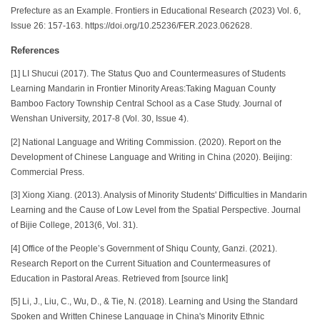
Prefecture as an Example. Frontiers in Educational Research (2023) Vol. 6,
Issue 26: 157-163. https://doi.org/10.25236/FER.2023.062628.
References
[1] LI Shucui (2017). The Status Quo and Countermeasures of Students
Learning Mandarin in Frontier Minority Areas:Taking Maguan County
Bamboo Factory Township Central School as a Case Study. Journal of
Wenshan University, 2017-8 (Vol. 30, Issue 4).
[2] National Language and Writing Commission. (2020). Report on the
Development of Chinese Language and Writing in China (2020). Beijing:
Commercial Press.
[3] Xiong Xiang. (2013). Analysis of Minority Students' Difficulties in Mandarin
Learning and the Cause of Low Level from the Spatial Perspective. Journal
of Bijie College, 2013(6, Vol. 31).
[4] Office of the People’s Government of Shiqu County, Ganzi. (2021).
Research Report on the Current Situation and Countermeasures of
Education in Pastoral Areas. Retrieved from [source link]
[5] Li, J., Liu, C., Wu, D., & Tie, N. (2018). Learning and Using the Standard
Spoken and Written Chinese Language in China's Minority Ethnic