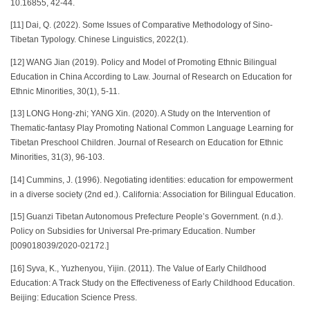
10.16855, 42-44.
[11] Dai, Q. (2022). Some Issues of Comparative Methodology of Sino-
Tibetan Typology. Chinese Linguistics, 2022(1).
[12] WANG Jian (2019). Policy and Model of Promoting Ethnic Bilingual
Education in China According to Law. Journal of Research on Education for
Ethnic Minorities, 30(1), 5-11.
[13] LONG Hong-zhi; YANG Xin. (2020). A Study on the Intervention of
Thematic-fantasy Play Promoting National Common Language Learning for
Tibetan Preschool Children. Journal of Research on Education for Ethnic
Minorities, 31(3), 96-103.
[14] Cummins, J. (1996). Negotiating identities: education for empowerment
in a diverse society (2nd ed.). California: Association for Bilingual Education.
[15] Guanzi Tibetan Autonomous Prefecture People’s Government. (n.d.).
Policy on Subsidies for Universal Pre-primary Education. Number
[009018039/2020-02172.]
[16] Syva, K., Yuzhenyou, Yijin. (2011). The Value of Early Childhood
Education: A Track Study on the Effectiveness of Early Childhood Education.
Beijing: Education Science Press.