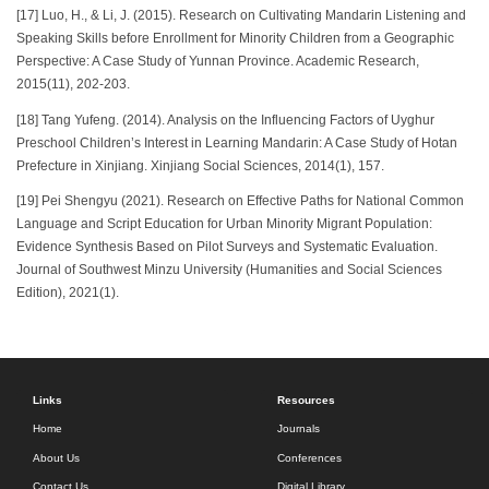
[17] Luo, H., & Li, J. (2015). Research on Cultivating Mandarin Listening and
Speaking Skills before Enrollment for Minority Children from a Geographic
Perspective: A Case Study of Yunnan Province. Academic Research,
2015(11), 202-203.
[18] Tang Yufeng. (2014). Analysis on the Influencing Factors of Uyghur
Preschool Children’s Interest in Learning Mandarin: A Case Study of Hotan
Prefecture in Xinjiang. Xinjiang Social Sciences, 2014(1), 157.
[19] Pei Shengyu (2021). Research on Effective Paths for National Common
Language and Script Education for Urban Minority Migrant Population:
Evidence Synthesis Based on Pilot Surveys and Systematic Evaluation.
Journal of Southwest Minzu University (Humanities and Social Sciences
Edition), 2021(1).
Links
Resources
Home
Journals
About Us
Conferences
Contact Us
Digital Library