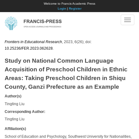
Welcome to Francis Academic Press
Login
|
Register
Toggle
naviga
Frontiers in Educational Research
, 2023, 6(26); doi:
10.25236/FER.2023.062628
.
Study on National Common Language
Acquisition of Preschool Children in Ethnic
Areas: Taking Preschool Children in Shiqu
County, Ganzi Prefecture as an Example
Author(s)
Tingting Liu
Corresponding Author:
Tingting Liu
Affiliation(s)
School of Education and Psychology, Southwest University for Nationalities,