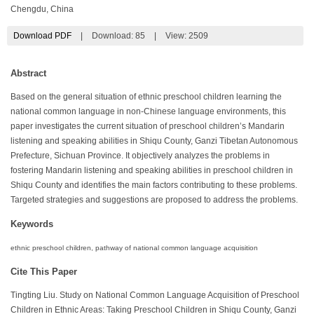
Chengdu, China
Download PDF
|
Download:
85
|
View: 2509
Abstract
Based on the general situation of ethnic preschool children learning the
national common language in non-Chinese language environments, this
paper investigates the current situation of preschool children’s Mandarin
listening and speaking abilities in Shiqu County, Ganzi Tibetan Autonomous
Prefecture, Sichuan Province. It objectively analyzes the problems in
fostering Mandarin listening and speaking abilities in preschool children in
Shiqu County and identifies the main factors contributing to these problems.
Targeted strategies and suggestions are proposed to address the problems.
Keywords
ethnic preschool children, pathway of national common language acquisition
Cite This Paper
Tingting Liu. Study on National Common Language Acquisition of Preschool
Children in Ethnic Areas: Taking Preschool Children in Shiqu County, Ganzi