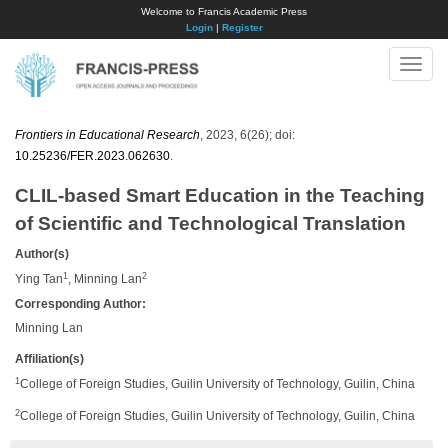
Welcome to Francis Academic Press
Login
|
Register
Toggle
naviga
Frontiers in Educational Research
, 2023, 6(26); doi:
10.25236/FER.2023.062630
.
CLIL-based Smart Education in the Teaching
of Scientific and Technological Translation
Author(s)
1
2
Ying Tan
, Minning Lan
Corresponding Author:
Minning Lan
Affiliation(s)
1
College of Foreign Studies, Guilin University of Technology, Guilin, China
2
College of Foreign Studies, Guilin University of Technology, Guilin, China