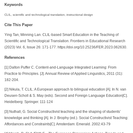
Keywords
CLIL, scientific and technological translation, instructional design
Cite This Paper
Ying Tan, Minning Lan. CLIL-based Smart Education in the Teaching of
Scientific and Technological Translation. Frontiers in Educational Research
(2023) Vol. 6, Issue 26: 171-177. https://doi.org/10.25236/FER.2023.062630.
References
[1] Dalton Puffer C. Content-and-Language Integrated Learning: From
Practice to Principles. [J]. Annual Review of Applied Linguistics, 2011 (31):
182-204.
[2] Nikula, T. CLIL: A European approach to bilingual education [A]. In N. van
Deusen-Scholl & S. May (eds). Second and Foreign Language Education[C].
Heidelberg: Springer. 111-124
[3] Nuthall, G. Social Constructivist teaching and the shaping of students’
knowledge and thinking [A]. In J. Brophy (ed.). Social Constructivist Teaching:
Affordances and Constraints[C]. Amsterdam: Emerald. 2002:43-79