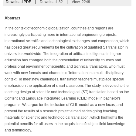
Download PDF
|
Download:
82
|
View: 2249
Abstract
In the context of economic globalization, countries and regions are
increasingly participating more in international engineering projects,
international scientific and technological exchanges and cooperation, which
has posed great requirements for the cultivation of qualified ST translator in
universities worldwide. The integration of artificial intelligence in higher
education has changed both the presentation of university courses and
professional environment of scientific and technical translators, who must
work with new formats and channels of information in a multi-disciplinary
context. To meet new challenges, translation teachers must place special
emphasis on the application of smart classroom. The study is devoted to the
teaching design of scientific and technological (ST) translation based on the
Content and Language Integrated Learning (CLIL) model in bachelor's
programs. We argue for the inclusion of CLIL model as a new focus, and
present the results of a research project aimed at designing teaching
materials for scientific and technological translation, which highlights the
potential benefits for all users in the acquisition of subject field knowledge
and terminology.