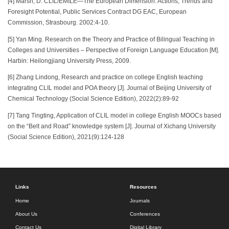
[4] Marsh, D. CLIL/EMILE—The European Dimension: Actions, Trends and
Foresight Potential, Public Services Contract DG EAC, European
Commission, Strasbourg. 2002:4-10.
[5] Yan Ming. Research on the Theory and Practice of Bilingual Teaching in
Colleges and Universities – Perspective of Foreign Language Education [M].
Harbin: Heilongjiang University Press, 2009.
[6] Zhang Lindong, Research and practice on college English teaching
integrating CLIL model and POA theory [J]. Journal of Beijing University of
Chemical Technology (Social Science Edition), 2022(2):89-92
[7] Tang Tingting, Application of CLIL model in college English MOOCs based
on the “Belt and Road” knowledge system [J]. Journal of Xichang University
(Social Science Edition), 2021(9):124-128
Links
Resources
Home
Journals
About Us
Conferences
Contact Us
Digital Library