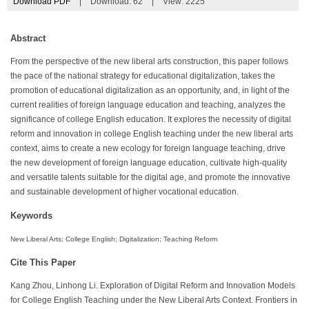
Download PDF
|
Download:
62
|
View: 2225
Abstract
From the perspective of the new liberal arts construction, this paper follows
the pace of the national strategy for educational digitalization, takes the
promotion of educational digitalization as an opportunity, and, in light of the
current realities of foreign language education and teaching, analyzes the
significance of college English education. It explores the necessity of digital
reform and innovation in college English teaching under the new liberal arts
context, aims to create a new ecology for foreign language teaching, drive
the new development of foreign language education, cultivate high-quality
and versatile talents suitable for the digital age, and promote the innovative
and sustainable development of higher vocational education.
Keywords
New Liberal Arts; College English; Digitalization; Teaching Reform
Cite This Paper
Kang Zhou, Linhong Li. Exploration of Digital Reform and Innovation Models
for College English Teaching under the New Liberal Arts Context. Frontiers in