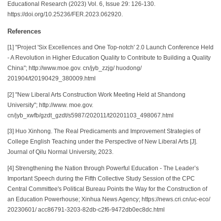
Educational Research (2023) Vol. 6, Issue 29: 126-130.
https://doi.org/10.25236/FER.2023.062920.
References
[1] "Project 'Six Excellences and One Top-notch' 2.0 Launch Conference Held
- A Revolution in Higher Education Quality to Contribute to Building a Quality
China"; http://www.moe.gov. cn/jyb_zzjg/ huodong/
201904/t20190429_380009.html
[2] "New Liberal Arts Construction Work Meeting Held at Shandong
University"; http://www. moe.gov.
cn/jyb_xwfb/gzdt_gzdt/s5987/202011/t20201103_498067.html
[3] Huo Xinhong. The Real Predicaments and Improvement Strategies of
College English Teaching under the Perspective of New Liberal Arts [J].
Journal of Qilu Normal University, 2023.
[4] Strengthening the Nation through Powerful Education - The Leader’s
Important Speech during the Fifth Collective Study Session of the CPC
Central Committee's Political Bureau Points the Way for the Construction of
an Education Powerhouse; Xinhua News Agency; https://news.cri.cn/uc-eco/
20230601/ acc86791-3203-82db-c2f6-9472db0ec8dc.html