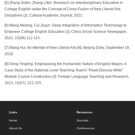
[5] Zhang Sufen, Zhang Lifen. Research on Interdisciplinary Education in
College English under the Concept of Cross-Fusion of New Liberal Arts
Disciplines [J]. Cultural Academic Journal, 2021.
[6] Wang Meiling, Cui Jiujun. Deep Integration of Information Technology to
Empower College English Education [J]. China Social Science Newspaper,
2022, 15(06):112-115.
[7] Wang Hui. An Attempt of New Liberal Arts [N]. Beijing Daily, September 19,
2018.
[8] Deng Yingling. Emphasizing the Humanistic Nature of English Majors: A
Case Study of the National-Level Teaching Team's "Read-Discuss-Write"
Module Course Construction [J]. Foreign Language Teaching and Research,
2013, 15(07): 221-225.
Links
Resources
Home
Journals
About Us
Conferences