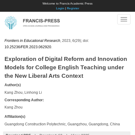
Welcome to Francis Academic Press
Login
|
Register
Toggle
naviga
Frontiers in Educational Research
, 2023, 6(29); doi:
10.25236/FER.2023.062920
.
Exploration of Digital Reform and Innovation
Models for College English Teaching under
the New Liberal Arts Context
Author(s)
Kang Zhou, Linhong Li
Corresponding Author:
Kang Zhou
Affiliation(s)
Guangdong Construction Polytechnic, Guangzhou, Guangdong, China