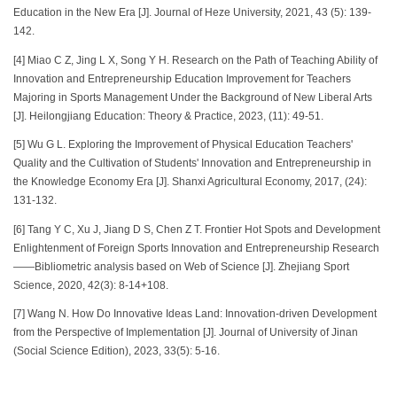
Education in the New Era [J]. Journal of Heze University, 2021, 43 (5): 139-
142.
[4] Miao C Z, Jing L X, Song Y H. Research on the Path of Teaching Ability of
Innovation and Entrepreneurship Education Improvement for Teachers
Majoring in Sports Management Under the Background of New Liberal Arts
[J]. Heilongjiang Education: Theory & Practice, 2023, (11): 49-51.
[5] Wu G L. Exploring the Improvement of Physical Education Teachers'
Quality and the Cultivation of Students' Innovation and Entrepreneurship in
the Knowledge Economy Era [J]. Shanxi Agricultural Economy, 2017, (24):
131-132.
[6] Tang Y C, Xu J, Jiang D S, Chen Z T. Frontier Hot Spots and Development
Enlightenment of Foreign Sports Innovation and Entrepreneurship Research
——Bibliometric analysis based on Web of Science [J]. Zhejiang Sport
Science, 2020, 42(3): 8-14+108.
[7] Wang N. How Do Innovative Ideas Land: Innovation-driven Development
from the Perspective of Implementation [J]. Journal of University of Jinan
(Social Science Edition), 2023, 33(5): 5-16.