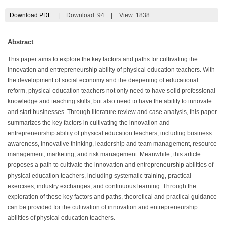
Download PDF
|
Download:
94
|
View: 1838
Abstract
This paper aims to explore the key factors and paths for cultivating the
innovation and entrepreneurship ability of physical education teachers. With
the development of social economy and the deepening of educational
reform, physical education teachers not only need to have solid professional
knowledge and teaching skills, but also need to have the ability to innovate
and start businesses. Through literature review and case analysis, this paper
summarizes the key factors in cultivating the innovation and
entrepreneurship ability of physical education teachers, including business
awareness, innovative thinking, leadership and team management, resource
management, marketing, and risk management. Meanwhile, this article
proposes a path to cultivate the innovation and entrepreneurship abilities of
physical education teachers, including systematic training, practical
exercises, industry exchanges, and continuous learning. Through the
exploration of these key factors and paths, theoretical and practical guidance
can be provided for the cultivation of innovation and entrepreneurship
abilities of physical education teachers.