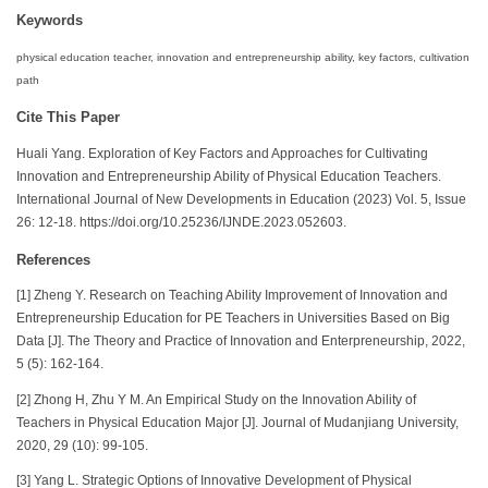
Keywords
physical education teacher, innovation and entrepreneurship ability, key factors, cultivation
path
Cite This Paper
Huali Yang. Exploration of Key Factors and Approaches for Cultivating
Innovation and Entrepreneurship Ability of Physical Education Teachers.
International Journal of New Developments in Education (2023) Vol. 5, Issue
26: 12-18. https://doi.org/10.25236/IJNDE.2023.052603.
References
[1] Zheng Y. Research on Teaching Ability Improvement of Innovation and
Entrepreneurship Education for PE Teachers in Universities Based on Big
Data [J]. The Theory and Practice of Innovation and Enterpreneurship, 2022,
5 (5): 162-164.
[2] Zhong H, Zhu Y M. An Empirical Study on the Innovation Ability of
Teachers in Physical Education Major [J]. Journal of Mudanjiang University,
2020, 29 (10): 99-105.
[3] Yang L. Strategic Options of Innovative Development of Physical