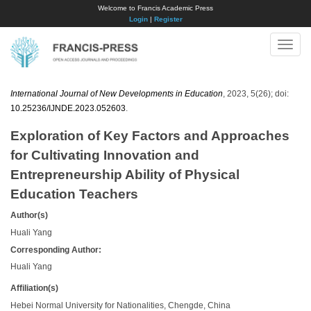
Welcome to Francis Academic Press
Login
|
Register
Toggle
naviga
International Journal of New Developments in Education
, 2023, 5(26); doi:
10.25236/IJNDE.2023.052603
.
Exploration of Key Factors and Approaches
for Cultivating Innovation and
Entrepreneurship Ability of Physical
Education Teachers
Author(s)
Huali Yang
Corresponding Author:
Huali Yang
Affiliation(s)
Hebei Normal University for Nationalities, Chengde, China