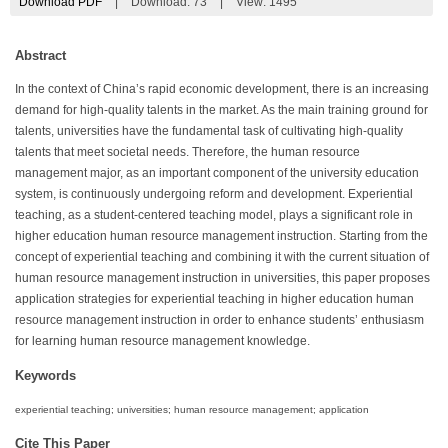
Download PDF
|
Download:
73
|
View: 1495
Abstract
In the context of China’s rapid economic development, there is an increasing
demand for high-quality talents in the market. As the main training ground for
talents, universities have the fundamental task of cultivating high-quality
talents that meet societal needs. Therefore, the human resource
management major, as an important component of the university education
system, is continuously undergoing reform and development. Experiential
teaching, as a student-centered teaching model, plays a significant role in
higher education human resource management instruction. Starting from the
concept of experiential teaching and combining it with the current situation of
human resource management instruction in universities, this paper proposes
application strategies for experiential teaching in higher education human
resource management instruction in order to enhance students’ enthusiasm
for learning human resource management knowledge.
Keywords
experiential teaching; universities; human resource management; application
Cite This Paper