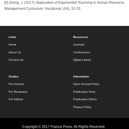
[5] Zheng, J. (2017). Application of Experiential Teaching in Human Resource
Management Curriculum. Vocational, (04), 32-33.
Links
Resources
Home
Journals
About Us
Conferences
Contact Us
Digital Library
Guides
Information
For Authors
Open Access Policy
For Reviewers
Publication Fees
For Editors
Publication Ethics
Privacy Policy
Copyright © 2017 Francis Press. All Rights Reserved.