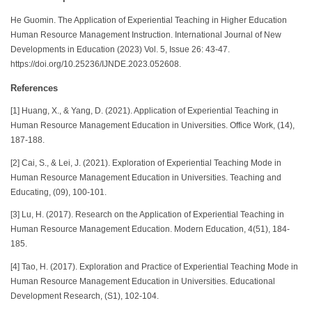
He Guomin. The Application of Experiential Teaching in Higher Education
Human Resource Management Instruction. International Journal of New
Developments in Education (2023) Vol. 5, Issue 26: 43-47.
https://doi.org/10.25236/IJNDE.2023.052608.
References
[1] Huang, X., & Yang, D. (2021). Application of Experiential Teaching in
Human Resource Management Education in Universities. Office Work, (14),
187-188.
[2] Cai, S., & Lei, J. (2021). Exploration of Experiential Teaching Mode in
Human Resource Management Education in Universities. Teaching and
Educating, (09), 100-101.
[3] Lu, H. (2017). Research on the Application of Experiential Teaching in
Human Resource Management Education. Modern Education, 4(51), 184-
185.
[4] Tao, H. (2017). Exploration and Practice of Experiential Teaching Mode in
Human Resource Management Education in Universities. Educational
Development Research, (S1), 102-104.