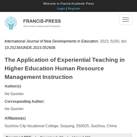
Welcome to Francis Academic Press
Login
|
Register
Toggle
naviga
International Journal of New Developments in Education
, 2023, 5(26); doi:
10.25236/IJNDE.2023.052608
.
The Application of Experiential Teaching in
Higher Education Human Resource
Management Instruction
Author(s)
He Guomin
Corresponding Author:
He Guomin
Affiliation(s)
Guizhou City Vocational College, Guiyang, 550025, Guizhou, China