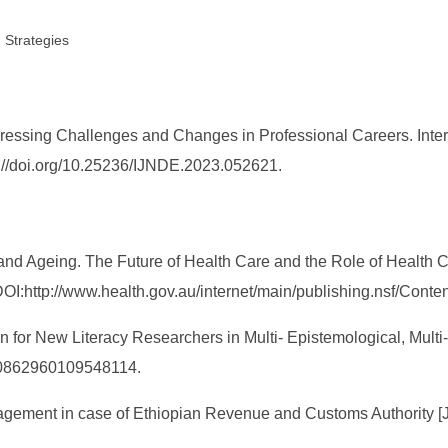
 Strategies
dressing Challenges and Changes in Professional Careers. Inte
ps://doi.org/10.25236/IJNDE.2023.052621.
and Ageing. The Future of Health Care and the Role of Health 
I:http://www.health.gov.au/internet/main/publishing.nsf/Conten
ion for New Literacy Researchers in Multi- Epistemological, Multi
/10862960109548114.
ment in case of Ethiopian Revenue and Customs Authority [J]. 