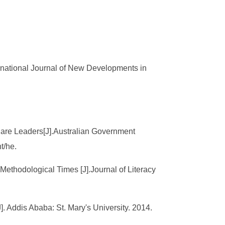
rnational Journal of New Developments in
Care Leaders[J].Australian Government
t/he.
-Methodological Times [J].Journal of Literacy
Addis Ababa: St. Mary's University. 2014.