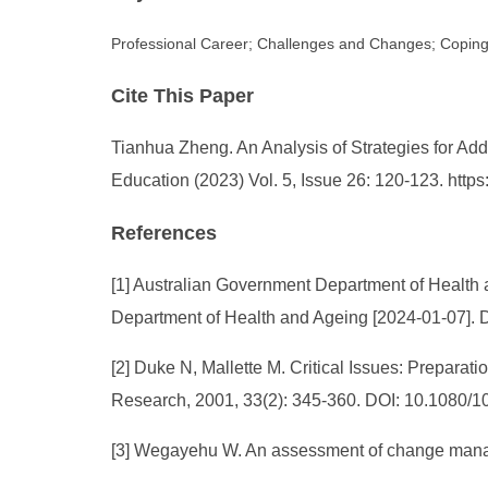
Professional Career; Challenges and Changes; Coping
Cite This Paper
Tianhua Zheng. An Analysis of Strategies for Ad
Education (2023) Vol. 5, Issue 26: 120-123. htt
References
[1] Australian Government Department of Health 
Department of Health and Ageing [2024-01-07]. DO
[2] Duke N, Mallette M. Critical Issues: Preparat
Research, 2001, 33(2): 345-360. DOI: 10.1080
[3] Wegayehu W. An assessment of change manage