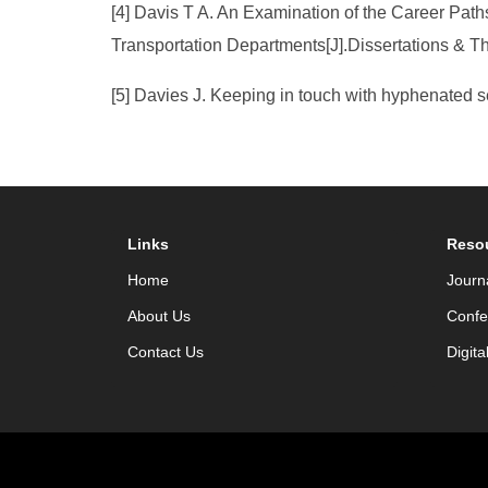
[4] Davis T A. An Examination of the Career Pa
Transportation Departments[J].Dissertations & 
[5] Davies J. Keeping in touch with hyphenated 
Links
Reso
Home
Journ
About Us
Confe
Contact Us
Digita