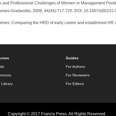
ths and Professional Challenges of Women in Management Positi
Theses-Gradworks, 2008, 44(44):717-725. DOI: 10.1007/s00231-
selves: Comparing the HRD of early career and established HR 
urces
Guides
als
For Authors
rences
For Reviewers
l Library
For Editors
Copyright © 2017 Francis Press. All Rights Reserved.