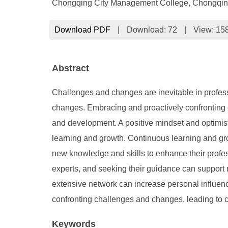
Chongqing City Management College, Chongqin
Download PDF
|
Download:
72
|
View: 15
Abstract
Challenges and changes are inevitable in profes
changes. Embracing and proactively confronting c
and development. A positive mindset and optimisti
learning and growth. Continuous learning and gro
new knowledge and skills to enhance their profes
experts, and seeking their guidance can support 
extensive network can increase personal influenc
confronting challenges and changes, leading to 
Keywords