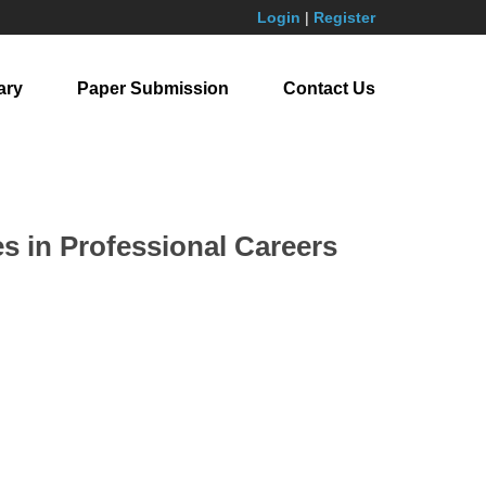
Login
|
Register
ary
Paper Submission
Contact Us
s in Professional Careers