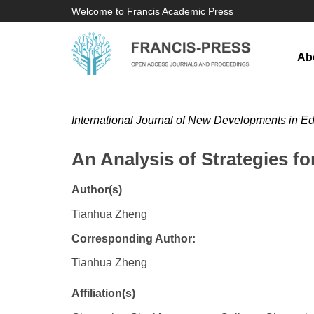
Welcome to Francis Academic Press
Ab
International Journal of New Developments in E
An Analysis of Strategies f
Author(s)
Tianhua Zheng
Corresponding Author:
Tianhua Zheng
Affiliation(s)