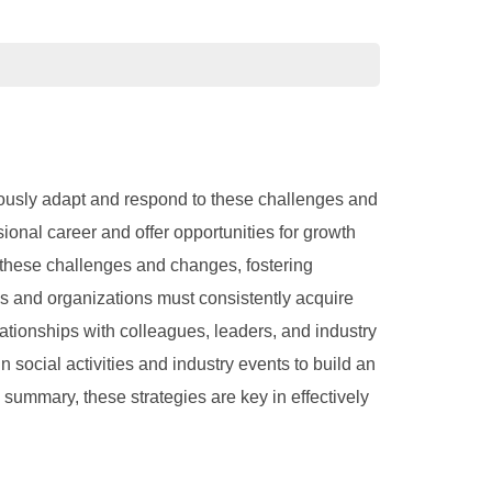
uously adapt and respond to these challenges and
onal career and offer opportunities for growth
e these challenges and changes, fostering
s and organizations must consistently acquire
ationships with colleagues, leaders, and industry
social activities and industry events to build an
summary, these strategies are key in effectively