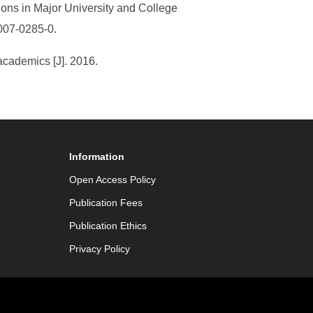
ons in Major University and College
007-0285-0.
academics [J]. 2016.
Information
Open Access Policy
Publication Fees
Publication Ethics
Privacy Policy