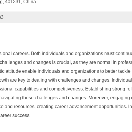
g, 401331, China
83
sional careers. Both individuals and organizations must contin
hallenges and changes is crucial, as they are normal in professi
c attitude enable individuals and organizations to better tackl
wth are key to dealing with challenges and changes. Individual
sional capabilities and competitiveness. Establishing strong rel
navigating these challenges and changes. Moreover, engaging in 
e and resources, creating career advancement opportunities. In 
career success.