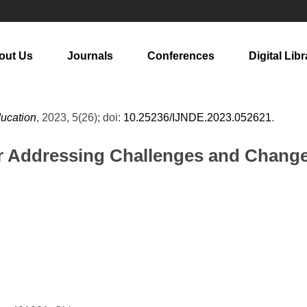
out Us
Journals
Conferences
Digital Libr
ducation
, 2023, 5(26); doi:
10.25236/IJNDE.2023.052621
.
or Addressing Challenges and Change