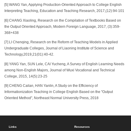
[5] WANG Yan, Applying Production-Oriented Approach to College English
Interpreting Teaching, Education and Teaching Research, 2017,(12):94-101
[6] CHANG Xiaoling, Research on the Compilation of Textbooks Based on
the Output Oriented Approach, Modern Foreign Language, 2017, (3):359-
368+438
[7] LI Chenqing, Research on the Reform of Teaching Models in Applied
Undergraduate Colleges, Journal of Liaoning Institute of Science and
Technology,2019,21(01):40-42.
[8] YANG Yan, SUN Lele, CAI Yucheng, A Survey of English Learning Needs
among Non-English Majors, Journal of Wuxi Vocational and Technical
College, 2015, 14(5):23-25
[9] CHENG Cailan, HAN Yanlin, A Study on the Efficiency of
Informationization Teaching in College English Based on the "Output
Oriented Method", Northeast Normal University Press, 2018
Links
Resources