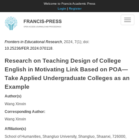
Welcome to Francis Academic Press
Login
|
Register
Toggle
naviga
Frontiers in Educational Research
, 2024, 7(1); doi:
10.25236/FER.2024.070118
.
Research on Teaching Design of College
English in Motivating Link Based on POA—
Take Applied Undergraduate Colleges as an
Example
Author(s)
Wang Xinxin
Corresponding Author:
Wang Xinxin
Affiliation(s)
School of Humanities, Shangluo University, Shangluo, Shaanxi, 726000,