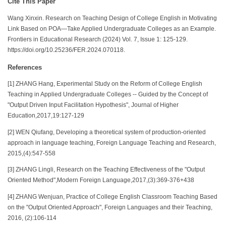
Cite This Paper
Wang Xinxin. Research on Teaching Design of College English in Motivating
Link Based on POA—Take Applied Undergraduate Colleges as an Example.
Frontiers in Educational Research (2024) Vol. 7, Issue 1: 125-129.
https://doi.org/10.25236/FER.2024.070118.
References
[1] ZHANG Hang, Experimental Study on the Reform of College English
Teaching in Applied Undergraduate Colleges -- Guided by the Concept of
"Output Driven Input Facilitation Hypothesis", Journal of Higher
Education,2017,19:127-129
[2] WEN Qiufang, Developing a theoretical system of production-oriented
approach in language teaching, Foreign Language Teaching and Research,
2015,(4):547-558
[3] ZHANG Lingli, Research on the Teaching Effectiveness of the "Output
Oriented Method",Modern Foreign Language,2017,(3):369-376+438
[4] ZHANG Wenjuan, Practice of College English Classroom Teaching Based
on the "Output Oriented Approach", Foreign Languages and their Teaching,
2016, (2):106-114