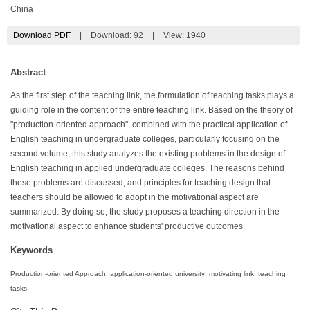
China
Download PDF
|
Download:
92
|
View: 1940
Abstract
As the first step of the teaching link, the formulation of teaching tasks plays a
guiding role in the content of the entire teaching link. Based on the theory of
"production-oriented approach", combined with the practical application of
English teaching in undergraduate colleges, particularly focusing on the
second volume, this study analyzes the existing problems in the design of
English teaching in applied undergraduate colleges. The reasons behind
these problems are discussed, and principles for teaching design that
teachers should be allowed to adopt in the motivational aspect are
summarized. By doing so, the study proposes a teaching direction in the
motivational aspect to enhance students' productive outcomes.
Keywords
Production-oriented Approach; application-oriented university; motivating link; teaching
tasks