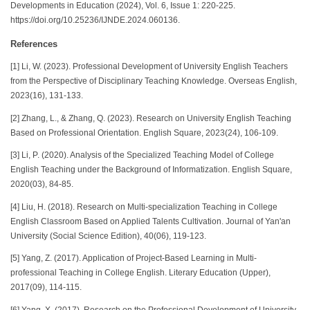
Developments in Education (2024), Vol. 6, Issue 1: 220-225.
https://doi.org/10.25236/IJNDE.2024.060136.
References
[1] Li, W. (2023). Professional Development of University English Teachers
from the Perspective of Disciplinary Teaching Knowledge. Overseas English,
2023(16), 131-133.
[2] Zhang, L., & Zhang, Q. (2023). Research on University English Teaching
Based on Professional Orientation. English Square, 2023(24), 106-109.
[3] Li, P. (2020). Analysis of the Specialized Teaching Model of College
English Teaching under the Background of Informatization. English Square,
2020(03), 84-85.
[4] Liu, H. (2018). Research on Multi-specialization Teaching in College
English Classroom Based on Applied Talents Cultivation. Journal of Yan'an
University (Social Science Edition), 40(06), 119-123.
[5] Yang, Z. (2017). Application of Project-Based Learning in Multi-
professional Teaching in College English. Literary Education (Upper),
2017(09), 114-115.
[6] Yang, X. (2017). Research on the Professional Development of University