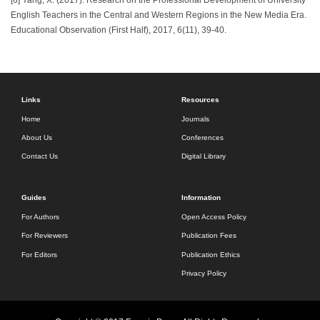
English Teachers in the Central and Western Regions in the New Media Era.
Educational Observation (First Half), 2017, 6(11), 39-40.
Links
Resources
Home
Journals
About Us
Conferences
Contact Us
Digital Library
Guides
Information
For Authors
Open Access Policy
For Reviewers
Publication Fees
For Editors
Publication Ethics
Privacy Policy