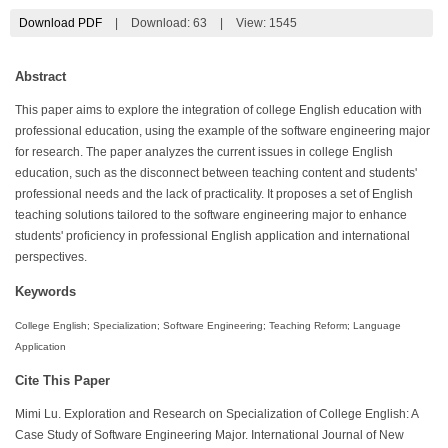
Download PDF
|
Download:
63
|
View: 1545
Abstract
This paper aims to explore the integration of college English education with
professional education, using the example of the software engineering major
for research. The paper analyzes the current issues in college English
education, such as the disconnect between teaching content and students'
professional needs and the lack of practicality. It proposes a set of English
teaching solutions tailored to the software engineering major to enhance
students' proficiency in professional English application and international
perspectives.
Keywords
College English; Specialization; Software Engineering; Teaching Reform; Language
Application
Cite This Paper
Mimi Lu. Exploration and Research on Specialization of College English: A
Case Study of Software Engineering Major. International Journal of New