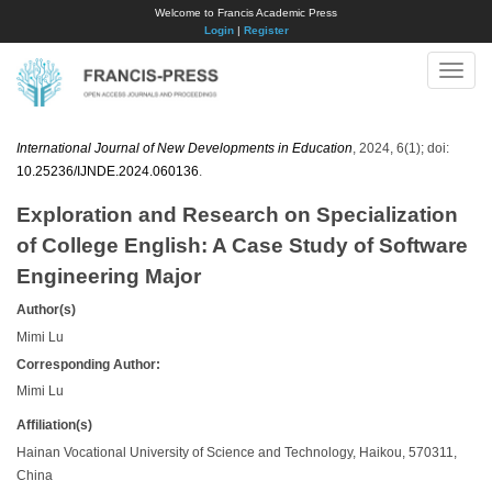
Welcome to Francis Academic Press
Login
|
Register
Toggle
naviga
International Journal of New Developments in Education
, 2024, 6(1); doi:
10.25236/IJNDE.2024.060136
.
Exploration and Research on Specialization
of College English: A Case Study of Software
Engineering Major
Author(s)
Mimi Lu
Corresponding Author:
Mimi Lu
Affiliation(s)
Hainan Vocational University of Science and Technology, Haikou, 570311,
China