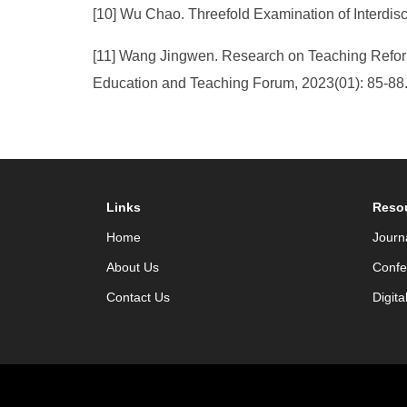
[10] Wu Chao. Threefold Examination of Interdis
[11] Wang Jingwen. Research on Teaching Refor
Education and Teaching Forum, 2023(01): 85-88
Links
Reso
Home
Journ
About Us
Confe
Contact Us
Digita