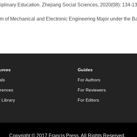
ciplinary Education. Zhejiang Social Sciences, 2020(08): 134-
m of Mechanical and Electronic Engineering Major under the B
.
urces
Guides
als
For Authors
rences
For Reviewers
l Library
For Editors
Copyright © 2017 Francis Press. All Rights Reserved.