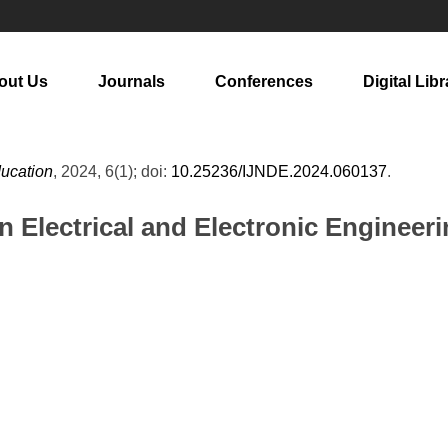
out Us
Journals
Conferences
Digital Libr
ducation
, 2024, 6(1); doi:
10.25236/IJNDE.2024.060137
.
in Electrical and Electronic Engineer