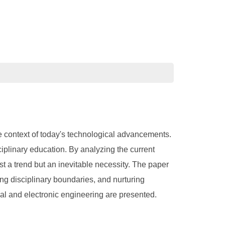
 the context of today's technological advancements.
ciplinary education. By analyzing the current
ust a trend but an inevitable necessity. The paper
ing disciplinary boundaries, and nurturing
ical and electronic engineering are presented.