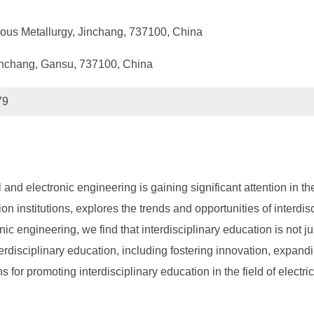
ous Metallurgy, Jinchang, 737100, China
Jinchang, Gansu, 737100, China
79
cal and electronic engineering is gaining significant attention in
on institutions, explores the trends and opportunities of interdis
nic engineering, we find that interdisciplinary education is not j
terdisciplinary education, including fostering innovation, expand
for promoting interdisciplinary education in the field of electr