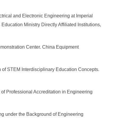
rical and Electronic Engineering at Imperial
cation Ministry Directly Affiliated Institutions,
Demonstration Center. China Equipment
n of STEM Interdisciplinary Education Concepts.
f Professional Accreditation in Engineering
ing under the Background of Engineering