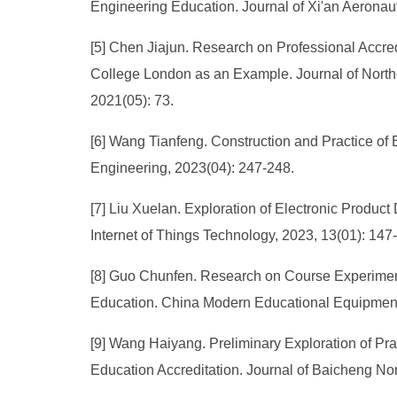
Engineering Education. Journal of Xi'an Aeronauti
[5] Chen Jiajun. Research on Professional Accred
College London as an Example. Journal of Northea
2021(05): 73.
[6] Wang Tianfeng. Construction and Practice of
Engineering, 2023(04): 247-248.
[7] Liu Xuelan. Exploration of Electronic Produc
Internet of Things Technology, 2023, 13(01): 14
[8] Guo Chunfen. Research on Course Experiment
Education. China Modern Educational Equipment
[9] Wang Haiyang. Preliminary Exploration of Pr
Education Accreditation. Journal of Baicheng Nor