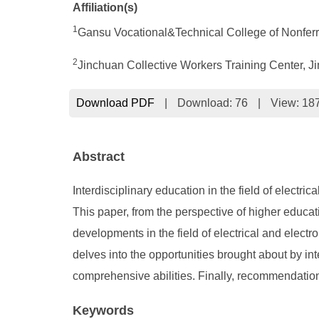
Affiliation(s)
1
Gansu Vocational&Technical College of Nonferr
2
Jinchuan Collective Workers Training Center, 
Download PDF
|
Download:
76
|
View: 18
Abstract
Interdisciplinary education in the field of electri
This paper, from the perspective of higher educati
developments in the field of electrical and electro
delves into the opportunities brought about by in
comprehensive abilities. Finally, recommendations 
Keywords