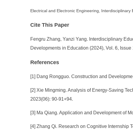
Electrical and Electronic Engineering, Interdisciplinar
Cite This Paper
Fengru Zhang, Yanzi Yang. Interdisciplinary Educ
Developments in Education (2024), Vol. 6, Issue
References
[1] Dang Rongguo. Construction and Development 
[2] Xie Mingming. Analysis of Energy-Saving Tec
2023(06): 90-91+94.
[3] Ma Qiang. Application and Development of Mo
[4] Zhang Qi. Research on Cognitive Internship T