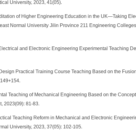
cal University, 2023, 41(05).
itation of Higher Engineering Education in the UK—Taking Elect
st Normal University Jilin Province 211 Engineering Colleges Edu
 Electrical and Electronic Engineering Experimental Teaching 
t Design Practical Training Course Teaching Based on the Fusio
7-149+154.
al Teaching of Mechanical Engineering Based on the Concept o
, 2023(09): 81-83.
actical Teaching Reform in Mechanical and Electronic Engineer
mal University, 2023, 37(05): 102-105.