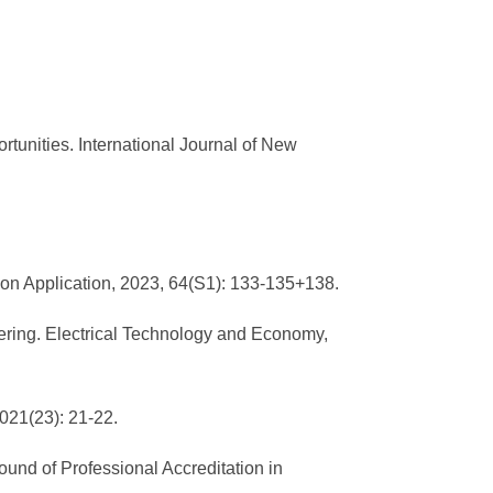
rtunities. International Journal of New
on Application, 2023, 64(S1): 133-135+138.
ering. Electrical Technology and Economy,
021(23): 21-22.
und of Professional Accreditation in