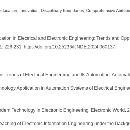
y Education, Innovation, Disciplinary Boundaries, Comprehensive Abilities
ation in Electrical and Electronic Engineering: Trends and Oppo
 1: 226-231. https://doi.org/10.25236/IJNDE.2024.060137.
Trends of Electrical Engineering and Its Automation. Automati
hnology Application in Automation Systems of Electrical Engine
dern Technology in Electronic Engineering. Electronic World, 2
eaching of Electronic Information Engineering under the Backgro