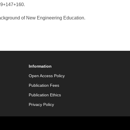
139+147+160.
ackground of New Engineering Education.
Information
Open Access Policy
Publication Fees
Publication Ethics
Privacy Policy