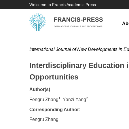
Welcome to Francis Academic Press
Ab
International Journal of New Developments in E
Interdisciplinary Education 
Opportunities
Author(s)
1
2
Fengru Zhang
, Yanzi Yang
Corresponding Author:
Fengru Zhang