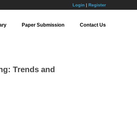
Login
|
Register
ary
Paper Submission
Contact Us
ing: Trends and