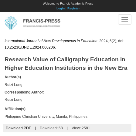
Welcome to Francis Academic Press
Login
|
Register
Toggle
naviga
International Journal of New Developments in Education
, 2024, 6(2); doi:
10.25236/IJNDE.2024.060206
.
Research Value of Calligraphy Education in
Higher Education Institutions in the New Era
Author(s)
Ruizi Long
Corresponding Author:
Ruizi Long
Affiliation(s)
Philippine Christian University, Manila, Philippines
Download PDF
|
Download:
68
|
View: 2581