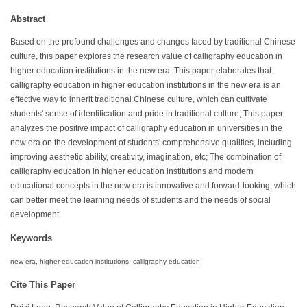
Abstract
Based on the profound challenges and changes faced by traditional Chinese
culture, this paper explores the research value of calligraphy education in
higher education institutions in the new era. This paper elaborates that
calligraphy education in higher education institutions in the new era is an
effective way to inherit traditional Chinese culture, which can cultivate
students' sense of identification and pride in traditional culture; This paper
analyzes the positive impact of calligraphy education in universities in the
new era on the development of students' comprehensive qualities, including
improving aesthetic ability, creativity, imagination, etc; The combination of
calligraphy education in higher education institutions and modern
educational concepts in the new era is innovative and forward-looking, which
can better meet the learning needs of students and the needs of social
development.
Keywords
new era, higher education institutions, calligraphy education
Cite This Paper