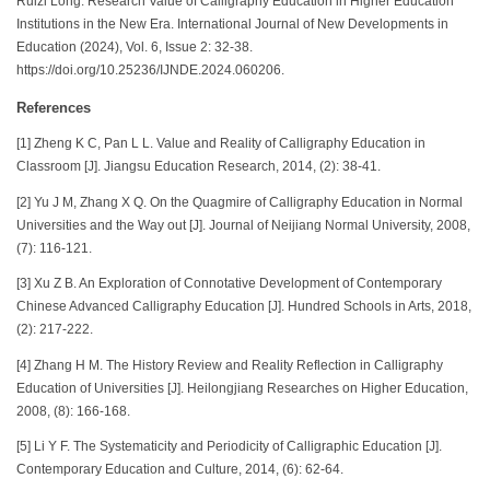
Ruizi Long. Research Value of Calligraphy Education in Higher Education
Institutions in the New Era. International Journal of New Developments in
Education (2024), Vol. 6, Issue 2: 32-38.
https://doi.org/10.25236/IJNDE.2024.060206.
References
[1] Zheng K C, Pan L L. Value and Reality of Calligraphy Education in
Classroom [J]. Jiangsu Education Research, 2014, (2): 38-41.
[2] Yu J M, Zhang X Q. On the Quagmire of Calligraphy Education in Normal
Universities and the Way out [J]. Journal of Neijiang Normal University, 2008,
(7): 116-121.
[3] Xu Z B. An Exploration of Connotative Development of Contemporary
Chinese Advanced Calligraphy Education [J]. Hundred Schools in Arts, 2018,
(2): 217-222.
[4] Zhang H M. The History Review and Reality Reflection in Calligraphy
Education of Universities [J]. Heilongjiang Researches on Higher Education,
2008, (8): 166-168.
[5] Li Y F. The Systematicity and Periodicity of Calligraphic Education [J].
Contemporary Education and Culture, 2014, (6): 62-64.