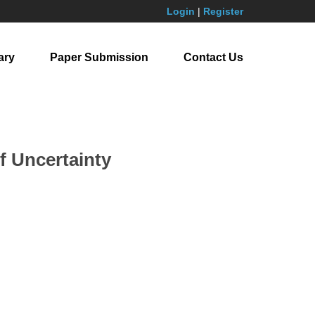
Login
|
Register
ary
Paper Submission
Contact Us
f Uncertainty