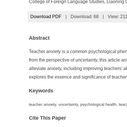
College of Foreign Language Studies, Liaoning U
Download PDF
|
Download:
68
|
View: 21
Abstract
Teacher anxiety is a common psychological phenom
from the perspective of uncertainty, this article 
alleviate anxiety, including improving teachers' ab
explores the essence and significance of teacher a
Keywords
teacher anxiety, uncertainty, psychological health, teac
Cite This Paper