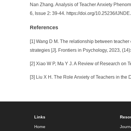
Nan Zhang. Analysis of Teacher Anxiety Phenomen
6, Issue 2: 39-44. https://doi.org/10.25236/IJND
References
[1] Wang D M. The relationship between teacher 
strategies [J]. Frontiers in Psychology, 2023, (14
[2] Xiao W P, Ma Y J. A Review of Research on Te
[3] Liu X H. The Role Anxiety of Teachers in the 
Links
Reso
Home
Journ