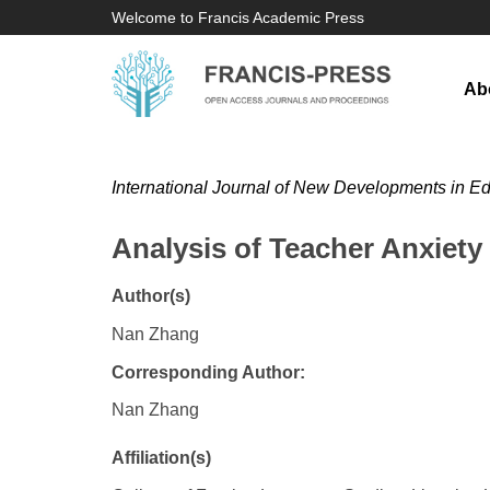
Welcome to Francis Academic Press
Ab
International Journal of New Developments in E
Analysis of Teacher Anxiet
Author(s)
Nan Zhang
Corresponding Author:
Nan Zhang
Affiliation(s)