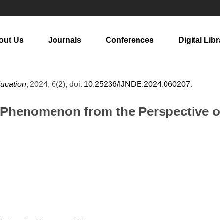
out Us
Journals
Conferences
Digital Libr
ducation
, 2024, 6(2); doi:
10.25236/IJNDE.2024.060207
.
y Phenomenon from the Perspective o