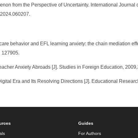
on from the Perspective of Uncertainty. International Journal
E.2024.060207.
care behavior and EFL learning anxiety: the chain mediation ef
): 127905.
acher Anxiety Abroads [J]. Studies in Foreign Education, 2009,3
Digital Era and Its Resolving Directions [J]. Educational Researc
urces
Guides
als
For Authors