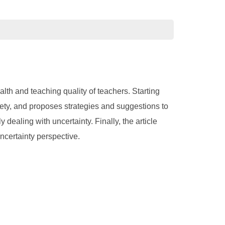
th and teaching quality of teachers. Starting
xiety, and proposes strategies and suggestions to
 dealing with uncertainty. Finally, the article
uncertainty perspective.