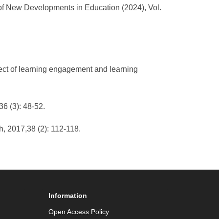
 of New Developments in Education (2024), Vol.
fect of learning engagement and learning
6 (3): 48-52.
h, 2017,38 (2): 112-118.
Information
Open Access Policy