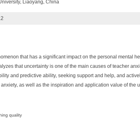
niversity, Liaoyang, China
12
enon that has a significant impact on the personal mental heal
analyzes that uncertainty is one of the main causes of teacher an
ility and predictive ability, seeking support and help, and actively
nxiety, as well as the inspiration and application value of the 
hing quality