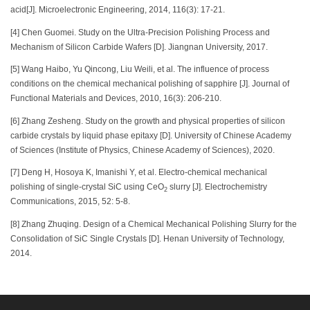
acid[J]. Microelectronic Engineering, 2014, 116(3): 17-21.
[4] Chen Guomei. Study on the Ultra-Precision Polishing Process and
Mechanism of Silicon Carbide Wafers [D]. Jiangnan University, 2017.
[5] Wang Haibo, Yu Qincong, Liu Weili, et al. The influence of process
conditions on the chemical mechanical polishing of sapphire [J]. Journal of
Functional Materials and Devices, 2010, 16(3): 206-210.
[6] Zhang Zesheng. Study on the growth and physical properties of silicon
carbide crystals by liquid phase epitaxy [D]. University of Chinese Academy
of Sciences (Institute of Physics, Chinese Academy of Sciences), 2020.
[7] Deng H, Hosoya K, Imanishi Y, et al. Electro-chemical mechanical
polishing of single-crystal SiC using CeO
slurry [J]. Electrochemistry
2
Communications, 2015, 52: 5-8.
[8] Zhang Zhuqing. Design of a Chemical Mechanical Polishing Slurry for the
Consolidation of SiC Single Crystals [D]. Henan University of Technology,
2014.