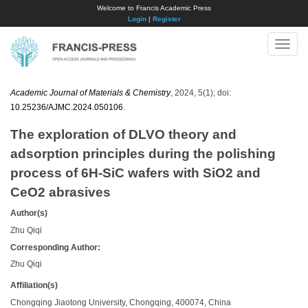
Welcome to Francis Academic Press
Login
|
Register
Toggle
naviga
Academic Journal of Materials & Chemistry
, 2024, 5(1); doi:
10.25236/AJMC.2024.050106
.
The exploration of DLVO theory and
adsorption principles during the polishing
process of 6H-SiC wafers with SiO2 and
CeO2 abrasives
Author(s)
Zhu Qiqi
Corresponding Author:
Zhu Qiqi
Affiliation(s)
Chongqing Jiaotong University, Chongqing, 400074, China