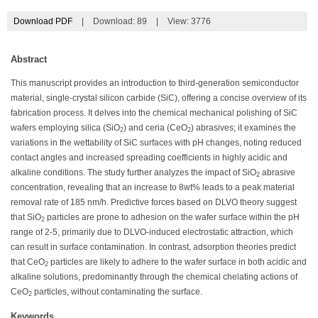
Download PDF
|
Download:
89
|
View: 3776
Abstract
This manuscript provides an introduction to third-generation semiconductor
material, single-crystal silicon carbide (SiC), offering a concise overview of its
fabrication process. It delves into the chemical mechanical polishing of SiC
wafers employing silica (SiO
) and ceria (CeO
) abrasives; it examines the
2
2
variations in the wettability of SiC surfaces with pH changes, noting reduced
contact angles and increased spreading coefficients in highly acidic and
alkaline conditions. The study further analyzes the impact of SiO
abrasive
2
concentration, revealing that an increase to 8wt% leads to a peak material
removal rate of 185 nm/h. Predictive forces based on DLVO theory suggest
that SiO
particles are prone to adhesion on the wafer surface within the pH
2
range of 2-5, primarily due to DLVO-induced electrostatic attraction, which
can result in surface contamination. In contrast, adsorption theories predict
that CeO
particles are likely to adhere to the wafer surface in both acidic and
2
alkaline solutions, predominantly through the chemical chelating actions of
CeO
particles, without contaminating the surface.
2
Keywords