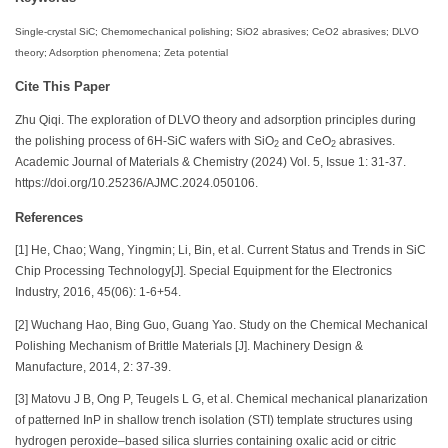
Single-crystal SiC; Chemomechanical polishing; SiO2 abrasives; CeO2 abrasives; DLVO
theory; Adsorption phenomena; Zeta potential
Cite This Paper
Zhu Qiqi. The exploration of DLVO theory and adsorption principles during
the polishing process of 6H-SiC wafers with SiO
and CeO
abrasives.
2
2
Academic Journal of Materials & Chemistry (2024) Vol. 5, Issue 1: 31-37.
https://doi.org/10.25236/AJMC.2024.050106.
References
[1] He, Chao; Wang, Yingmin; Li, Bin, et al. Current Status and Trends in SiC
Chip Processing Technology[J]. Special Equipment for the Electronics
Industry, 2016, 45(06): 1-6+54.
[2] Wuchang Hao, Bing Guo, Guang Yao. Study on the Chemical Mechanical
Polishing Mechanism of Brittle Materials [J]. Machinery Design &
Manufacture, 2014, 2: 37-39.
[3] Matovu J B, Ong P, Teugels L G, et al. Chemical mechanical planarization
of patterned InP in shallow trench isolation (STI) template structures using
hydrogen peroxide–based silica slurries containing oxalic acid or citric