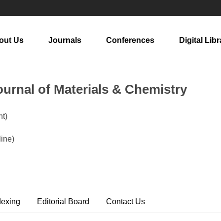
out Us
Journals
Conferences
Digital Libr
urnal of Materials & Chemistry
t)
line)
dexing
Editorial Board
Contact Us