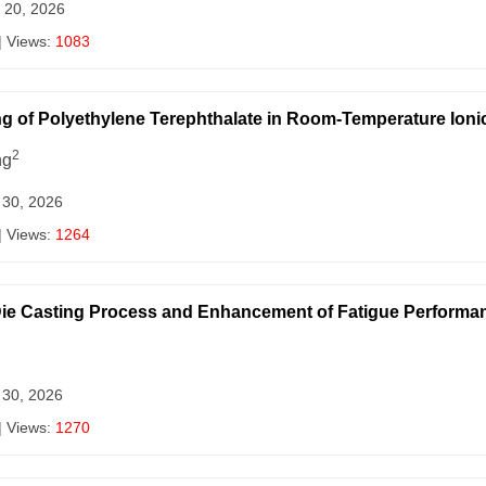
 20, 2026
| Views:
1083
ng of Polyethylene Terephthalate in Room-Temperature Ioni
2
ng
 30, 2026
| Views:
1264
 Die Casting Process and Enhancement of Fatigue Performa
 30, 2026
| Views:
1270