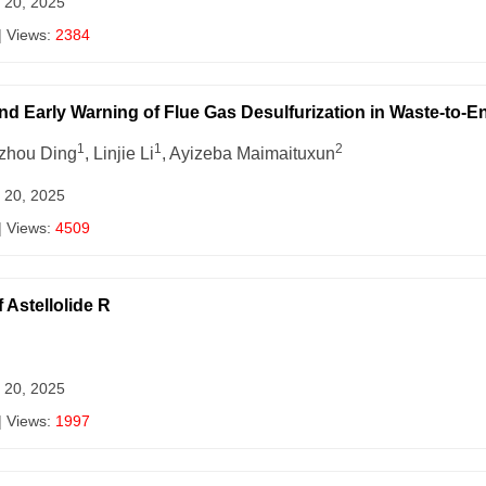
 20, 2025
| Views:
2384
and Early Warning of Flue Gas Desulfurization in Waste-to-E
1
1
2
izhou Ding
, Linjie Li
, Ayizeba Maimaituxun
 20, 2025
| Views:
4509
 Astellolide R
 20, 2025
| Views:
1997