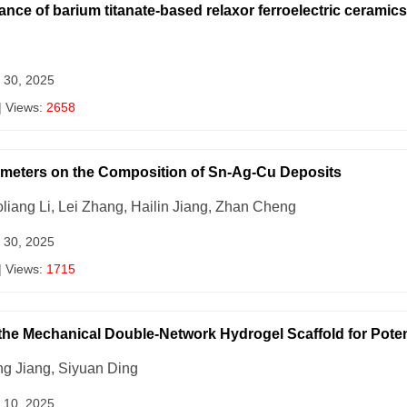
ce of barium titanate-based relaxor ferroelectric ceramics
 30, 2025
| Views:
2658
rameters on the Composition of Sn-Ag-Cu Deposits
oliang Li, Lei Zhang, Hailin Jiang, Zhan Cheng
 30, 2025
| Views:
1715
 the Mechanical Double-Network Hydrogel Scaffold for Poten
g Jiang, Siyuan Ding
 10, 2025