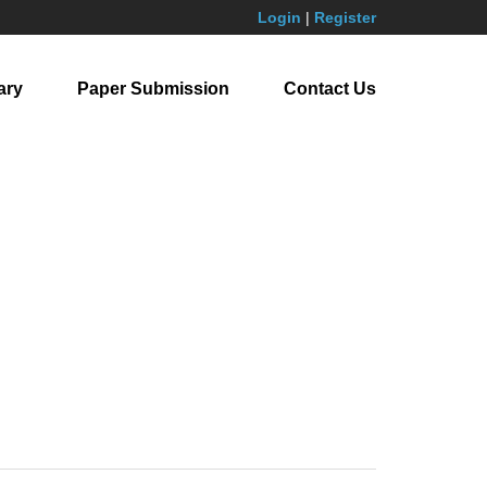
Login
|
Register
ary
Paper Submission
Contact Us