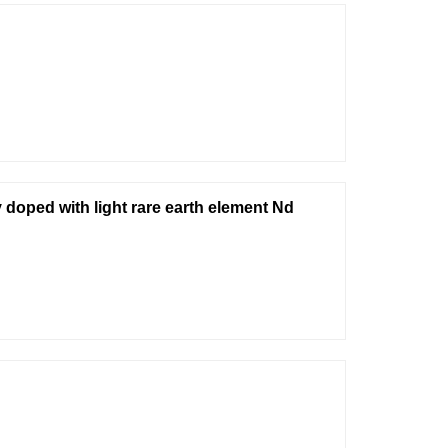
doped with light rare earth element Nd