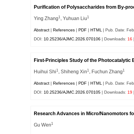
Purification of Polysaccharides from By-pr
1
1
Ying Zhang
, Yuhuan Liu
Abstract
|
References
|
PDF
|
HTML
| Pub. Date: Feb
DOI:
10.25236/AJMC.2026.070106
| Downloads:
16
First-Principles Study of the Photocatalyti
1
1
1
Huihui Shi
, Shiheng Xin
, Fuchun Zhang
Abstract
|
References
|
PDF
|
HTML
| Pub. Date: Feb
DOI:
10.25236/AJMC.2026.070105
| Downloads:
19
Research Advances in Micro/Nanomotors f
1
Gu Wen