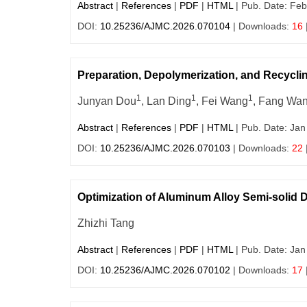
Abstract
|
References
|
PDF
|
HTML
| Pub. Date: Feb
DOI:
10.25236/AJMC.2026.070104
| Downloads:
16
Preparation, Depolymerization, and Recycli
1
1
1
Junyan Dou
, Lan Ding
, Fei Wang
, Fang Wa
Abstract
|
References
|
PDF
|
HTML
| Pub. Date: Jan
DOI:
10.25236/AJMC.2026.070103
| Downloads:
22
Optimization of Aluminum Alloy Semi-solid
Zhizhi Tang
Abstract
|
References
|
PDF
|
HTML
| Pub. Date: Jan
DOI:
10.25236/AJMC.2026.070102
| Downloads:
17