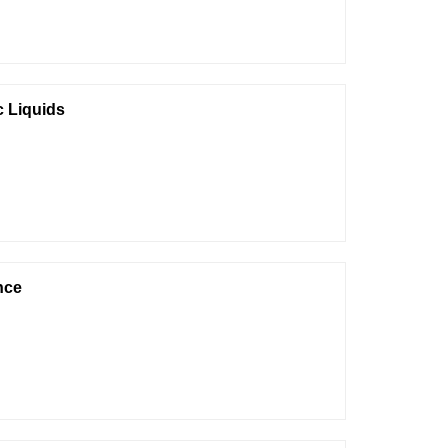
c Liquids
nce