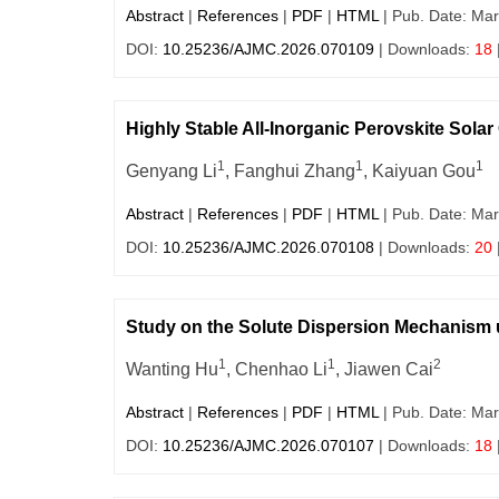
Abstract
|
References
|
PDF
|
HTML
| Pub. Date: Mar
DOI:
10.25236/AJMC.2026.070109
| Downloads:
18
Highly Stable All-Inorganic Perovskite Solar
1
1
1
Genyang Li
, Fanghui Zhang
, Kaiyuan Gou
Abstract
|
References
|
PDF
|
HTML
| Pub. Date: Mar
DOI:
10.25236/AJMC.2026.070108
| Downloads:
20
Study on the Solute Dispersion Mechanism u
1
1
2
Wanting Hu
, Chenhao Li
, Jiawen Cai
Abstract
|
References
|
PDF
|
HTML
| Pub. Date: Mar
DOI:
10.25236/AJMC.2026.070107
| Downloads:
18