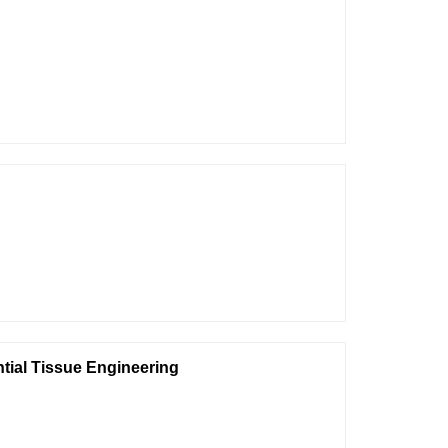
tial Tissue Engineering