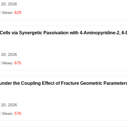
 20, 2026
| Views:
629
 Cells via Synergetic Passivation with 4-Aminopyridine-2, 6
 20, 2026
| Views:
675
nder the Coupling Effect of Fracture Geometric Parameter
 20, 2026
| Views:
576