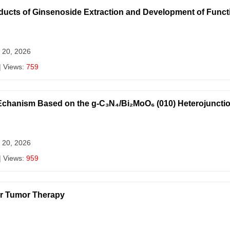
oducts of Ginsenoside Extraction and Development of Func
 20, 2026
| Views:
759
c Echanism Based on the g-C₃N₄/Bi₂MoO₆ (010) Heterojuncti
 20, 2026
| Views:
959
or Tumor Therapy