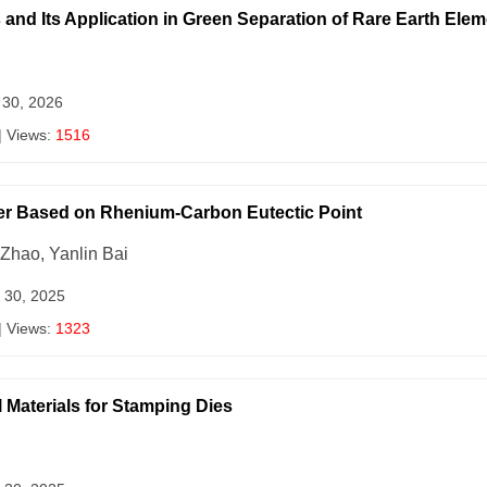
 and Its Application in Green Separation of Rare Earth Ele
 30, 2026
| Views:
1516
er Based on Rhenium-Carbon Eutectic Point
Zhao, Yanlin Bai
 30, 2025
| Views:
1323
Materials for Stamping Dies