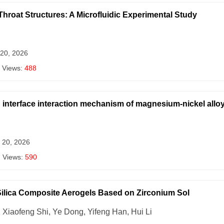
Throat Structures: A Microfluidic Experimental Study
 20, 2026
 Views:
488
interface interaction mechanism of magnesium-nickel alloy 
 20, 2026
| Views:
590
Silica Composite Aerogels Based on Zirconium Sol
Xiaofeng Shi, Ye Dong, Yifeng Han, Hui Li