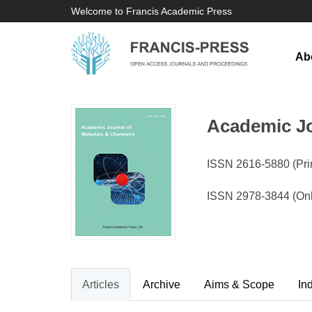
Welcome to Francis Academic Press
Ab
Academic Jo
ISSN 2616-5880 (Prin
ISSN 2978-3844 (On
Articles
Archive
Aims & Scope
In