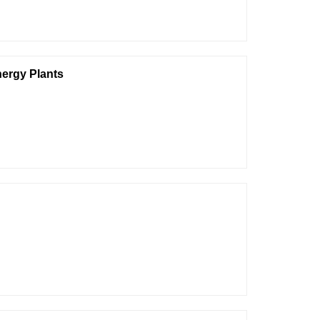
nergy Plants