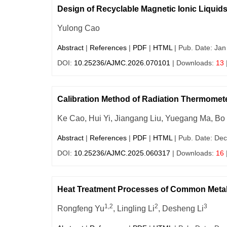
Design of Recyclable Magnetic Ionic Liquids
Yulong Cao
Abstract
|
References
|
PDF
|
HTML
| Pub. Date: Jan
DOI:
10.25236/AJMC.2026.070101
| Downloads:
13
Calibration Method of Radiation Thermomet
Ke Cao, Hui Yi, Jiangang Liu, Yuegang Ma, Bo 
Abstract
|
References
|
PDF
|
HTML
| Pub. Date: Dec
DOI:
10.25236/AJMC.2025.060317
| Downloads:
16
Heat Treatment Processes of Common Metal 
1,2
2
3
Rongfeng Yu
, Lingling Li
, Desheng Li