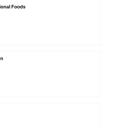
tional Foods
on