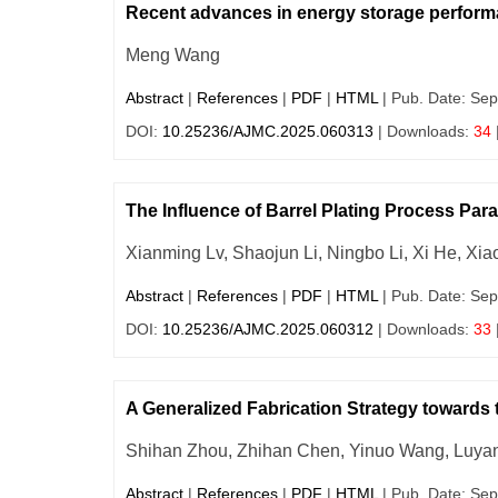
Recent advances in energy storage performan
Meng Wang
Abstract
|
References
|
PDF
|
HTML
| Pub. Date: Sep
DOI:
10.25236/AJMC.2025.060313
| Downloads:
34
The Influence of Barrel Plating Process Pa
Xianming Lv, Shaojun Li, Ningbo Li, Xi He, Xia
Abstract
|
References
|
PDF
|
HTML
| Pub. Date: Sep
DOI:
10.25236/AJMC.2025.060312
| Downloads:
33
A Generalized Fabrication Strategy towards
Shihan Zhou, Zhihan Chen, Yinuo Wang, Luyan
Abstract
|
References
|
PDF
|
HTML
| Pub. Date: Sep