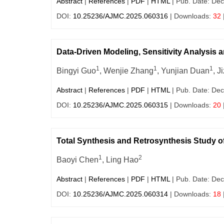
Abstract
|
References
|
PDF
|
HTML
| Pub. Date: Dec
DOI:
10.25236/AJMC.2025.060316
| Downloads:
32
Data-Driven Modeling, Sensitivity Analysis 
1
1
1
Bingyi Guo
, Wenjie Zhang
, Yunjian Duan
, J
Abstract
|
References
|
PDF
|
HTML
| Pub. Date: Dec
DOI:
10.25236/AJMC.2025.060315
| Downloads:
20
Total Synthesis and Retrosynthesis Study of
1
2
Baoyi Chen
, Ling Hao
Abstract
|
References
|
PDF
|
HTML
| Pub. Date: Dec
DOI:
10.25236/AJMC.2025.060314
| Downloads:
18