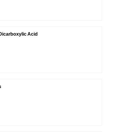
-Dicarboxylic Acid
s