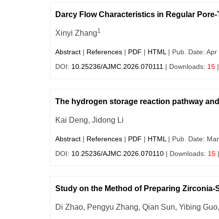
Darcy Flow Characteristics in Regular Pore-
1
Xinyi Zhang
Abstract
|
References
|
PDF
|
HTML
| Pub. Date: Apr
DOI:
10.25236/AJMC.2026.070111
| Downloads:
15
|
The hydrogen storage reaction pathway and 
Kai Deng, Jidong Li
Abstract
|
References
|
PDF
|
HTML
| Pub. Date: Mar
DOI:
10.25236/AJMC.2026.070110
| Downloads:
15
Study on the Method of Preparing Zirconia-
Di Zhao, Pengyu Zhang, Qian Sun, Yibing Guo, 