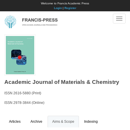
Welcome to Francis Academic Press
Login
|
Register
Toggle
naviga
Academic Journal of Materials & Chemistry
ISSN 2616-5880 (Print)
ISSN 2978-3844 (Online)
Articles
Archive
Aims & Scope
Indexing