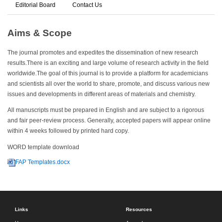
Editorial Board
Contact Us
Aims & Scope
The journal promotes and expedites the dissemination of new research
results.There is an exciting and large volume of research activity in the field
worldwide.The goal of this journal is to provide a platform for academicians
and scientists all over the world to share, promote, and discuss various new
issues and developments in different areas of materials and chemistry.
All manuscripts must be prepared in English and are subject to a rigorous
and fair peer-review process. Generally, accepted papers will appear online
within 4 weeks followed by printed hard copy.
WORD template download
FAP Templates.docx
Links
Resources