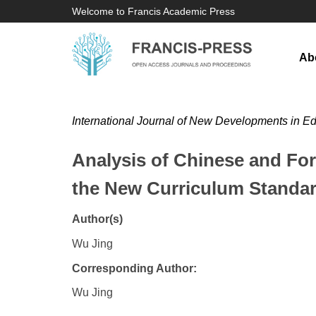
Welcome to Francis Academic Press
Ab
International Journal of New Developments in E
Analysis of Chinese and For
the New Curriculum Standa
Author(s)
Wu Jing
Corresponding Author:
Wu Jing