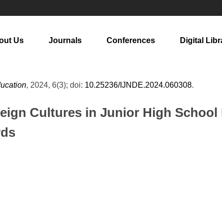
out Us
Journals
Conferences
Digital Libr
ducation
, 2024, 6(3); doi:
10.25236/IJNDE.2024.060308
.
eign Cultures in Junior High School
rds