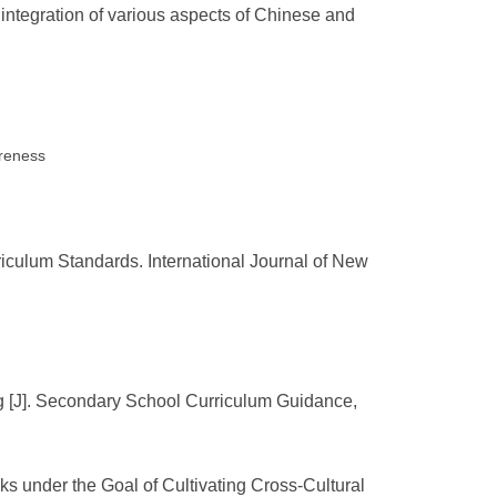
 integration of various aspects of Chinese and
areness
iculum Standards. International Journal of New
ng [J]. Secondary School Curriculum Guidance,
s under the Goal of Cultivating Cross-Cultural