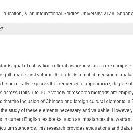
Education, Xi'an International Studies University, Xi'an, Shaan
27
dards' goal of cultivating cultural awareness as a core compete
 eighth grade, first volume. It conducts a multidimensional anal
ch specifically explores the frequency of appearance, degree of 
es across Units 1 to 10. A variety of research methods are employe
s that the inclusion of Chinese and foreign cultural elements in 
the study of these elements necessary and valuable. However, it 
 in current English textbooks, such as imbalances that warrant fu
riculum standards, this research provides evaluations and data 