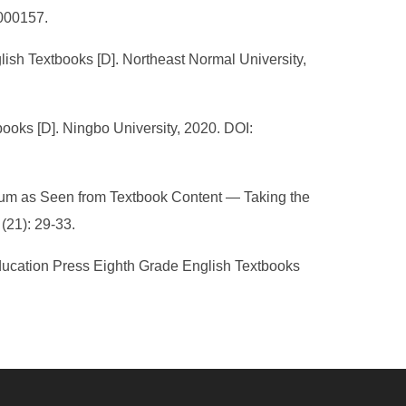
.000157.
ish Textbooks [D]. Northeast Normal University,
oks [D]. Ningbo University, 2020. DOI:
ulum as Seen from Textbook Content — Taking the
(21): 29-33.
Education Press Eighth Grade English Textbooks