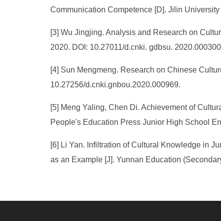
Communication Competence [D]. Jilin University
[3] Wu Jingjing. Analysis and Research on Cultu
2020. DOI: 10.27011/d.cnki. gdbsu. 2020.000300
[4] Sun Mengmeng. Research on Chinese Culture 
10.27256/d.cnki.gnbou.2020.000969.
[5] Meng Yaling, Chen Di. Achievement of Cultu
People's Education Press Junior High School Eng
[6] Li Yan. Infiltration of Cultural Knowledge 
as an Example [J]. Yunnan Education (Secondary