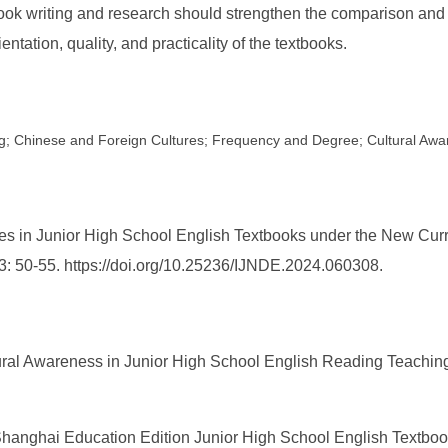
tbook writing and research should strengthen the comparison and
ntation, quality, and practicality of the textbooks.
ng; Chinese and Foreign Cultures; Frequency and Degree; Cultural Aw
es in Junior High School English Textbooks under the New Curr
 3: 50-55. https://doi.org/10.25236/IJNDE.2024.060308.
ultural Awareness in Junior High School English Reading Teachi
hanghai Education Edition Junior High School English Textbook