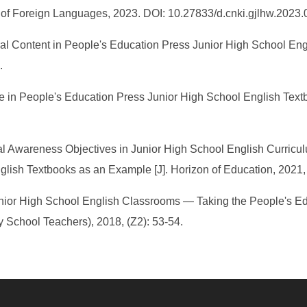
 of Foreign Languages, 2023. DOI: 10.27833/d.cnki.gjlhw.2023
ral Content in People's Education Press Junior High School Engl
.
in People's Education Press Junior High School English Textbo
ral Awareness Objectives in Junior High School English Curric
lish Textbooks as an Example [J]. Horizon of Education, 2021, 
in Junior High School English Classrooms — Taking the People's 
 School Teachers), 2018, (Z2): 53-54.