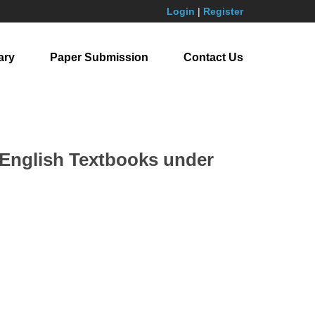
Login
|
Register
ary
Paper Submission
Contact Us
 English Textbooks under