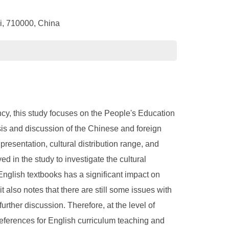
xi, 710000, China
ncy, this study focuses on the People's Education
ysis and discussion of the Chinese and foreign
presentation, cultural distribution range, and
d in the study to investigate the cultural
English textbooks has a significant impact on
also notes that there are still some issues with
rther discussion. Therefore, at the level of
references for English curriculum teaching and