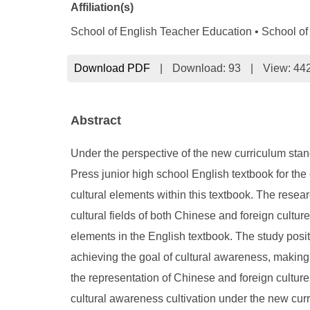
Affiliation(s)
School of English Teacher Education • School of 
Download PDF
|
Download:
93
|
View: 44
Abstract
Under the perspective of the new curriculum stan
Press junior high school English textbook for the
cultural elements within this textbook. The resear
cultural fields of both Chinese and foreign cultur
elements in the English textbook. The study posit
achieving the goal of cultural awareness, making 
the representation of Chinese and foreign cultures
cultural awareness cultivation under the new cur