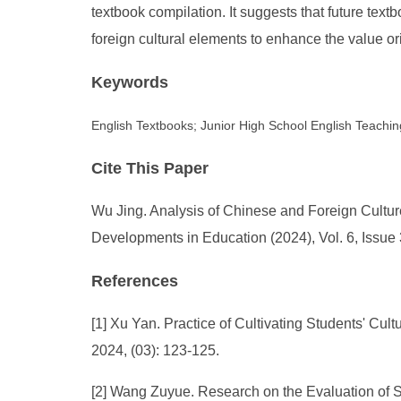
textbook compilation. It suggests that future tex
foreign cultural elements to enhance the value orie
Keywords
English Textbooks; Junior High School English Teachi
Cite This Paper
Wu Jing. Analysis of Chinese and Foreign Cultur
Developments in Education (2024), Vol. 6, Issue
References
[1] Xu Yan. Practice of Cultivating Students' C
2024, (03): 123-125.
[2] Wang Zuyue. Research on the Evaluation of S