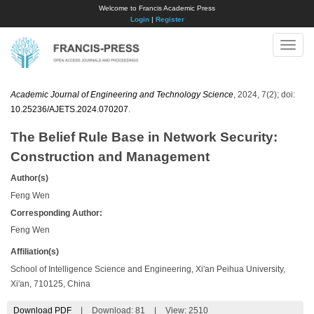
Welcome to Francis Academic Press
Login
|
Register
Toggle
naviga
Academic Journal of Engineering and Technology Science
, 2024, 7(2); doi:
10.25236/AJETS.2024.070207
.
The Belief Rule Base in Network Security:
Construction and Management
Author(s)
Feng Wen
Corresponding Author:
Feng Wen
Affiliation(s)
School of Intelligence Science and Engineering, Xi'an Peihua University,
Xi'an, 710125, China
Download PDF
|
Download:
81
|
View: 2510