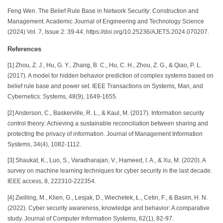
Feng Wen. The Belief Rule Base in Network Security: Construction and
Management. Academic Journal of Engineering and Technology Science
(2024) Vol. 7, Issue 2: 39-44. https://doi.org/10.25236/AJETS.2024.070207.
References
[1] Zhou, Z. J., Hu, G. Y., Zhang, B. C., Hu, C. H., Zhou, Z. G., & Qiao, P. L.
(2017). A model for hidden behavior prediction of complex systems based on
belief rule base and power set. IEEE Transactions on Systems, Man, and
Cybernetics: Systems, 48(9), 1649-1655.
[2] Anderson, C., Baskerville, R. L., & Kaul, M. (2017). Information security
control theory: Achieving a sustainable reconciliation between sharing and
protecting the privacy of information. Journal of Management Information
Systems, 34(4), 1082-1112.
[3] Shaukat, K., Luo, S., Varadharajan, V., Hameed, I. A., & Xu, M. (2020). A
survey on machine learning techniques for cyber security in the last decade.
IEEE access, 8, 222310-222354.
[4] Zwilling, M., Klien, G., Lesjak, D., Wiechetek, Ł., Cetin, F., & Basim, H. N.
(2022). Cyber security awareness, knowledge and behavior: A comparative
study. Journal of Computer Information Systems, 62(1), 82-97.