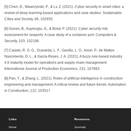
[5] Chen, D., Wawrzynski, P., & Lv, Z. (2021). Cyber security in smart cities: a
review of deep learning-based applications and case studies. Sustainable
Cities and Society, 66, 102655.
[6] Gunes, B., Kayisoglu, G., & Bolat, P. (2021). Cyber security risk
assessment for seaports: A case study of a container port. Computers &
Security, 103, 102196.
[7] Caiado, R. G. G., Scavarda, L. F., Gavião, L. O., Ivson, P., de Mattos
Nascimento, D. L., & Garza-Reyes, J. A. (2021). A fuzzy rule-based industry
4.0 maturity model for operations and supply chain management.
International Journal of Production Economics, 231, 107883.
[8] Pan, Y., & Zhang, L. (2021). Roles of artificial intelligence in construction
engineering and management: A critical review and future trends. Automation
in Construction, 122, 103517.
Links
Resources
Home
Journals