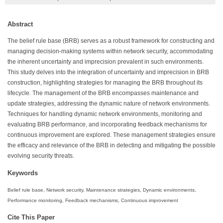
Abstract
The belief rule base (BRB) serves as a robust framework for constructing and
managing decision-making systems within network security, accommodating
the inherent uncertainty and imprecision prevalent in such environments.
This study delves into the integration of uncertainty and imprecision in BRB
construction, highlighting strategies for managing the BRB throughout its
lifecycle. The management of the BRB encompasses maintenance and
update strategies, addressing the dynamic nature of network environments.
Techniques for handling dynamic network environments, monitoring and
evaluating BRB performance, and incorporating feedback mechanisms for
continuous improvement are explored. These management strategies ensure
the efficacy and relevance of the BRB in detecting and mitigating the possible
evolving security threats.
Keywords
Belief rule base, Network security, Maintenance strategies, Dynamic environments,
Performance monitoring, Feedback mechanisms, Continuous improvement
Cite This Paper