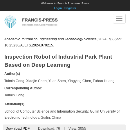
Welcome to Francis Academic Press
Login
|
Register
Toggle
naviga
Academic Journal of Engineering and Technology Science
, 2024, 7(2); doi:
10.25236/AJETS.2024.070215
.
Inspection Robot of Industrial Park Plant
Based on Deep Learning
Author(s)
Taimin Gong, Xiaojie Chen, Yuan Shen, Yingying Chen, Fuhao Huang
Corresponding Author:
Taimin Gong
Affiliation(s)
School of Computer Science and Information Security, Guilin University of
Electronic Technology, Guilin, China
Download PDF
|
Download:
76
|
View: 3055