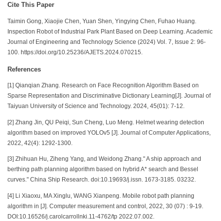
Cite This Paper
Taimin Gong, Xiaojie Chen, Yuan Shen, Yingying Chen, Fuhao Huang.
Inspection Robot of Industrial Park Plant Based on Deep Learning. Academic
Journal of Engineering and Technology Science (2024) Vol. 7, Issue 2: 96-
100. https://doi.org/10.25236/AJETS.2024.070215.
References
[1] Qianqian Zhang. Research on Face Recognition Algorithm Based on
Sparse Representation and Discriminative Dictionary Learning[J]. Journal of
Taiyuan University of Science and Technology. 2024, 45(01): 7-12.
[2] Zhang Jin, QU Peiqi, Sun Cheng, Luo Meng. Helmet wearing detection
algorithm based on improved YOLOv5 [J]. Journal of Computer Applications,
2022, 42(4): 1292-1300.
[3] Zhihuan Hu, Ziheng Yang, and Weidong Zhang." A ship approach and
berthing path planning algorithm based on hybrid A* search and Bessel
curves." China Ship Research. doi:10.19693/j.issn. 1673-3185. 03232.
[4] Li Xiaoxu, MA Xinglu, WANG Xianpeng. Mobile robot path planning
algorithm in [J]. Computer measurement and control, 2022, 30 (07) : 9-19.
DOI:10.16526/j.carolcarrollnki.11-4762/tp 2022.07.002.