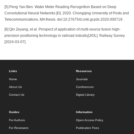
[5] Peng Yao-Ben. Water Meter Reading Recognition Based on Deep
Convolutional Neural Networks [D]. 2020. Chongqing University of Posts and
Telecommunications, MA thesis. doi:10.27675/d.cnki.gcydx.2020.000719.
[6] Qin Zeyang, et al. Prospect of application of multi-source fusion high-
precision positioning technology in railroad industry[J/OL]. Railway Survey.
[2024-03-07].
Links
Resources
Home
Journals
About Us
Conferences
Contact Us
Digital Library
Guides
Information
For Authors
Open Access Policy
For Reviewers
Publication Fees