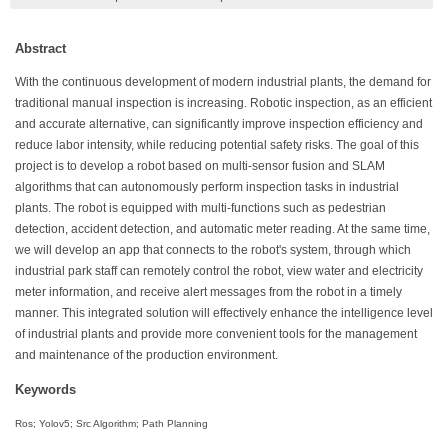
Abstract
With the continuous development of modern industrial plants, the demand for
traditional manual inspection is increasing. Robotic inspection, as an efficient
and accurate alternative, can significantly improve inspection efficiency and
reduce labor intensity, while reducing potential safety risks. The goal of this
project is to develop a robot based on multi-sensor fusion and SLAM
algorithms that can autonomously perform inspection tasks in industrial
plants. The robot is equipped with multi-functions such as pedestrian
detection, accident detection, and automatic meter reading. At the same time,
we will develop an app that connects to the robot's system, through which
industrial park staff can remotely control the robot, view water and electricity
meter information, and receive alert messages from the robot in a timely
manner. This integrated solution will effectively enhance the intelligence level
of industrial plants and provide more convenient tools for the management
and maintenance of the production environment.
Keywords
Ros; Yolov5; Src Algorithm; Path Planning