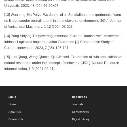
University, 2023, 43 (06): 46-50+57.
[13] Wan Ling, Hu Peiyu, Wu Junjie, et al. Simulation and experiment of corn
no tillage seeder operating unit in the metaverse environment [J/OL]. Journal
of Agricultural Machinery: 1-12 [2024-03-21].
[14] Pang Shiying. Empowering Immersive Cultural Tourism with Metaverse:
Intrinsic Logic and Implementation Guarantee [J]. Comparative Study of
Cultural Innovation, 2023, 7 (35): 126-131.
[15] Luo Qiang, Wang Qiumei, Qiu Weiwei. Exploration of twin applications of
natural resources under the concept of metaverse [J/OL]. Natural Resource
Informatization, 1-8 [2024-03-21].
Links
Resources
Home
Journals
About Us
Conferences
Contact Us
Digital Library