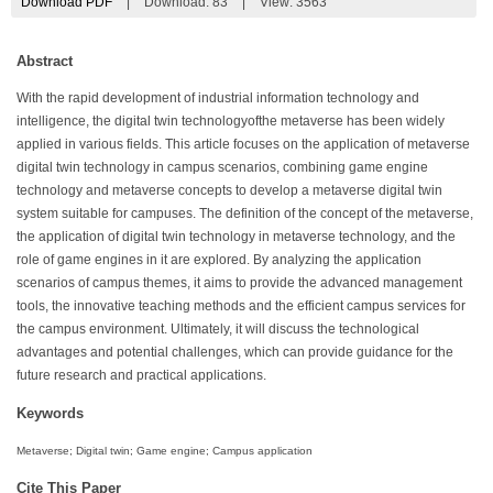
Download PDF
|
Download:
83
|
View: 3563
Abstract
With the rapid development of industrial information technology and
intelligence, the digital twin technologyofthe metaverse has been widely
applied in various fields. This article focuses on the application of metaverse
digital twin technology in campus scenarios, combining game engine
technology and metaverse concepts to develop a metaverse digital twin
system suitable for campuses. The definition of the concept of the metaverse,
the application of digital twin technology in metaverse technology, and the
role of game engines in it are explored. By analyzing the application
scenarios of campus themes, it aims to provide the advanced management
tools, the innovative teaching methods and the efficient campus services for
the campus environment. Ultimately, it will discuss the technological
advantages and potential challenges, which can provide guidance for the
future research and practical applications.
Keywords
Metaverse; Digital twin; Game engine; Campus application
Cite This Paper