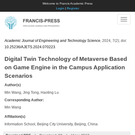
Welcome to Francis Academic Press
Login
|
Register
Toggle
naviga
Academic Journal of Engineering and Technology Science
, 2024, 7(2); doi:
10.25236/AJETS.2024.070223
.
Digital Twin Technology of Metaverse Based
on Game Engine in the Campus Application
Scenarios
Author(s)
Min Wang, Jing Tong, Haoting Lu
Corresponding Author:
Min Wang
Affiliation(s)
Information School, Beijing City University, Beijing, China