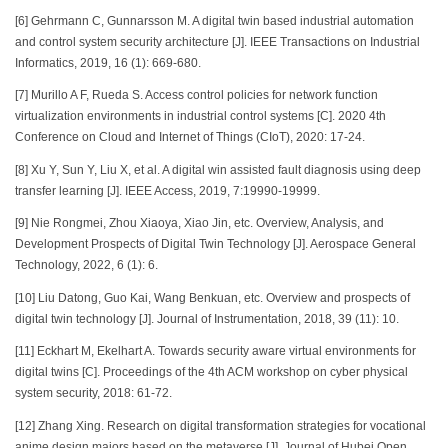
[6] Gehrmann C, Gunnarsson M. A digital twin based industrial automation
and control system security architecture [J]. IEEE Transactions on Industrial
Informatics, 2019, 16 (1): 669-680.
[7] Murillo A F, Rueda S. Access control policies for network function
virtualization environments in industrial control systems [C]. 2020 4th
Conference on Cloud and Internet of Things (CIoT), 2020: 17-24.
[8] Xu Y, Sun Y, Liu X, et al. A digital win assisted fault diagnosis using deep
transfer learning [J]. IEEE Access, 2019, 7:19990-19999.
[9] Nie Rongmei, Zhou Xiaoya, Xiao Jin, etc. Overview, Analysis, and
Development Prospects of Digital Twin Technology [J]. Aerospace General
Technology, 2022, 6 (1): 6.
[10] Liu Datong, Guo Kai, Wang Benkuan, etc. Overview and prospects of
digital twin technology [J]. Journal of Instrumentation, 2018, 39 (11): 10.
[11] Eckhart M, Ekelhart A. Towards security aware virtual environments for
digital twins [C]. Proceedings of the 4th ACM workshop on cyber physical
system security, 2018: 61-72.
[12] Zhang Xing. Research on digital transformation strategies for vocational
anime design majors based on the metaverse [J]. Journal of Hubei Open