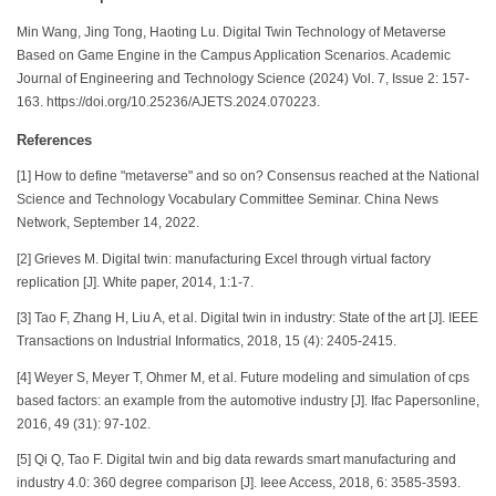
Min Wang, Jing Tong, Haoting Lu. Digital Twin Technology of Metaverse
Based on Game Engine in the Campus Application Scenarios. Academic
Journal of Engineering and Technology Science (2024) Vol. 7, Issue 2: 157-
163. https://doi.org/10.25236/AJETS.2024.070223.
References
[1] How to define "metaverse" and so on? Consensus reached at the National
Science and Technology Vocabulary Committee Seminar. China News
Network, September 14, 2022.
[2] Grieves M. Digital twin: manufacturing Excel through virtual factory
replication [J]. White paper, 2014, 1:1-7.
[3] Tao F, Zhang H, Liu A, et al. Digital twin in industry: State of the art [J]. IEEE
Transactions on Industrial Informatics, 2018, 15 (4): 2405-2415.
[4] Weyer S, Meyer T, Ohmer M, et al. Future modeling and simulation of cps
based factors: an example from the automotive industry [J]. Ifac Papersonline,
2016, 49 (31): 97-102.
[5] Qi Q, Tao F. Digital twin and big data rewards smart manufacturing and
industry 4.0: 360 degree comparison [J]. Ieee Access, 2018, 6: 3585-3593.