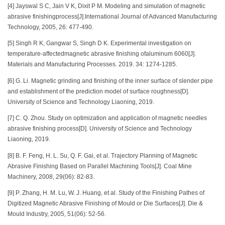
[4] Jayswal S C, Jain V K, Dixit P M. Modeling and simulation of magnetic
abrasive finishingprocess[J].International Journal of Advanced Manufacturing
Technology, 2005, 26: 477-490.
[5] Singh R K, Gangwar S, Singh D K. Experimental investigation on
temperature-affectedmagnetic abrasive finishing ofaluminum 6060[J].
Materials and Manufacturing Processes. 2019. 34: 1274-1285.
[6] G. Li. Magnetic grinding and finishing of the inner surface of slender pipe
and establishment of the prediction model of surface roughness[D].
University of Science and Technology Liaoning, 2019.
[7] C. Q. Zhou. Study on optimization and application of magnetic needles
abrasive finishing process[D]. University of Science and Technology
Liaoning, 2019.
[8] B. F. Feng, H. L. Su, Q. F. Gai, et al. Trajectory Planning of Magnetic
Abrasive Finishing Based on Parallel Machining Tools[J]. Coal Mine
Machinery, 2008, 29(06): 82-83.
[9] P. Zhang, H. M. Lu, W. J. Huang, et al. Study of the Finishing Pathes of
Digitized Magnetic Abrasive Finishing of Mould or Die Surfaces[J]. Die &
Mould Industry, 2005, 51(06): 52-56.