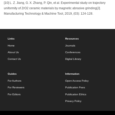
[10] L. Z. Jiang, G. X. Zhang, P. Qin, et al. Experimental study on trajectory
uniformity of ZrO2 ceramic materials by magnetic abrasive grinding[J].
Manufacturing Technology & Machine Tool, 2019, (03): 124-128.
Links
Resources
Home
Journals
About Us
Conferences
Contact Us
Digital Library
Guides
Information
For Authors
Open Access Policy
For Reviewers
Publication Fees
For Editors
Publication Ethics
Privacy Policy