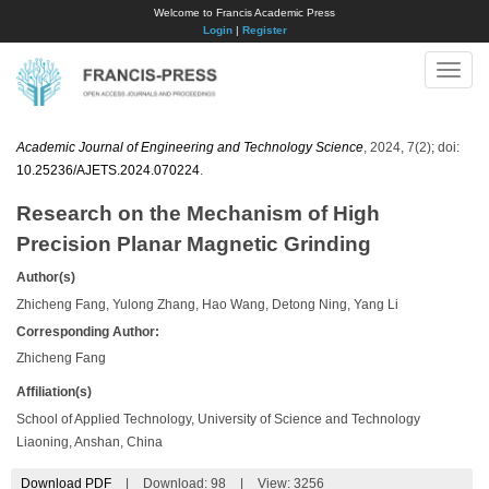
Welcome to Francis Academic Press
Login
|
Register
Toggle
naviga
Academic Journal of Engineering and Technology Science
, 2024, 7(2); doi:
10.25236/AJETS.2024.070224
.
Research on the Mechanism of High
Precision Planar Magnetic Grinding
Author(s)
Zhicheng Fang, Yulong Zhang, Hao Wang, Detong Ning, Yang Li
Corresponding Author:
Zhicheng Fang
Affiliation(s)
School of Applied Technology, University of Science and Technology
Liaoning, Anshan, China
Download PDF
|
Download:
98
|
View: 3256