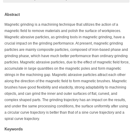
Abstract
Magnetic grinding is a machining technique that utilizes the action of a
magnetic field to remove materials and polish the surface of workpieces.
Magnetic abrasive particles, as grinding tools in magnetic grinding, have a
crucial impact on the grinding performance. At present, magnetic grinding
particles are mainly composite particles, composed of iron-based phase and
grinding phase, which have much better performance than ordinary grinding
particles. Magnetic abrasive particles, due to the effect of magnetic field force,
accumulate in large quantities on the magnetic poles and form magnetic
strings in the machining gap. Magnetic abrasive particles attract each other
along the direction of the magnetic field to form magnetic brushes. Magnetic
brushes have good flexibility and elasticity, strong adaptability to machining
objects, and can grind the inner and outer surfaces of flat, curved, and
complex shaped parts. The grinding trajectory has an impact on the results,
and under the same processing conditions, the surface uniformity after using
a circular curve trajectory is better than that of a sine curve trajectory and a
spiral curve trajectory.
Keywords