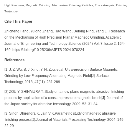
High Precision; Magnetic Grinding; Mechanism; Grinding Particles; Force Analysis; Grinding
Trajectory
Cite This Paper
Zhicheng Fang, Yulong Zhang, Hao Wang, Detong Ning, Yang Li. Research
on the Mechanism of High Precision Planar Magnetic Grinding. Academic
Journal of Engineering and Technology Science (2024) Vol. 7, Issue 2: 164-
169. https://doi.org/10.25236/AJETS.2024.070224.
References
[1] J. Z. Wu, B. J. Xing, Y. H. Zou, et al. Ultra-precision Surface Magnetic
Grinding by Low Frequency Alternating Magnetic Field[J]. Surface
Technology, 2018, 47(11): 281-289.
[2] ZOU Y, SHINMURA T. Study on a new plane magnetic abrasive finishing
process by application of a constantpressure magnetic brush[J]. Journal of
the Japan society for abrasive technology, 2009, 53: 31-34.
[3] Singh Dhirendra K, Jain V K,Parametric study of magnetic abrasive
finishing process[J].Journal of Materials Processing Technology, 2004, 149:
22-29.